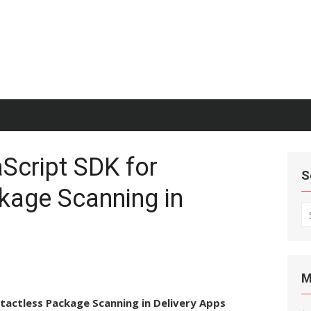
Script SDK for
S
kage Scanning in
S
fo
M
tactless Package Scanning in Delivery Apps