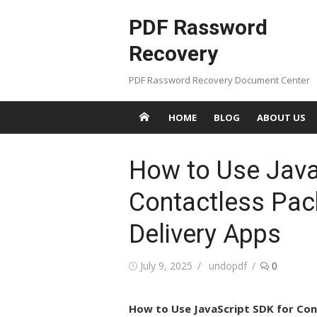
Skip
PDF Rassword
to
content
Recovery
PDF Rassword Recovery Document Center
HOME
BLOG
ABOUT US
How to Use Java
Contactless Pac
Delivery Apps
Posted
July 9, 2025
Author
undopdf
0
on
How to Use JavaScript SDK for Con