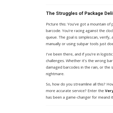
The Struggles of Package Deli
Picture this: You’ve got a mountain of
barcode. You’re racing against the clo
queue. The goal is simplescan, verify, 
manually or using subpar tools just doe
I’ve been there, and if you’re in logist
challenges. Whether it’s the wrong bar
damaged barcodes in the rain, or the st
nightmare.
So, how do you streamline all this? H
more accurate service? Enter the
Very
has been a game-changer for meand it