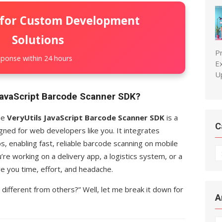
 for Custom Development
Solutions
P
ponse within 24 hours
E
U
 JavaScript Barcode Scanner SDK?
The
VeryUtils JavaScript Barcode Scanner SDK
is a
C
gned for web developers like you. It integrates
, enabling fast, reliable barcode scanning on mobile
C
’re working on a delivery app, a logistics system, or a
ave you time, effort, and headache.
 different from others?” Well, let me break it down for
A