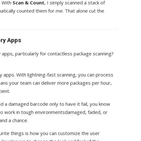
. With
Scan & Count
, I simply scanned a stack of
tically counted them for me. That alone cut the
ery Apps
 apps, particularly for contactless package scanning?
ery apps. With lightning-fast scanning, you can process
eans your team can deliver more packages per hour,
ient.
ed a damaged barcode only to have it fail, you know
lt to work in tough environmentsdamaged, faded, or
and a chance.
urite things is how you can customize the user