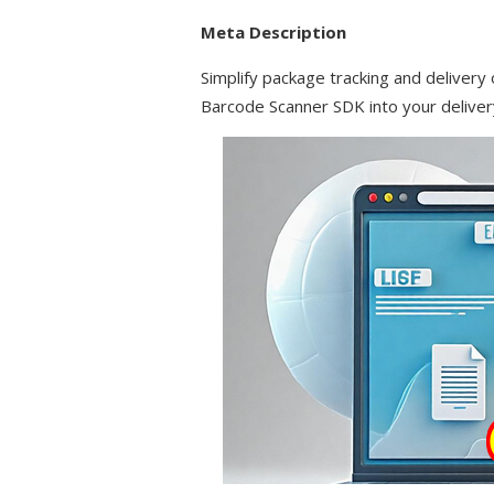
Meta Description
Simplify package tracking and delivery 
Barcode Scanner SDK into your delivery