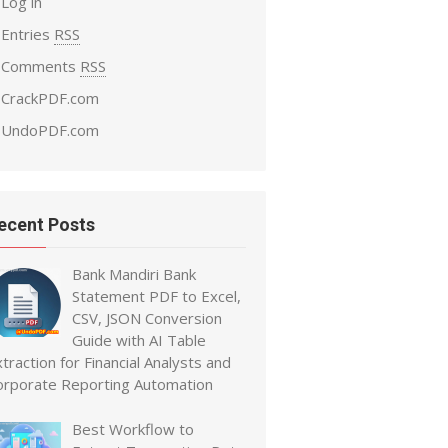
Log in
Entries
RSS
Comments
RSS
CrackPDF.com
UndoPDF.com
ecent Posts
Bank Mandiri Bank
Statement PDF to Excel,
CSV, JSON Conversion
Guide with AI Table
traction for Financial Analysts and
orporate Reporting Automation
Best Workflow to