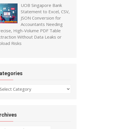
UOB Singapore Bank
Statement to Excel, CSV,
JSON Conversion for
Accountants Needing
recise, High-Volume PDF Table
xtraction Without Data Leaks or
pload Risks
ategories
ategories
rchives