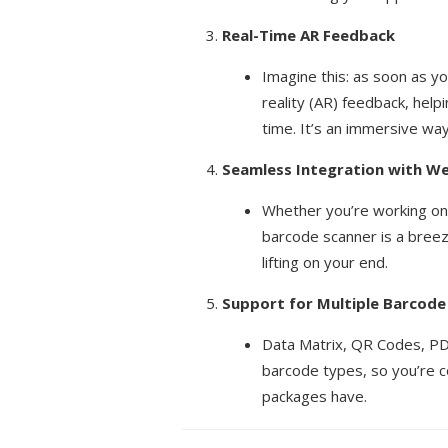
Real-Time AR Feedback
Imagine this: as soon as y
reality (AR) feedback, help
time. It’s an immersive way
Seamless Integration with W
Whether you’re working on
barcode scanner is a breez
lifting on your end.
Support for Multiple Barcod
Data Matrix, QR Codes, P
barcode types, so you’re c
packages have.