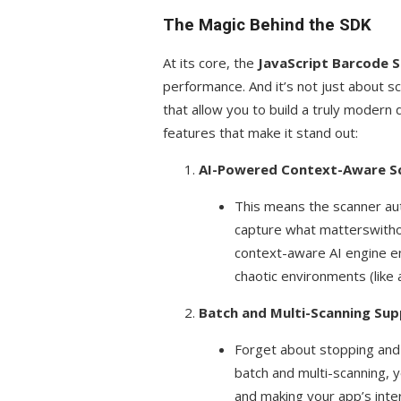
The Magic Behind the SDK
At its core, the
JavaScript Barcode 
performance. And it’s not just about s
that allow you to build a truly modern
features that make it stand out:
AI-Powered Context-Aware S
This means the scanner auto
capture what matterswitho
context-aware AI engine en
chaotic environments (like a
Batch and Multi-Scanning Su
Forget about stopping and 
batch and multi-scanning, 
and making your app’s inte