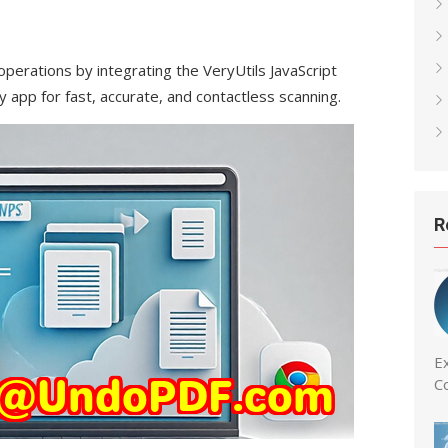
operations by integrating the VeryUtils JavaScript
 app for fast, accurate, and contactless scanning.
R
Ex
C