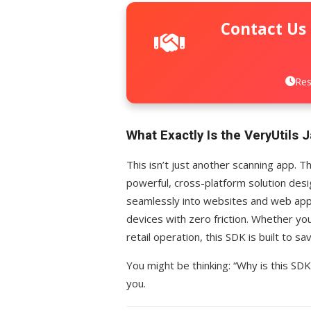
Contact Us
Res
What Exactly Is the VeryUtils
This isn’t just another scanning app. 
powerful, cross-platform solution desi
seamlessly into websites and web apps
devices with zero friction. Whether you
retail operation, this SDK is built to s
You might be thinking: “Why is this SDK
you.