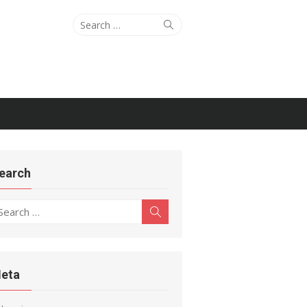
Search
Search
for:
earch
earch
Search
r:
eta