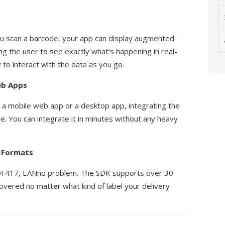
ou scan a barcode, your app can display augmented
ing the user to see exactly what’s happening in real-
 to interact with the data as you go.
eb Apps
 a mobile web app or a desktop app, integrating the
e. You can integrate it in minutes without any heavy
e Formats
DF417, EANno problem. The SDK supports over 30
overed no matter what kind of label your delivery