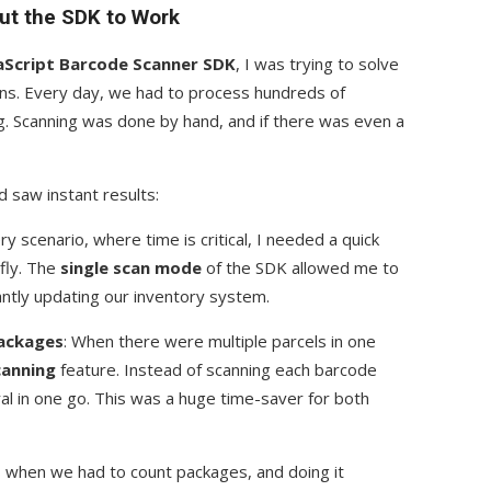
ut the SDK to Work
vaScript Barcode Scanner SDK
, I was trying to solve
ons. Every day, we had to process hundreds of
. Scanning was done by hand, and if there was even a
 saw instant results:
very scenario, where time is critical, I needed a quick
 fly. The
single scan mode
of the SDK allowed me to
antly updating our inventory system.
Packages
: When there were multiple parcels in one
canning
feature. Instead of scanning each barcode
eral in one go. This was a huge time-saver for both
 when we had to count packages, and doing it