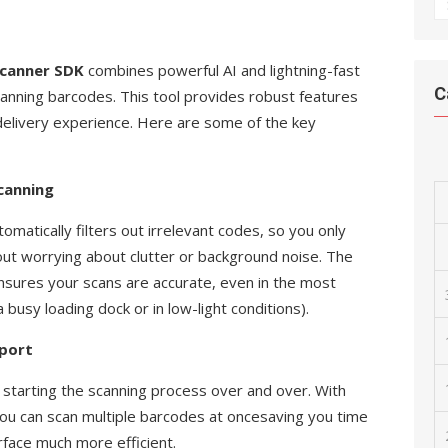
A
Scanner SDK
combines powerful AI and lightning-fast
C
canning barcodes. This tool provides robust features
 delivery experience. Here are some of the key
canning
matically filters out irrelevant codes, so you only
ut worrying about clutter or background noise. The
sures your scans are accurate, even in the most
 busy loading dock or in low-light conditions).
pport
starting the scanning process over and over. With
you can scan multiple barcodes at oncesaving you time
rface much more efficient.