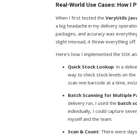
Real-World Use Cases: How I P
When I first tested the
VeryUtils Ja
a big headache in my delivery operati
packages, and accuracy was everything
slight misread, it threw everything off.
Here’s how I implemented the SDK and
Quick Stock Lookup
: In a deli
way to check stock levels on the
scan one barcode at a time, inst
Batch Scanning for Multiple 
delivery run, I used the
batch s
individually, I could capture sev
myself and the team.
Scan & Count
: There were days