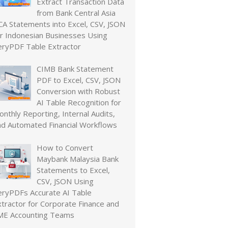
Extract Transaction Data
from Bank Central Asia
CA Statements into Excel, CSV, JSON
or Indonesian Businesses Using
eryPDF Table Extractor
CIMB Bank Statement
PDF to Excel, CSV, JSON
Conversion with Robust
AI Table Recognition for
nthly Reporting, Internal Audits,
nd Automated Financial Workflows
How to Convert
Maybank Malaysia Bank
Statements to Excel,
CSV, JSON Using
eryPDFs Accurate AI Table
xtractor for Corporate Finance and
ME Accounting Teams