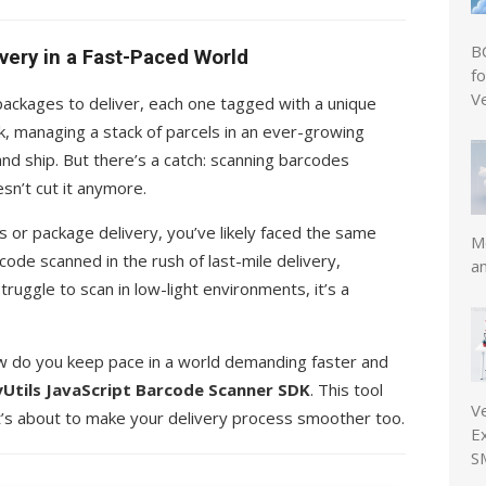
B
very in a Fast-Paced World
f
V
 packages to deliver, each one tagged with a unique
ck, managing a stack of parcels in an ever-growing
and ship. But there’s a catch: scanning barcodes
sn’t cut it anymore.
ics or package delivery, you’ve likely faced the same
Mo
code scanned in the rush of last-mile delivery,
a
ruggle to scan in low-light environments, it’s a
ow do you keep pace in a world demanding faster and
Utils JavaScript Barcode Scanner SDK
. This tool
V
’s about to make your delivery process smoother too.
E
S