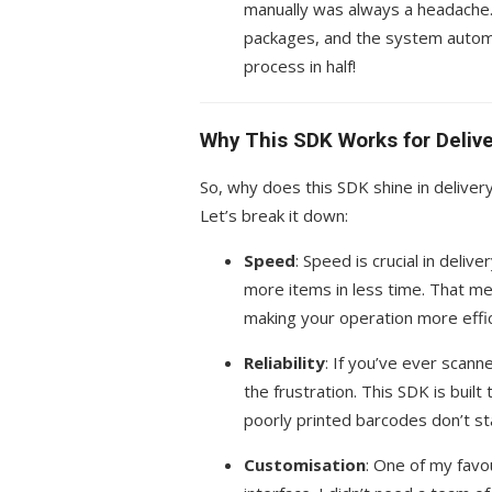
manually was always a headache
packages, and the system automa
process in half!
Why This SDK Works for Deliv
So, why does this SDK shine in delivery
Let’s break it down:
Speed
: Speed is crucial in deliv
more items in less time. That m
making your operation more effic
Reliability
: If you’ve ever scann
the frustration. This SDK is bui
poorly printed barcodes don’t st
Customisation
: One of my favo