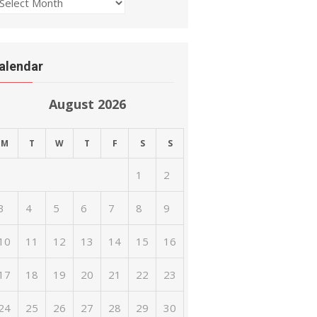
rchives
alendar
August 2026
M
T
W
T
F
S
S
1
2
3
4
5
6
7
8
9
10
11
12
13
14
15
16
17
18
19
20
21
22
23
24
25
26
27
28
29
30