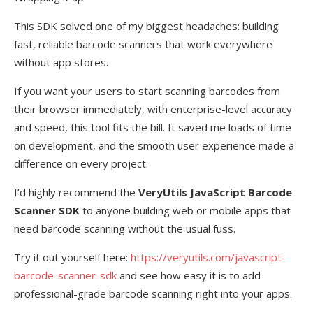
This SDK solved one of my biggest headaches: building
fast, reliable barcode scanners that work everywhere
without app stores.
If you want your users to start scanning barcodes from
their browser immediately, with enterprise-level accuracy
and speed, this tool fits the bill. It saved me loads of time
on development, and the smooth user experience made a
difference on every project.
I’d highly recommend the
VeryUtils JavaScript Barcode
Scanner SDK
to anyone building web or mobile apps that
need barcode scanning without the usual fuss.
Try it out yourself here:
https://veryutils.com/javascript-
barcode-scanner-sdk
and see how easy it is to add
professional-grade barcode scanning right into your apps.