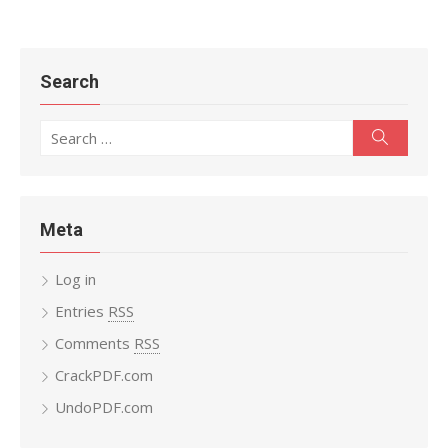
Search
Search
Search
for:
Meta
Log in
Entries
RSS
Comments
RSS
CrackPDF.com
UndoPDF.com