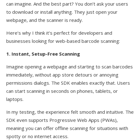
can imagine. And the best part? You don’t ask your users
to download or install anything. They just open your
webpage, and the scanner is ready.
Here’s why I think it’s perfect for developers and
businesses looking for web-based barcode scanning:
1. Instant, Setup-Free Scanning
Imagine opening a webpage and starting to scan barcodes
immediately, without app store detours or annoying
permissions dialogs. The SDK enables exactly that. Users
can start scanning in seconds on phones, tablets, or
laptops.
In my testing, the experience felt smooth and intuitive. The
SDK even supports Progressive Web Apps (PWAs),
meaning you can offer offline scanning for situations with
spotty or no internet access.