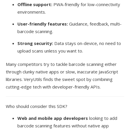
Offline support:
PWA-friendly for low-connectivity
environments.
User-friendly features:
Guidance, feedback, multi-
barcode scanning.
Strong security:
Data stays on-device, no need to
upload scans unless you want to.
Many competitors try to tackle barcode scanning either
through clunky native apps or slow, inaccurate JavaScript
libraries. VeryUtils finds the sweet spot by combining
cutting-edge tech with developer-friendly APIs.
Who should consider this SDK?
Web and mobile app developers
looking to add
barcode scanning features without native app