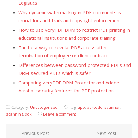
Logistics
Why dynamic watermarking in PDF documents is
crucial for audit trails and copyright enforcement
How to use VeryPDF DRM to restrict PDF printing in
educational institutions and corporate training
The best way to revoke PDF access after
termination of employee or client contract
Differences between password-protected PDFs and
DRM-secured PDFs which is safer
Comparing VeryPDF DRM Protector and Adobe
Acrobat security features for PDF protection
Category:
Uncategorized
Tag:
app
,
barcode
,
scanner
,
scanning
,
sdk
Leave a comment
Previous Post
Next Post