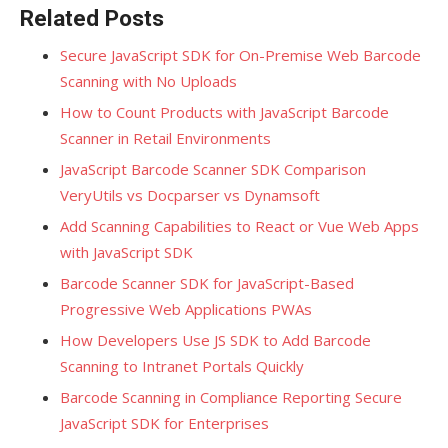
Related Posts
Secure JavaScript SDK for On-Premise Web Barcode
Scanning with No Uploads
How to Count Products with JavaScript Barcode
Scanner in Retail Environments
JavaScript Barcode Scanner SDK Comparison
VeryUtils vs Docparser vs Dynamsoft
Add Scanning Capabilities to React or Vue Web Apps
with JavaScript SDK
Barcode Scanner SDK for JavaScript-Based
Progressive Web Applications PWAs
How Developers Use JS SDK to Add Barcode
Scanning to Intranet Portals Quickly
Barcode Scanning in Compliance Reporting Secure
JavaScript SDK for Enterprises