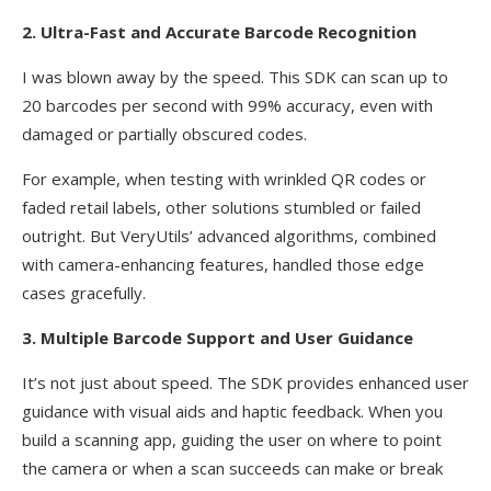
2. Ultra-Fast and Accurate Barcode Recognition
I was blown away by the speed. This SDK can scan up to
20 barcodes per second with 99% accuracy, even with
damaged or partially obscured codes.
For example, when testing with wrinkled QR codes or
faded retail labels, other solutions stumbled or failed
outright. But VeryUtils’ advanced algorithms, combined
with camera-enhancing features, handled those edge
cases gracefully.
3. Multiple Barcode Support and User Guidance
It’s not just about speed. The SDK provides enhanced user
guidance with visual aids and haptic feedback. When you
build a scanning app, guiding the user on where to point
the camera or when a scan succeeds can make or break