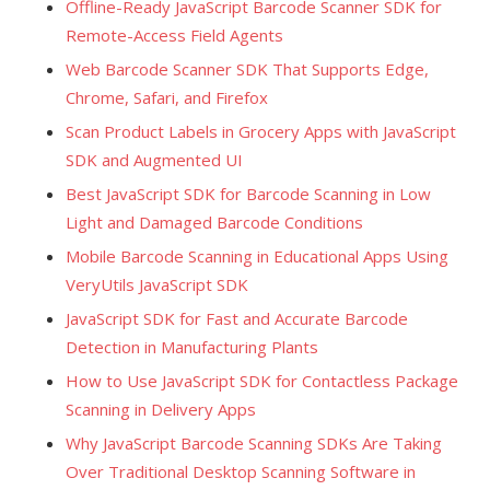
Offline-Ready JavaScript Barcode Scanner SDK for
Remote-Access Field Agents
Web Barcode Scanner SDK That Supports Edge,
Chrome, Safari, and Firefox
Scan Product Labels in Grocery Apps with JavaScript
SDK and Augmented UI
Best JavaScript SDK for Barcode Scanning in Low
Light and Damaged Barcode Conditions
Mobile Barcode Scanning in Educational Apps Using
VeryUtils JavaScript SDK
JavaScript SDK for Fast and Accurate Barcode
Detection in Manufacturing Plants
How to Use JavaScript SDK for Contactless Package
Scanning in Delivery Apps
Why JavaScript Barcode Scanning SDKs Are Taking
Over Traditional Desktop Scanning Software in