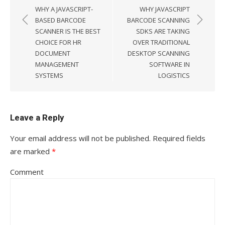
Post
WHY A JAVASCRIPT-
WHY JAVASCRIPT
navigation
BASED BARCODE
BARCODE SCANNING
SCANNER IS THE BEST
SDKS ARE TAKING
CHOICE FOR HR
OVER TRADITIONAL
DOCUMENT
DESKTOP SCANNING
MANAGEMENT
SOFTWARE IN
SYSTEMS
LOGISTICS
Leave a Reply
Your email address will not be published.
Required fields
are marked
*
Comment