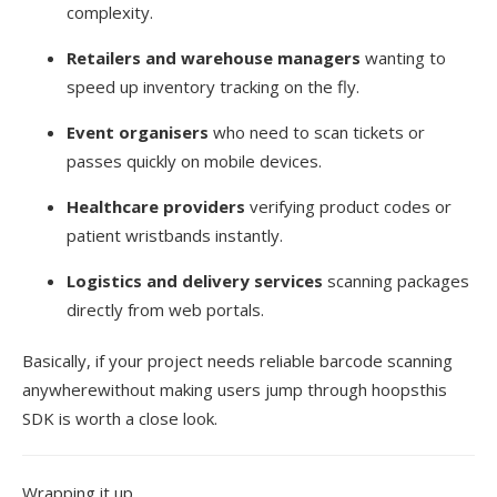
complexity.
Retailers and warehouse managers
wanting to
speed up inventory tracking on the fly.
Event organisers
who need to scan tickets or
passes quickly on mobile devices.
Healthcare providers
verifying product codes or
patient wristbands instantly.
Logistics and delivery services
scanning packages
directly from web portals.
Basically, if your project needs reliable barcode scanning
anywherewithout making users jump through hoopsthis
SDK is worth a close look.
Wrapping it up