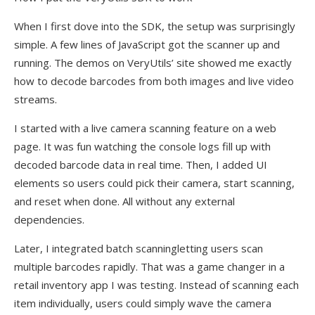
When I first dove into the SDK, the setup was surprisingly
simple. A few lines of JavaScript got the scanner up and
running. The demos on VeryUtils’ site showed me exactly
how to decode barcodes from both images and live video
streams.
I started with a live camera scanning feature on a web
page. It was fun watching the console logs fill up with
decoded barcode data in real time. Then, I added UI
elements so users could pick their camera, start scanning,
and reset when done. All without any external
dependencies.
Later, I integrated batch scanningletting users scan
multiple barcodes rapidly. That was a game changer in a
retail inventory app I was testing. Instead of scanning each
item individually, users could simply wave the camera