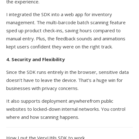
the experience.
I integrated the SDK into a web app for inventory
management. The multi-barcode batch scanning feature
sped up product check-ins, saving hours compared to
manual entry. Plus, the feedback sounds and animations
kept users confident they were on the right track.
4. Security and Flexibility
Since the SDK runs entirely in the browser, sensitive data
doesn’t have to leave the device. That’s a huge win for
businesses with privacy concerns.
It also supports deployment anywherefrom public
websites to locked-down internal networks. You control
where and how scanning happens.
How I put the VeryUtils SDK to work