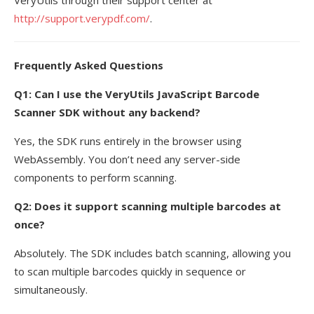
http://support.verypdf.com/
.
Frequently Asked Questions
Q1: Can I use the VeryUtils JavaScript Barcode
Scanner SDK without any backend?
Yes, the SDK runs entirely in the browser using
WebAssembly. You don’t need any server-side
components to perform scanning.
Q2: Does it support scanning multiple barcodes at
once?
Absolutely. The SDK includes batch scanning, allowing you
to scan multiple barcodes quickly in sequence or
simultaneously.