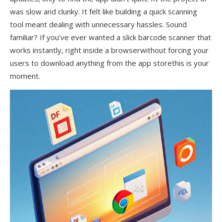
was slow and clunky. It felt like building a quick scanning
tool meant dealing with unnecessary hassles. Sound
familiar? If you’ve ever wanted a slick barcode scanner that
works instantly, right inside a browserwithout forcing your
users to download anything from the app storethis is your
moment.