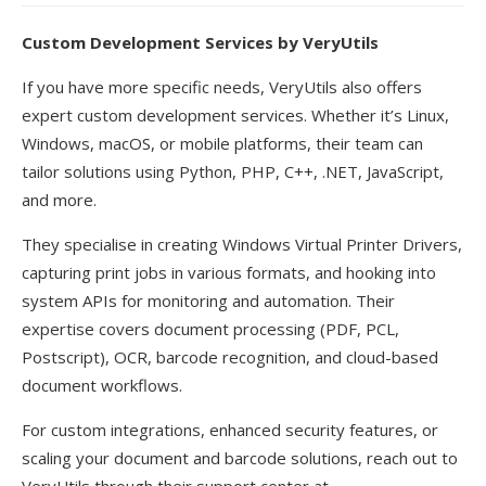
Custom Development Services by VeryUtils
If you have more specific needs, VeryUtils also offers
expert custom development services. Whether it’s Linux,
Windows, macOS, or mobile platforms, their team can
tailor solutions using Python, PHP, C++, .NET, JavaScript,
and more.
They specialise in creating Windows Virtual Printer Drivers,
capturing print jobs in various formats, and hooking into
system APIs for monitoring and automation. Their
expertise covers document processing (PDF, PCL,
Postscript), OCR, barcode recognition, and cloud-based
document workflows.
For custom integrations, enhanced security features, or
scaling your document and barcode solutions, reach out to
VeryUtils through their support center at