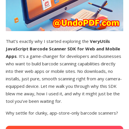
That’s exactly why I started exploring the
VeryUtils
JavaScript Barcode Scanner SDK for Web and Mobile
Apps
. It’s a game-changer for developers and businesses
who want to build barcode scanning capabilities directly
into their web apps or mobile sites. No downloads, no
installs, just pure, smooth scanning right from any camera-
equipped device. Let me walk you through why this SDK
blew me away, how I used it, and why it might just be the
tool you’ve been waiting for.
Why settle for clunky, app-store-only barcode scanners?