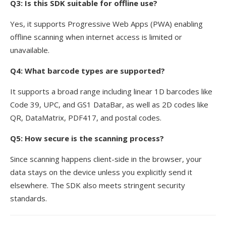
Q3: Is this SDK suitable for offline use?
Yes, it supports Progressive Web Apps (PWA) enabling
offline scanning when internet access is limited or
unavailable.
Q4: What barcode types are supported?
It supports a broad range including linear 1D barcodes like
Code 39, UPC, and GS1 DataBar, as well as 2D codes like
QR, DataMatrix, PDF417, and postal codes.
Q5: How secure is the scanning process?
Since scanning happens client-side in the browser, your
data stays on the device unless you explicitly send it
elsewhere. The SDK also meets stringent security
standards.