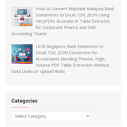
How to Convert Maybank Malaysia Bank
Statements to Excel, CSV, JSON Using
VeryPDFs Accurate AI Table Extractor
for Corporate Finance and SME
Accounting Teams
UOB Singapore Bank Statement to
Excel, CSV, JSON Conversion for
Accountants Needing Precise, High-
Volume PDF Table Extraction Without
Data Leaks or Upload Risks
Categories
Categories