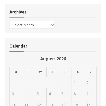
Archives
Archives
Calendar
August 2026
M
T
W
T
F
S
S
1
2
3
4
5
6
7
8
9
10
11
12
13
14
15
16