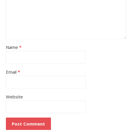
Name
*
Email
*
Website