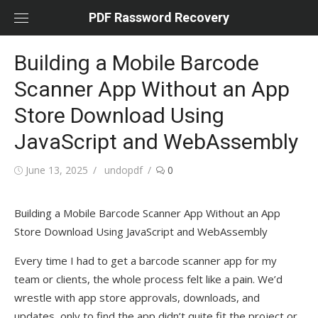
Skip
PDF Rassword Recovery
to
content
Building a Mobile Barcode
Scanner App Without an App
Store Download Using
JavaScript and WebAssembly
Posted
June 13, 2025
Author
undopdf
0
on
Building a Mobile Barcode Scanner App Without an App
Store Download Using JavaScript and WebAssembly
Every time I had to get a barcode scanner app for my
team or clients, the whole process felt like a pain. We’d
wrestle with app store approvals, downloads, and
updates, only to find the app didn’t quite fit the project or