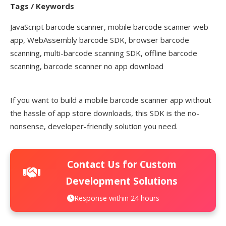
Tags / Keywords
JavaScript barcode scanner, mobile barcode scanner web
app, WebAssembly barcode SDK, browser barcode
scanning, multi-barcode scanning SDK, offline barcode
scanning, barcode scanner no app download
If you want to build a mobile barcode scanner app without
the hassle of app store downloads, this SDK is the no-
nonsense, developer-friendly solution you need.
Contact Us for Custom
Development Solutions
Response within 24 hours