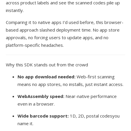
across product labels and see the scanned codes pile up
instantly.
Comparing it to native apps I’d used before, this browser-
based approach slashed deployment time. No app store
approvals, no forcing users to update apps, and no
platform-specific headaches.
Why this SDK stands out from the crowd
No app download needed:
Web-first scanning
means no app stores, no installs, just instant access.
WebAssembly speed:
Near-native performance
even in a browser.
Wide barcode support:
1D, 2D, postal codesyou
name it.