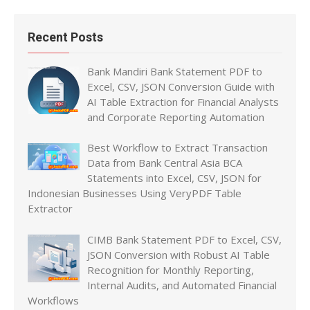
Recent Posts
Bank Mandiri Bank Statement PDF to
Excel, CSV, JSON Conversion Guide with
AI Table Extraction for Financial Analysts
and Corporate Reporting Automation
Best Workflow to Extract Transaction
Data from Bank Central Asia BCA
Statements into Excel, CSV, JSON for
Indonesian Businesses Using VeryPDF Table
Extractor
CIMB Bank Statement PDF to Excel, CSV,
JSON Conversion with Robust AI Table
Recognition for Monthly Reporting,
Internal Audits, and Automated Financial
Workflows