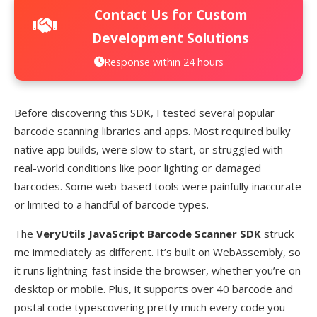
Contact Us for Custom
Development Solutions
Response within 24 hours
Before discovering this SDK, I tested several popular
barcode scanning libraries and apps. Most required bulky
native app builds, were slow to start, or struggled with
real-world conditions like poor lighting or damaged
barcodes. Some web-based tools were painfully inaccurate
or limited to a handful of barcode types.
The
VeryUtils JavaScript Barcode Scanner SDK
struck
me immediately as different. It’s built on WebAssembly, so
it runs lightning-fast inside the browser, whether you’re on
desktop or mobile. Plus, it supports over 40 barcode and
postal code typescovering pretty much every code you