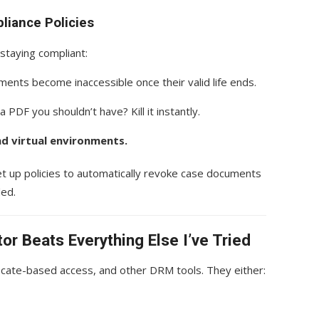
liance Policies
 staying compliant:
ents become inaccessible once their valid life ends.
a PDF you shouldn’t have? Kill it instantly.
nd virtual environments.
set up policies to automatically revoke case documents
ded.
r Beats Everything Else I’ve Tried
ficate-based access, and other DRM tools. They either: