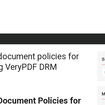
document policies for
S
ng VeryPDF DRM
S
fo
M
Document Policies for