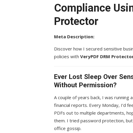
Compliance Usi
Protector
Meta Description:
Discover how I secured sensitive bus
policies with
VeryPDF DRM Protecto
Ever Lost Sleep Over Sen
Without Permission?
A couple of years back, I was running a 
financial reports. Every Monday, I’d f
PDFs out to multiple departments, hopi
them. I tried password protection, bu
office gossip.