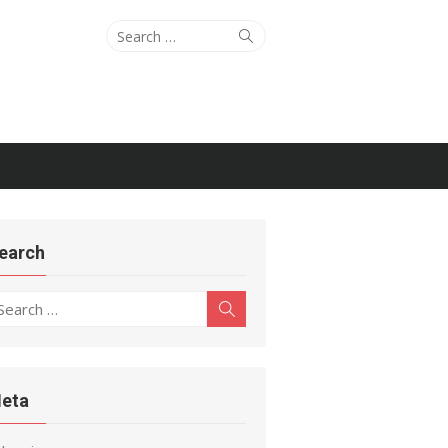
Search
Search
for:
earch
earch
Search
r:
eta