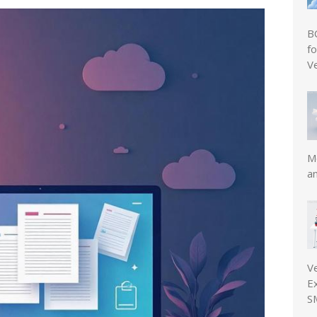
B
f
V
Mo
a
V
E
S