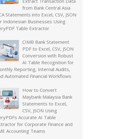
Extract Transaction Data
from Bank Central Asia
CA Statements into Excel, CSV, JSON
or Indonesian Businesses Using
eryPDF Table Extractor
CIMB Bank Statement
PDF to Excel, CSV, JSON
Conversion with Robust
AI Table Recognition for
nthly Reporting, Internal Audits,
nd Automated Financial Workflows
How to Convert
Maybank Malaysia Bank
Statements to Excel,
CSV, JSON Using
eryPDFs Accurate AI Table
xtractor for Corporate Finance and
ME Accounting Teams