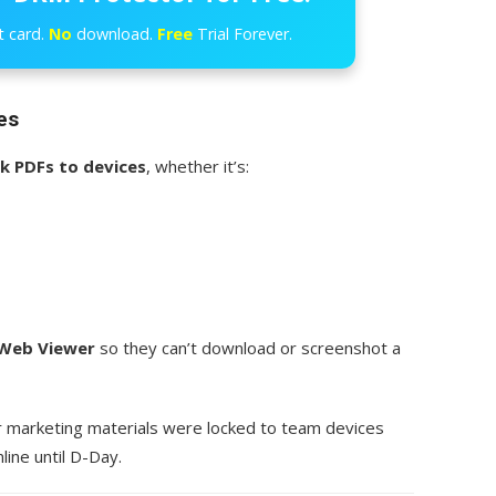
t card.
No
download.
Free
Trial Forever.
es
ck PDFs to devices
, whether it’s:
Web Viewer
so they can’t download or screenshot a
r marketing materials were locked to team devices
line until D-Day.