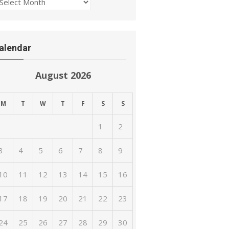
rchives
alendar
August 2026
M
T
W
T
F
S
S
1
2
3
4
5
6
7
8
9
10
11
12
13
14
15
16
17
18
19
20
21
22
23
24
25
26
27
28
29
30