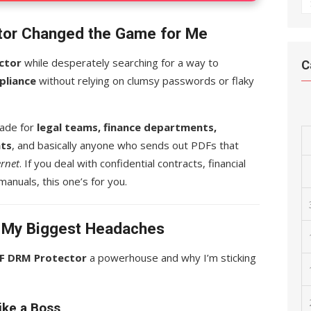
A
or Changed the Game for Me
ctor
while desperately searching for a way to
C
pliance
without relying on clumsy passwords or flaky
 made for
legal teams, finance departments,
nts
, and basically anyone who sends out PDFs that
ernet
. If you deal with confidential contracts, financial
manuals, this one’s for you.
d My Biggest Headaches
F DRM Protector
a powerhouse and why I’m sticking
ike a Boss