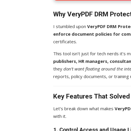
Why VeryPDF DRM Protect
I stumbled upon
VeryPDF DRM Prote
enforce document policies for com
certificates.
This tool isn’t just for tech nerds it’s
publishers, HR managers, consulta
they
don’t want floating around the int
reports, policy documents, or training 
Key Features That Solve
Let’s break down what makes
VeryPD
with it.
1. Control Access and Usage L