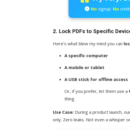
No
signup.
No
credi
2. Lock PDFs to Specific Devic
Here’s what blew my mind you can
lo
A specific computer
A mobile or tablet
A USB stick for offline access
Or, if you prefer, let them use a
thing.
Use Case:
During a product launch, ou
only. Zero leaks. Not even a whisper on