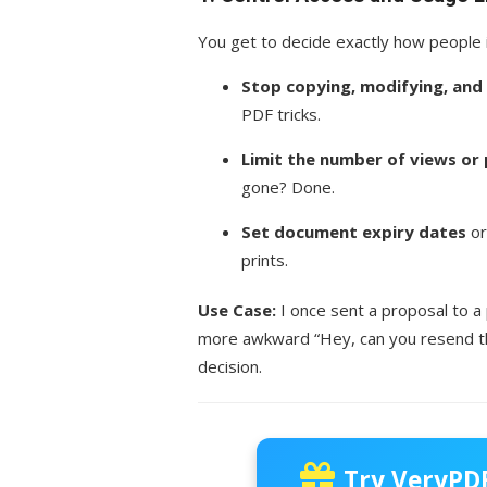
You get to decide exactly how people 
Stop copying, modifying, and 
PDF tricks.
Limit the number of views or 
gone? Done.
Set document expiry dates
or
prints.
Use Case:
I once sent a proposal to a
more awkward “Hey, can you resend tha
decision.
Try VeryPDF