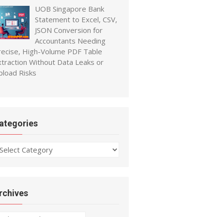
UOB Singapore Bank
Statement to Excel, CSV,
JSON Conversion for
Accountants Needing
recise, High-Volume PDF Table
xtraction Without Data Leaks or
pload Risks
ategories
ategories
rchives