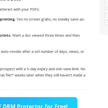
interact with your PDFs:
printing.
Yes no screen grabs, no sneaky save-as-
prints.
Want a doc viewed three times and then
 auto-revoke after a set number of days, views, or
 prospect with a 5-day expiry and one-view limit. No
t file?” weeks later when they still haven’t made a
 DRM Protector for Free!