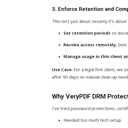
3. Enforce Retention and Comp
This isn’t just about security it’s about
Set retention periods
so docum
Revoke access remotely.
Sent 
Manage usage in thin client a
Use Case:
For a legal firm client, we 
after 90 days no manual clean-up nee
Why VeryPDF DRM Protecto
I’ve tried password protections, certi
Needed too much tech setup