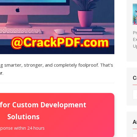
P
E
U
 smarter, stronger, and completely foolproof. That’s
r
.
C
C
 for Custom Development
Solutions
A
ponse within 24 hours