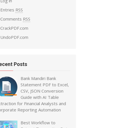
Log in
Entries
RSS
Comments
RSS
CrackPDF.com
UndoPDF.com
ecent Posts
Bank Mandiri Bank
Statement PDF to Excel,
CSV, JSON Conversion
Guide with AI Table
traction for Financial Analysts and
orporate Reporting Automation
Best Workflow to