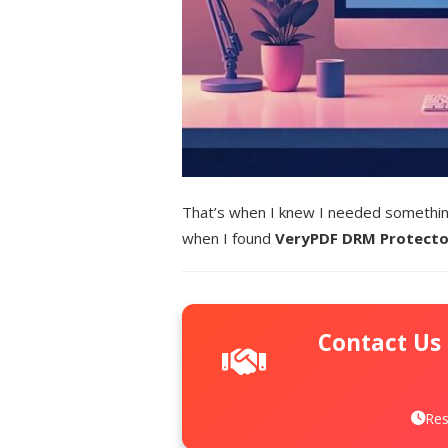
That’s when I knew I needed something
when I found
VeryPDF DRM Protecto
Contact Us
Res