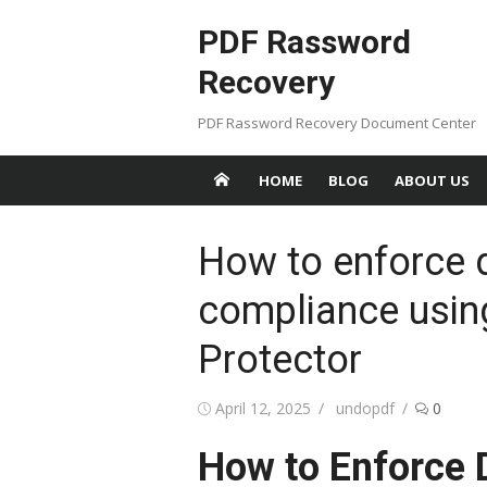
Skip
PDF Rassword
to
content
Recovery
PDF Rassword Recovery Document Center
HOME
BLOG
ABOUT US
How to enforce 
compliance usi
Protector
Posted
April 12, 2025
Author
undopdf
0
on
How to Enforce 