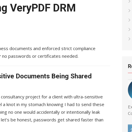
ng VeryPDF DRM
iness documents and enforced strict compliance
r
no passwords or certificates needed.
R
sitive Documents Being Shared
consultancy project for a client with ultra-sensitive
eel a knot in my stomach knowing I had to send these
Ex
ng no one would accidentally or intentionally leak
C
t let’s be honest, passwords get shared faster than