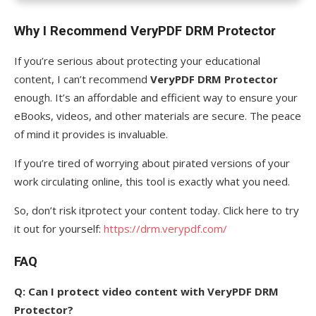
Why I Recommend VeryPDF DRM Protector
If you’re serious about protecting your educational
content, I can’t recommend
VeryPDF DRM Protector
enough. It’s an affordable and efficient way to ensure your
eBooks, videos, and other materials are secure. The peace
of mind it provides is invaluable.
If you’re tired of worrying about pirated versions of your
work circulating online, this tool is exactly what you need.
So, don’t risk itprotect your content today. Click here to try
it out for yourself:
https://drm.verypdf.com/
FAQ
Q: Can I protect video content with VeryPDF DRM
Protector?