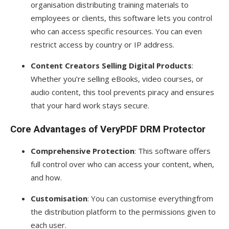
organisation distributing training materials to
employees or clients, this software lets you control
who can access specific resources. You can even
restrict access by country or IP address.
Content Creators Selling Digital Products
:
Whether you’re selling eBooks, video courses, or
audio content, this tool prevents piracy and ensures
that your hard work stays secure.
Core Advantages of VeryPDF DRM Protector
Comprehensive Protection
: This software offers
full control over who can access your content, when,
and how.
Customisation
: You can customise everythingfrom
the distribution platform to the permissions given to
each user.