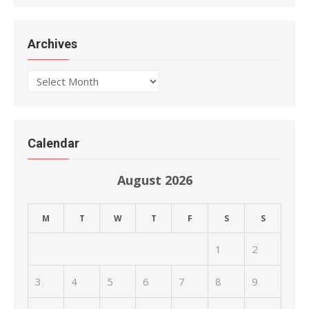
Archives
Archives
Calendar
August 2026
M
T
W
T
F
S
S
1
2
3
4
5
6
7
8
9