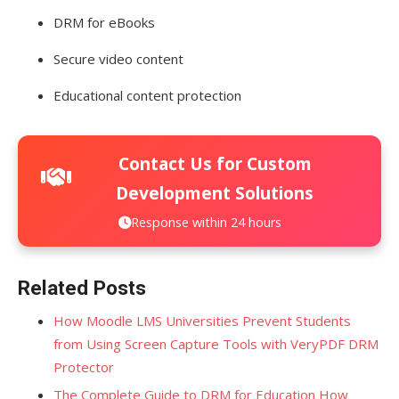
DRM for eBooks
Secure video content
Educational content protection
Contact Us for Custom
Development Solutions
Response within 24 hours
Related Posts
How Moodle LMS Universities Prevent Students
from Using Screen Capture Tools with VeryPDF DRM
Protector
The Complete Guide to DRM for Education How