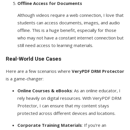
Offline Access for Documents
Although videos require a web connection, I love that
students can access documents, images, and audio
offline. This is a huge benefit, especially for those
who may not have a constant internet connection but
still need access to learning materials.
Real-World Use Cases
Here are a few scenarios where
VeryPDF DRM Protector
is a game-changer:
Online Courses & eBooks
: As an online educator, I
rely heavily on digital resources. With VeryPDF DRM
Protector, I can ensure that my content stays
protected across different devices and locations.
Corporate Training Materials
: If you’re an