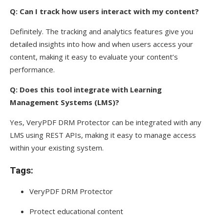
Q: Can I track how users interact with my content?
Definitely. The tracking and analytics features give you
detailed insights into how and when users access your
content, making it easy to evaluate your content’s
performance.
Q: Does this tool integrate with Learning
Management Systems (LMS)?
Yes, VeryPDF DRM Protector can be integrated with any
LMS using REST APIs, making it easy to manage access
within your existing system.
Tags:
VeryPDF DRM Protector
Protect educational content