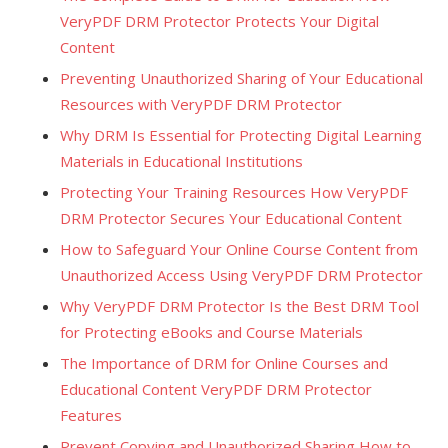
VeryPDF DRM Protector Protects Your Digital
Content
Preventing Unauthorized Sharing of Your Educational
Resources with VeryPDF DRM Protector
Why DRM Is Essential for Protecting Digital Learning
Materials in Educational Institutions
Protecting Your Training Resources How VeryPDF
DRM Protector Secures Your Educational Content
How to Safeguard Your Online Course Content from
Unauthorized Access Using VeryPDF DRM Protector
Why VeryPDF DRM Protector Is the Best DRM Tool
for Protecting eBooks and Course Materials
The Importance of DRM for Online Courses and
Educational Content VeryPDF DRM Protector
Features
Prevent Copying and Unauthorized Sharing How to