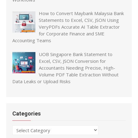
How to Convert Maybank Malaysia Bank
Statements to Excel, CSV, JSON Using
VeryPDFs Accurate AI Table Extractor
for Corporate Finance and SME
Accounting Teams
UOB Singapore Bank Statement to
Excel, CSV, JSON Conversion for
Accountants Needing Precise, High-
Volume PDF Table Extraction Without
Data Leaks or Upload Risks
Categories
Categories