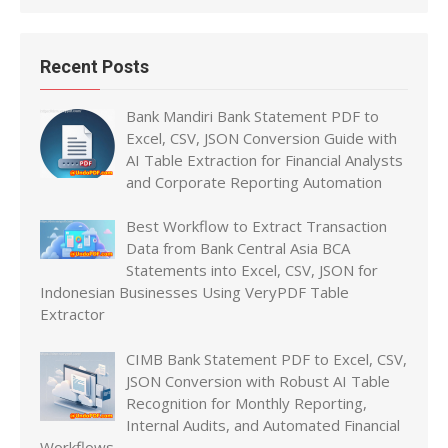
Recent Posts
Bank Mandiri Bank Statement PDF to
Excel, CSV, JSON Conversion Guide with
AI Table Extraction for Financial Analysts
and Corporate Reporting Automation
Best Workflow to Extract Transaction
Data from Bank Central Asia BCA
Statements into Excel, CSV, JSON for
Indonesian Businesses Using VeryPDF Table
Extractor
CIMB Bank Statement PDF to Excel, CSV,
JSON Conversion with Robust AI Table
Recognition for Monthly Reporting,
Internal Audits, and Automated Financial
Workflows