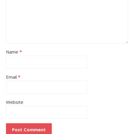
Name
*
Email
*
Website