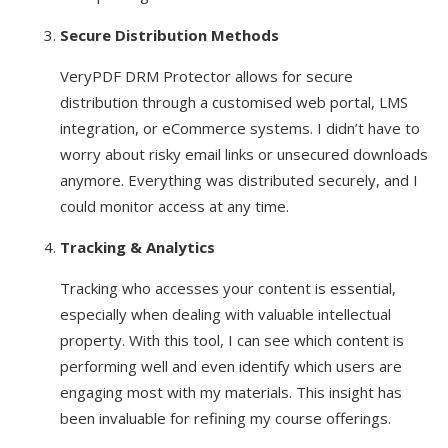
Secure Distribution Methods
VeryPDF DRM Protector allows for secure
distribution through a customised web portal, LMS
integration, or eCommerce systems. I didn’t have to
worry about risky email links or unsecured downloads
anymore. Everything was distributed securely, and I
could monitor access at any time.
Tracking & Analytics
Tracking who accesses your content is essential,
especially when dealing with valuable intellectual
property. With this tool, I can see which content is
performing well and even identify which users are
engaging most with my materials. This insight has
been invaluable for refining my course offerings.