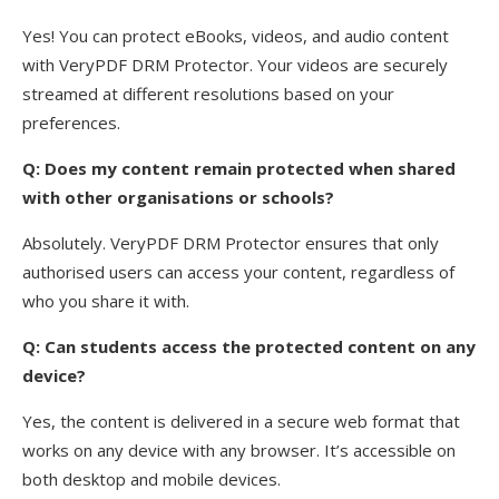
Yes! You can protect eBooks, videos, and audio content
with VeryPDF DRM Protector. Your videos are securely
streamed at different resolutions based on your
preferences.
Q: Does my content remain protected when shared
with other organisations or schools?
Absolutely. VeryPDF DRM Protector ensures that only
authorised users can access your content, regardless of
who you share it with.
Q: Can students access the protected content on any
device?
Yes, the content is delivered in a secure web format that
works on any device with any browser. It’s accessible on
both desktop and mobile devices.