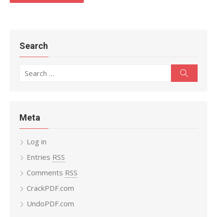
Search
Search
Search
for:
Meta
Log in
Entries
RSS
Comments
RSS
CrackPDF.com
UndoPDF.com