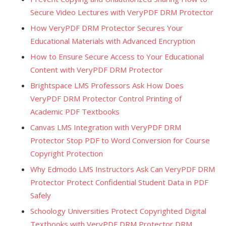
Secure Video Lectures with VeryPDF DRM Protector
How VeryPDF DRM Protector Secures Your
Educational Materials with Advanced Encryption
How to Ensure Secure Access to Your Educational
Content with VeryPDF DRM Protector
Brightspace LMS Professors Ask How Does
VeryPDF DRM Protector Control Printing of
Academic PDF Textbooks
Canvas LMS Integration with VeryPDF DRM
Protector Stop PDF to Word Conversion for Course
Copyright Protection
Why Edmodo LMS Instructors Ask Can VeryPDF DRM
Protector Protect Confidential Student Data in PDF
Safely
Schoology Universities Protect Copyrighted Digital
Textbooks with VeryPDF DRM Protector DRM