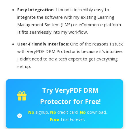
Easy Integration
: I found it incredibly easy to
integrate the software with my existing Learning
Management System (LMS) or eCommerce platform.
It fits seamlessly into my workflow.
User-Friendly Interface
: One of the reasons I stuck
with VeryPDF DRM Protector is because it’s intuitive.
I didn’t need to be a tech expert to get everything
set up.
Try VeryPDF DRM
Protector for Free!
No
signup.
No
credit card.
No
download.
Free
Trial Forever.