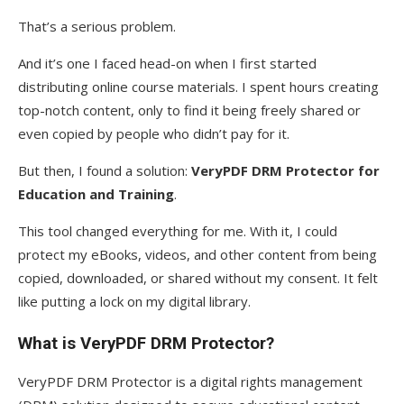
That’s a serious problem.
And it’s one I faced head-on when I first started
distributing online course materials. I spent hours creating
top-notch content, only to find it being freely shared or
even copied by people who didn’t pay for it.
But then, I found a solution:
VeryPDF DRM Protector for
Education and Training
.
This tool changed everything for me. With it, I could
protect my eBooks, videos, and other content from being
copied, downloaded, or shared without my consent. It felt
like putting a lock on my digital library.
What is VeryPDF DRM Protector?
VeryPDF DRM Protector is a digital rights management