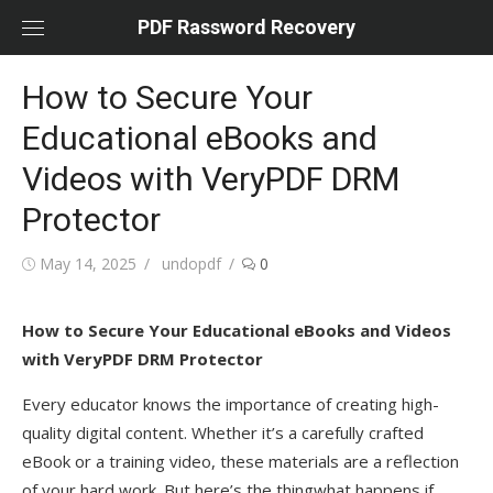
Skip
PDF Rassword Recovery
to
content
How to Secure Your
Educational eBooks and
Videos with VeryPDF DRM
Protector
Posted
May 14, 2025
Author
undopdf
0
on
How to Secure Your Educational eBooks and Videos
with VeryPDF DRM Protector
Every educator knows the importance of creating high-
quality digital content. Whether it’s a carefully crafted
eBook or a training video, these materials are a reflection
of your hard work. But here’s the thingwhat happens if