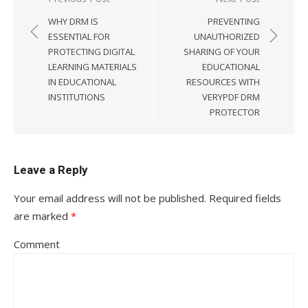
Post
WHY DRM IS
PREVENTING
navigation
ESSENTIAL FOR
UNAUTHORIZED
PROTECTING DIGITAL
SHARING OF YOUR
LEARNING MATERIALS
EDUCATIONAL
IN EDUCATIONAL
RESOURCES WITH
INSTITUTIONS
VERYPDF DRM
PROTECTOR
Leave a Reply
Your email address will not be published.
Required fields
are marked
*
Comment