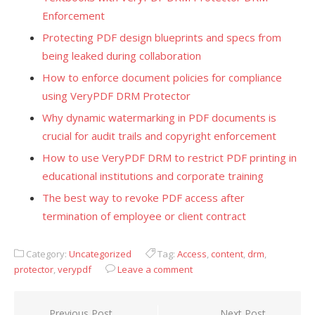
Enforcement
Protecting PDF design blueprints and specs from
being leaked during collaboration
How to enforce document policies for compliance
using VeryPDF DRM Protector
Why dynamic watermarking in PDF documents is
crucial for audit trails and copyright enforcement
How to use VeryPDF DRM to restrict PDF printing in
educational institutions and corporate training
The best way to revoke PDF access after
termination of employee or client contract
Category:
Uncategorized
Tag:
Access
,
content
,
drm
,
protector
,
verypdf
Leave a comment
Previous Post
Next Post