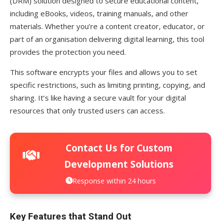
(DRM) solution designed to secure educational content,
including eBooks, videos, training manuals, and other
materials. Whether you’re a content creator, educator, or
part of an organisation delivering digital learning, this tool
provides the protection you need.
This software encrypts your files and allows you to set
specific restrictions, such as limiting printing, copying, and
sharing. It’s like having a secure vault for your digital
resources that only trusted users can access.
Contact Us for Custom
Development Solutions
Response within 24 hours
Key Features that Stand Out