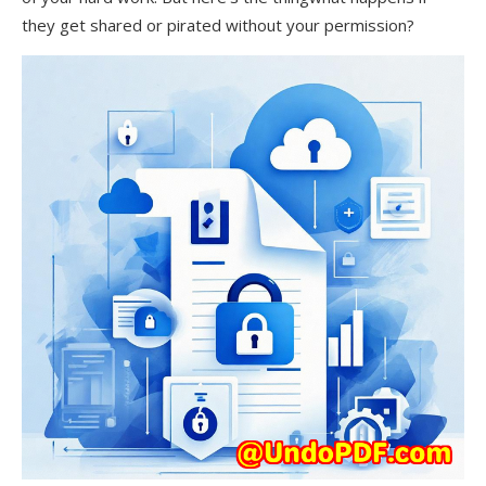
they get shared or pirated without your permission?