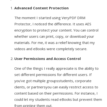
Advanced Content Protection
The moment I started using VeryPDF DRM
Protector, I noticed the difference. It uses AES
encryption to protect your content. You can control
whether users can print, copy, or download your
materials. For me, it was a relief knowing that my
videos and eBooks were completely secure.
User Permissions and Access Control
One of the things I really appreciate is the ability to
set different permissions for different users. If
you’ve got multiple groupsstudents, corporate
clients, or partnersyou can easily restrict access to
content based on their permissions. For instance, I
could let my students read eBooks but prevent them
from printing them out.