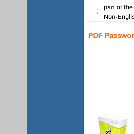
part of th
Non-Engli
PDF Password