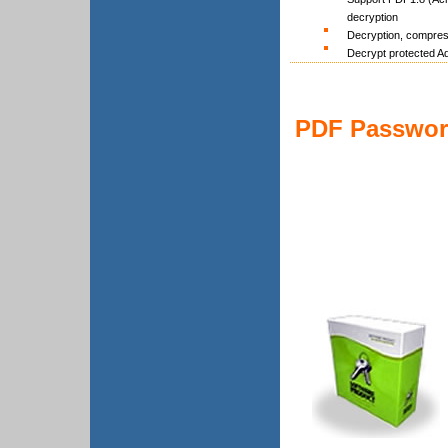
decryption
Decryption, compres
Decrypt protected Ado
PDF Password