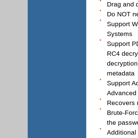
Drag and d
Do NOT ne
Support W
Systems
Support PD
RC4 decryp
decryption
metadata
Support Ad
Advanced 
Recovers u
Brute-Forc
the passw
Additional