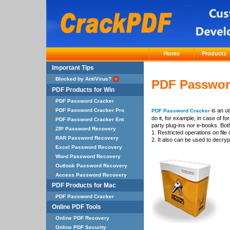
Home
Products
PDF Password
is an ut
PDF Password Cracker
do it, for example, in case of 
party plug-ins nor e-books. Bo
1. Restricted operations on file
2. It also can be used to decry