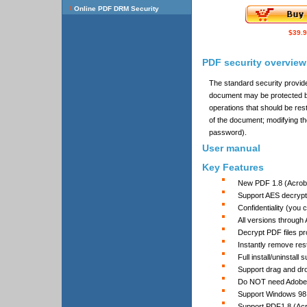
$39.
PDF security overview
The standard security provid
document may be protected b
operations that should be res
of the document; modifying th
password).
User manual
Key Features
New PDF 1.8 (Acrobat
Support AES decrypt
Confidentiality (you
All versions through
Decrypt PDF files p
Instantly remove rest
Full install/uninstall 
Support drag and dro
Do NOT need Adobe 
Support Windows 98,
Support PDF1.8 (Acro