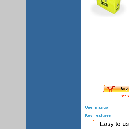
$79.
User manual
Key Features
Easy to u