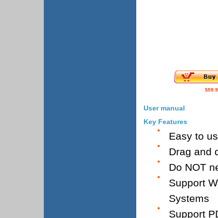
$59.
User manual
Key Features
Easy to u
Drag and d
Do NOT ne
Support W
Systems
Support PD