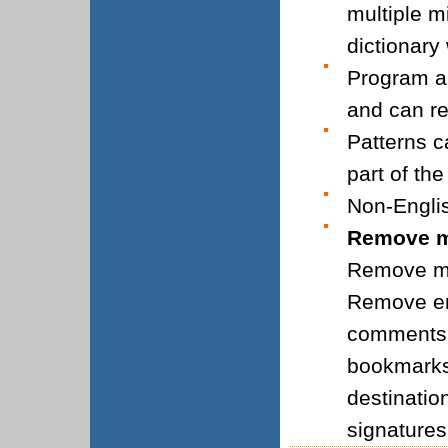
multiple m
dictionary
Program a
and can re
Patterns c
part of th
Non-Engli
Remove mo
Remove me
Remove em
comments,
bookmarks
destinatio
signature