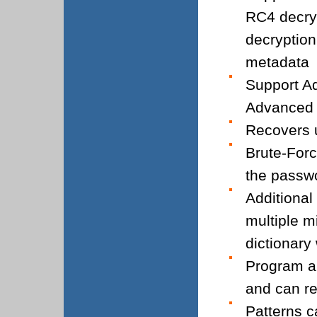
RC4 decryp
decryption
metadata
Support Ad
Advanced 
Recovers u
Brute-Forc
the passw
Additional
multiple m
dictionary
Program a
and can re
Patterns c