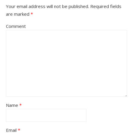
Your email address will not be published.
Required fields
are marked
*
Comment
Name
*
Email
*