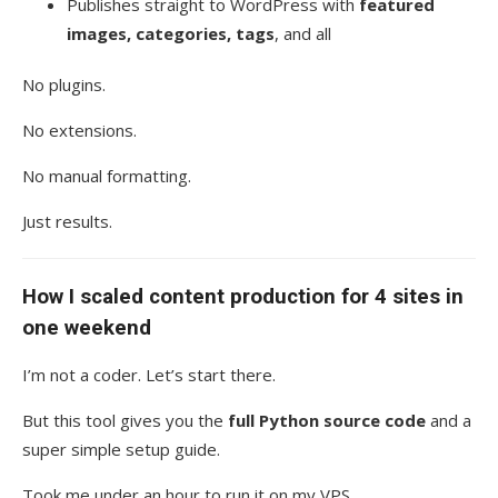
Publishes straight to WordPress with
featured
images, categories, tags
, and all
No plugins.
No extensions.
No manual formatting.
Just results.
How I scaled content production for 4 sites in
one weekend
I’m not a coder. Let’s start there.
But this tool gives you the
full Python source code
and a
super simple setup guide.
Took me under an hour to run it on my VPS.