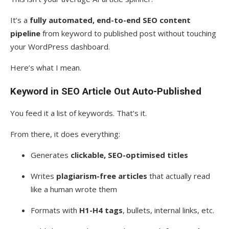
It’s a
fully automated, end-to-end SEO content
pipeline
from keyword to published post without touching
your WordPress dashboard.
Here’s what I mean.
Keyword in SEO Article Out Auto-Published
You feed it a list of keywords. That’s it.
From there, it does everything:
Generates
clickable, SEO-optimised titles
Writes
plagiarism-free articles
that actually read
like a human wrote them
Formats with
H1-H4 tags
, bullets, internal links, etc.