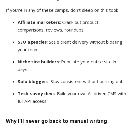
If you’re in any of these camps, don’t sleep on this tool:
Affiliate marketers
: Crank out product
comparisons, reviews, roundups.
SEO agencies
: Scale client delivery without bloating
your team.
Niche site builders
: Populate your entire site in
days.
Solo bloggers
: Stay consistent without burning out.
Tech-savvy devs
: Build your own AI-driven CMS with
full API access.
Why I’ll never go back to manual writing