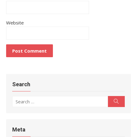
Website
Search
Search
Search
for:
Meta