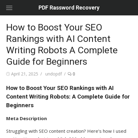
Skip
PDF Rassword Recovery
to
content
How to Boost Your SEO
Rankings with AI Content
Writing Robots A Complete
Guide for Beginners
Posted
April 21, 2025
Author
undopdf
0
on
How to Boost Your SEO Rankings with AI
Content Writing Robots: A Complete Guide for
Beginners
Meta Description
Struggling with SEO content creation? Here’s how I used