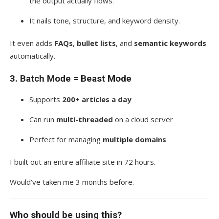
the output actually flows.
It nails tone, structure, and keyword density.
It even adds
FAQs
,
bullet lists
, and
semantic keywords
automatically.
3.
Batch Mode = Beast Mode
Supports
200+ articles a day
Can run
multi-threaded
on a cloud server
Perfect for managing
multiple domains
I built out an entire affiliate site in 72 hours.
Would’ve taken me 3 months before.
Who should be using this?