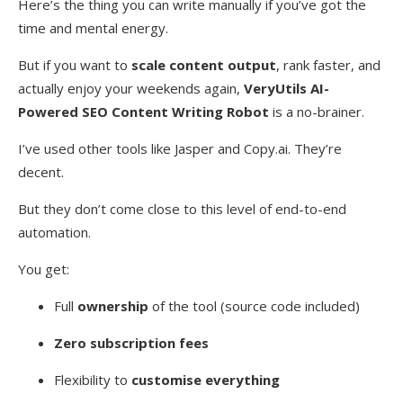
Here’s the thing you can write manually if you’ve got the
time and mental energy.
But if you want to
scale content output
, rank faster, and
actually enjoy your weekends again,
VeryUtils AI-
Powered SEO Content Writing Robot
is a no-brainer.
I’ve used other tools like Jasper and Copy.ai. They’re
decent.
But they don’t come close to this level of end-to-end
automation.
You get:
Full
ownership
of the tool (source code included)
Zero subscription fees
Flexibility to
customise everything