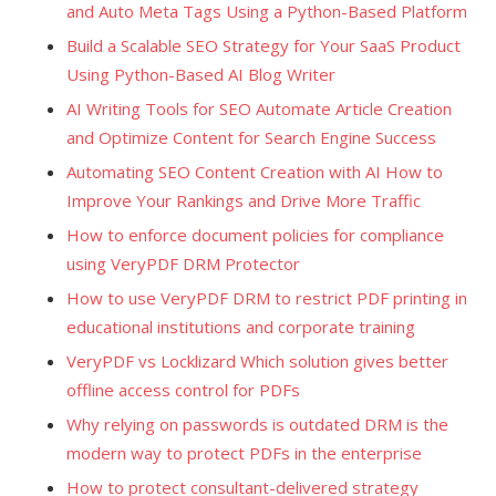
and Auto Meta Tags Using a Python-Based Platform
Build a Scalable SEO Strategy for Your SaaS Product
Using Python-Based AI Blog Writer
AI Writing Tools for SEO Automate Article Creation
and Optimize Content for Search Engine Success
Automating SEO Content Creation with AI How to
Improve Your Rankings and Drive More Traffic
How to enforce document policies for compliance
using VeryPDF DRM Protector
How to use VeryPDF DRM to restrict PDF printing in
educational institutions and corporate training
VeryPDF vs Locklizard Which solution gives better
offline access control for PDFs
Why relying on passwords is outdated DRM is the
modern way to protect PDFs in the enterprise
How to protect consultant-delivered strategy