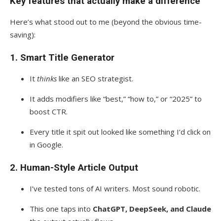
Key features that actually make a difference
Here’s what stood out to me (beyond the obvious time-
saving):
1.
Smart Title Generator
It
thinks
like an SEO strategist.
It adds modifiers like “best,” “how to,” or “2025” to
boost CTR.
Every title it spit out looked like something I’d click on
in Google.
2.
Human-Style Article Output
I’ve tested tons of AI writers. Most sound robotic.
This one taps into
ChatGPT, DeepSeek, and Claude