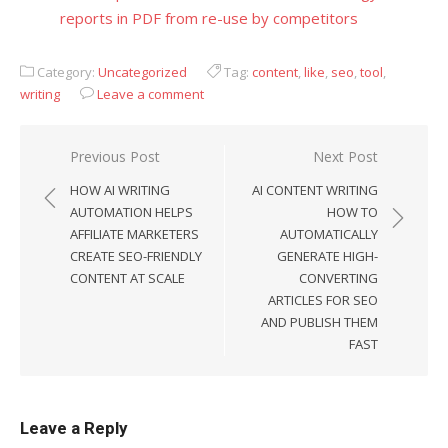
reports in PDF from re-use by competitors
Category:
Uncategorized
Tag:
content
,
like
,
seo
,
tool
,
writing
Leave a comment
Previous Post
Next Post
Post
HOW AI WRITING
AI CONTENT WRITING
navigation
AUTOMATION HELPS
HOW TO
AFFILIATE MARKETERS
AUTOMATICALLY
CREATE SEO-FRIENDLY
GENERATE HIGH-
CONTENT AT SCALE
CONVERTING
ARTICLES FOR SEO
AND PUBLISH THEM
FAST
Leave a Reply