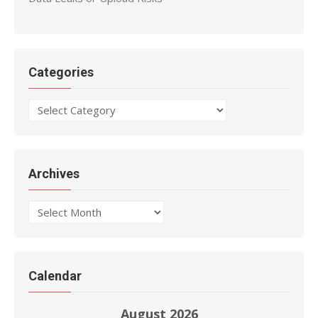
Categories
Categories
Archives
Archives
Calendar
August 2026