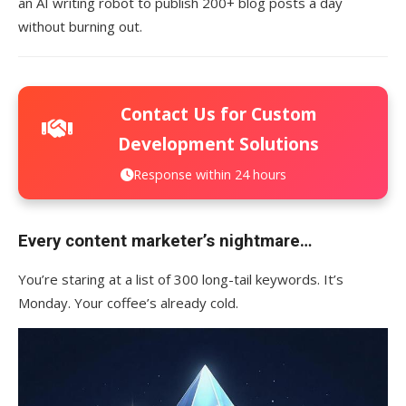
an AI writing robot to publish 200+ blog posts a day
without burning out.
Contact Us for Custom
Development Solutions
Response within 24 hours
Every content marketer’s nightmare…
You’re staring at a list of 300 long-tail keywords. It’s
Monday. Your coffee’s already cold.