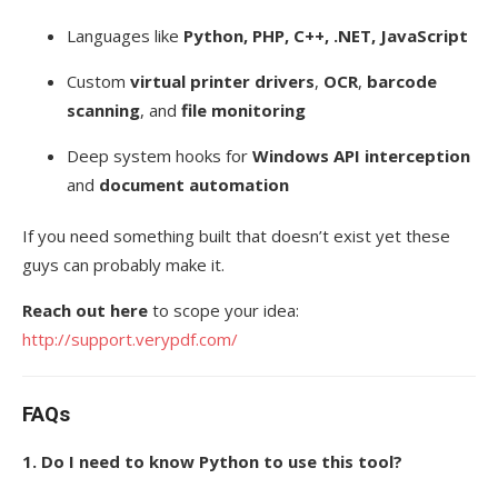
Languages like
Python, PHP, C++, .NET, JavaScript
Custom
virtual printer drivers
,
OCR
,
barcode
scanning
, and
file monitoring
Deep system hooks for
Windows API interception
and
document automation
If you need something built that doesn’t exist yet these
guys can probably make it.
Reach out here
to scope your idea:
http://support.verypdf.com/
FAQs
1. Do I need to know Python to use this tool?