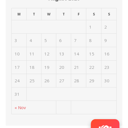
M
T
W
T
F
S
S
1
2
3
4
5
6
7
8
9
10
11
12
13
14
15
16
17
18
19
20
21
22
23
24
25
26
27
28
29
30
31
« Nov