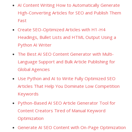
AI Content Writing How to Automatically Generate
High-Converting Articles for SEO and Publish Them
Fast
Create SEO-Optimized Articles with H1-H4
Headings, Bullet Lists and HTML Output Using a
Python AI Writer
The Best AI SEO Content Generator with Multi-
Language Support and Bulk Article Publishing for
Global Agencies
Use Python and AI to Write Fully Optimized SEO
Articles That Help You Dominate Low Competition
Keywords
Python-Based AI SEO Article Generator Tool for
Content Creators Tired of Manual Keyword
Optimization
Generate AI SEO Content with On-Page Optimization