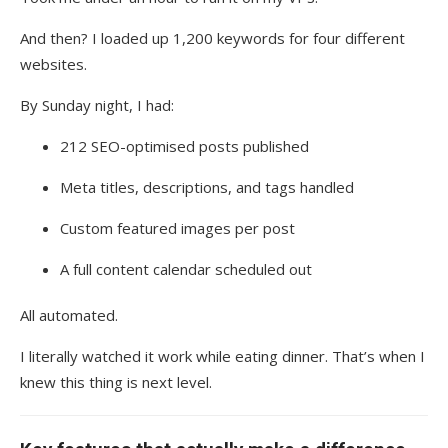
And then? I loaded up 1,200 keywords for four different
websites.
By Sunday night, I had:
212 SEO-optimised posts published
Meta titles, descriptions, and tags handled
Custom featured images per post
A full content calendar scheduled out
All automated.
I literally watched it work while eating dinner. That’s when I
knew this thing is next level.