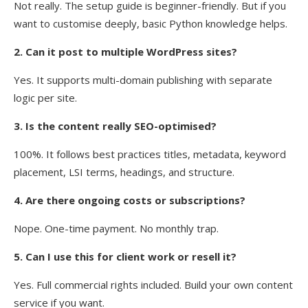
Not really. The setup guide is beginner-friendly. But if you
want to customise deeply, basic Python knowledge helps.
2. Can it post to multiple WordPress sites?
Yes. It supports multi-domain publishing with separate
logic per site.
3. Is the content really SEO-optimised?
100%. It follows best practices titles, metadata, keyword
placement, LSI terms, headings, and structure.
4. Are there ongoing costs or subscriptions?
Nope. One-time payment. No monthly trap.
5. Can I use this for client work or resell it?
Yes. Full commercial rights included. Build your own content
service if you want.