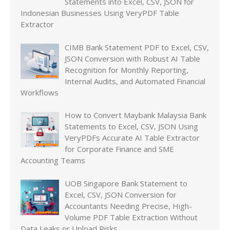
Statements into Excel, CSV, JSON for
Indonesian Businesses Using VeryPDF Table
Extractor
CIMB Bank Statement PDF to Excel, CSV,
JSON Conversion with Robust AI Table
Recognition for Monthly Reporting,
Internal Audits, and Automated Financial
Workflows
How to Convert Maybank Malaysia Bank
Statements to Excel, CSV, JSON Using
VeryPDFs Accurate AI Table Extractor
for Corporate Finance and SME
Accounting Teams
UOB Singapore Bank Statement to
Excel, CSV, JSON Conversion for
Accountants Needing Precise, High-
Volume PDF Table Extraction Without
Data Leaks or Upload Risks