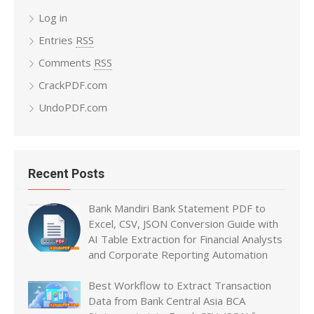
Log in
Entries
RSS
Comments
RSS
CrackPDF.com
UndoPDF.com
Recent Posts
Bank Mandiri Bank Statement PDF to
Excel, CSV, JSON Conversion Guide with
AI Table Extraction for Financial Analysts
and Corporate Reporting Automation
Best Workflow to Extract Transaction
Data from Bank Central Asia BCA