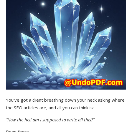
You’ve got a client breathing down your neck asking where
the SEO articles are, and all you can think is:
“How the hell am I supposed to write all this?”
Been there.