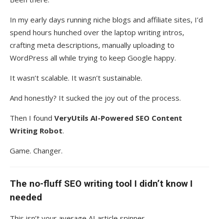
In my early days running niche blogs and affiliate sites, I’d
spend hours hunched over the laptop writing intros,
crafting meta descriptions, manually uploading to
WordPress all while trying to keep Google happy.
It wasn’t scalable. It wasn’t sustainable.
And honestly? It sucked the joy out of the process.
Then I found
VeryUtils AI-Powered SEO Content
Writing Robot
.
Game. Changer.
The no-fluff SEO writing tool I didn’t know I
needed
This isn’t your average AI article spinner.