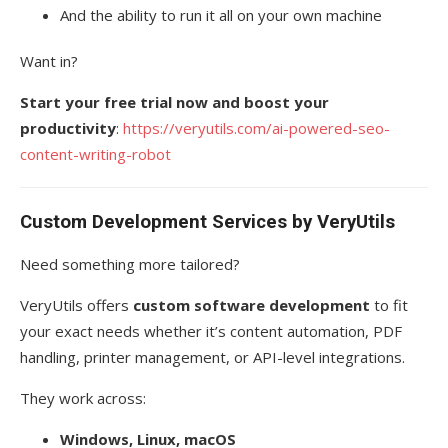
And the ability to run it all on your own machine
Want in?
Start your free trial now and boost your
productivity
:
https://veryutils.com/ai-powered-seo-
content-writing-robot
Custom Development Services by VeryUtils
Need something more tailored?
VeryUtils offers
custom software development
to fit
your exact needs whether it’s content automation, PDF
handling, printer management, or API-level integrations.
They work across:
Windows, Linux, macOS