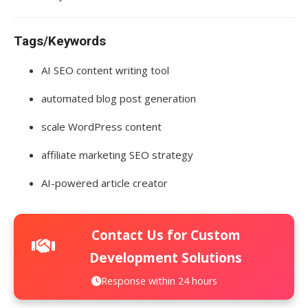
Tags/Keywords
AI SEO content writing tool
automated blog post generation
scale WordPress content
affiliate marketing SEO strategy
AI-powered article creator
Contact Us for Custom
Development Solutions
Response within 24 hours