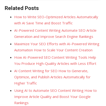
Related Posts
How to Write SEO-Optimized Articles Automatically
with AI Save Time and Boost Traffic
AI-Powered Content Writing Automate SEO Article
Generation and Improve Search Engine Rankings
Maximize Your SEO Efforts with AI-Powered Writing
Automation How to Scale Your Content Creation
How AI-Powered SEO Content Writing Tools Help
You Produce High-Quality Articles with Less Effort
AI Content Writing for SEO How to Generate,
Optimize, and Publish Articles Automatically for
Higher Traffic
Using AI to Automate SEO Content Writing How to
Improve Article Quality and Boost Your Google
Rankings