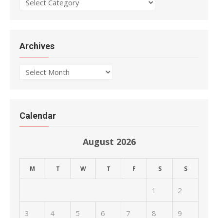
Categories
Archives
Archives
Calendar
August 2026
M
T
W
T
F
S
S
1
2
3
4
5
6
7
8
9