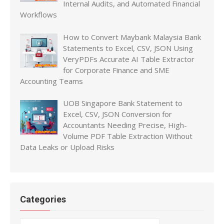
Internal Audits, and Automated Financial
Workflows
How to Convert Maybank Malaysia Bank
Statements to Excel, CSV, JSON Using
VeryPDFs Accurate AI Table Extractor
for Corporate Finance and SME
Accounting Teams
UOB Singapore Bank Statement to
Excel, CSV, JSON Conversion for
Accountants Needing Precise, High-
Volume PDF Table Extraction Without
Data Leaks or Upload Risks
Categories