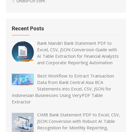
UndoPDF.com
Recent Posts
Bank Mandiri Bank Statement PDF to
Excel, CSV, JSON Conversion Guide with
AI Table Extraction for Financial Analysts
and Corporate Reporting Automation
Best Workflow to Extract Transaction
Data from Bank Central Asia BCA
Statements into Excel, CSV, JSON for
Indonesian Businesses Using VeryPDF Table
Extractor
CIMB Bank Statement PDF to Excel, CSV,
JSON Conversion with Robust AI Table
Recognition for Monthly Reporting,