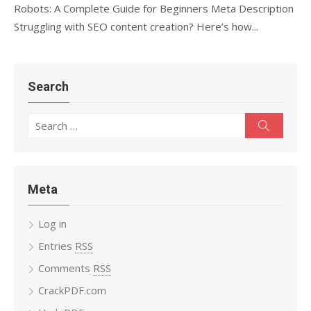
Robots: A Complete Guide for Beginners Meta Description
Struggling with SEO content creation? Here’s how...
Search
Search
Search
for:
Meta
Log in
Entries
RSS
Comments
RSS
CrackPDF.com