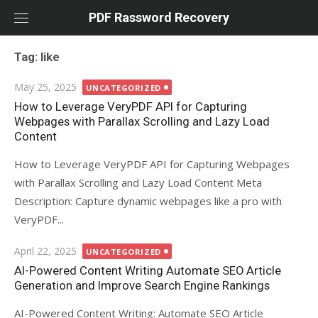
Skip
PDF Rassword Recovery
to
content
Tag: like
Posted
May 25, 2025
UNCATEGORIZED
on
How to Leverage VeryPDF API for Capturing
Webpages with Parallax Scrolling and Lazy Load
Content
How to Leverage VeryPDF API for Capturing Webpages
with Parallax Scrolling and Lazy Load Content Meta
Description: Capture dynamic webpages like a pro with
VeryPDF...
Posted
April 22, 2025
UNCATEGORIZED
on
AI-Powered Content Writing Automate SEO Article
Generation and Improve Search Engine Rankings
AI-Powered Content Writing: Automate SEO Article