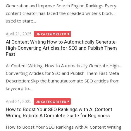
Generation and Improve Search Engine Rankings Every
content creator has faced the dreaded writer’s block. I
used to stare...
Posted
April 21, 2025
UNCATEGORIZED
on
AI Content Writing How to Automatically Generate
High-Converting Articles for SEO and Publish Them
Fast
AI Content Writing: How to Automatically Generate High-
Converting Articles for SEO and Publish Them Fast Meta
Description: Skip the burnoutautomate SEO articles from
keyword to...
Posted
April 21, 2025
UNCATEGORIZED
on
How to Boost Your SEO Rankings with AI Content
Writing Robots A Complete Guide for Beginners
How to Boost Your SEO Rankings with AI Content Writing