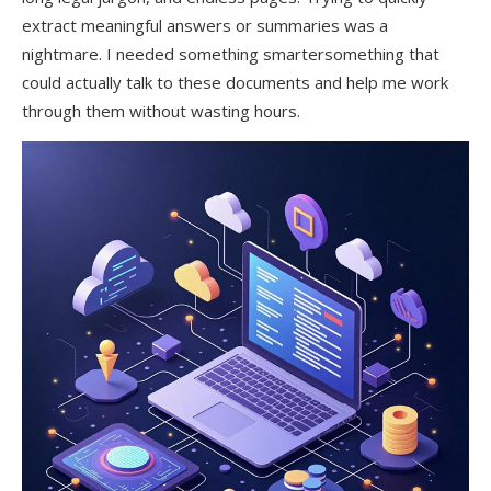
extract meaningful answers or summaries was a
nightmare. I needed something smartersomething that
could actually talk to these documents and help me work
through them without wasting hours.