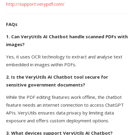
http://support.verypdf.com/
FAQs
1. Can VeryUtils AI Chatbot handle scanned PDFs with
images?
Yes, it uses OCR technology to extract and analyse text
embedded in images within PDFs.
2. Is the VeryUtils AI Chatbot tool secure for
sensitive government documents?
While the PDF editing features work offline, the chatbot
feature needs an internet connection to access ChatGPT
APIs. VeryUtils ensures data privacy by limiting data
exposure and offers custom deployment options.
3. What devices support VeryUtils AI Chatbot?