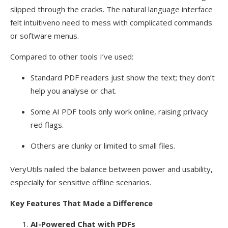
slipped through the cracks. The natural language interface
felt intuitiveno need to mess with complicated commands
or software menus.
Compared to other tools I’ve used:
Standard PDF readers just show the text; they don’t
help you analyse or chat.
Some AI PDF tools only work online, raising privacy
red flags.
Others are clunky or limited to small files.
VeryUtils nailed the balance between power and usability,
especially for sensitive offline scenarios.
Key Features That Made a Difference
AI-Powered Chat with PDFs