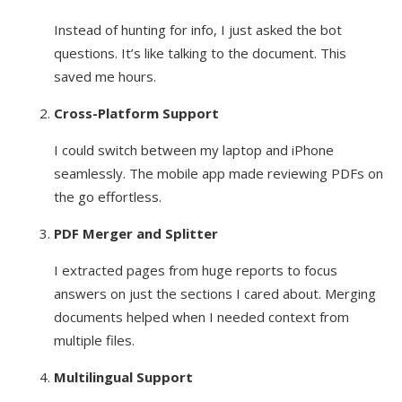
Instead of hunting for info, I just asked the bot
questions. It’s like talking to the document. This
saved me hours.
Cross-Platform Support
I could switch between my laptop and iPhone
seamlessly. The mobile app made reviewing PDFs on
the go effortless.
PDF Merger and Splitter
I extracted pages from huge reports to focus
answers on just the sections I cared about. Merging
documents helped when I needed context from
multiple files.
Multilingual Support