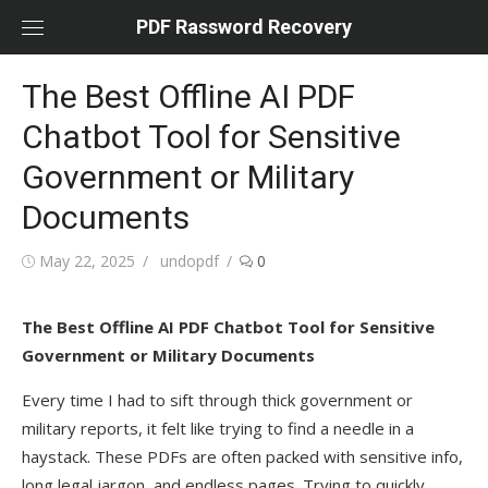
Skip
PDF Rassword Recovery
to
content
The Best Offline AI PDF
Chatbot Tool for Sensitive
Government or Military
Documents
Posted
May 22, 2025
Author
undopdf
0
on
The Best Offline AI PDF Chatbot Tool for Sensitive
Government or Military Documents
Every time I had to sift through thick government or
military reports, it felt like trying to find a needle in a
haystack. These PDFs are often packed with sensitive info,
long legal jargon, and endless pages. Trying to quickly