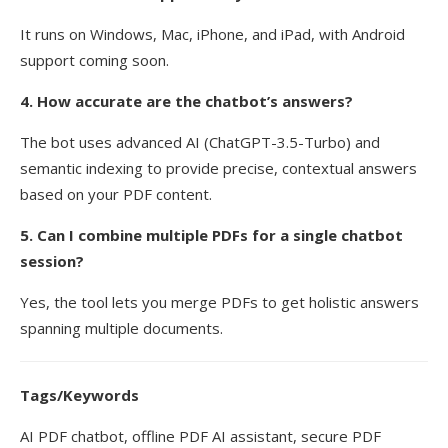
It runs on Windows, Mac, iPhone, and iPad, with Android
support coming soon.
4. How accurate are the chatbot’s answers?
The bot uses advanced AI (ChatGPT-3.5-Turbo) and
semantic indexing to provide precise, contextual answers
based on your PDF content.
5. Can I combine multiple PDFs for a single chatbot
session?
Yes, the tool lets you merge PDFs to get holistic answers
spanning multiple documents.
Tags/Keywords
AI PDF chatbot, offline PDF AI assistant, secure PDF