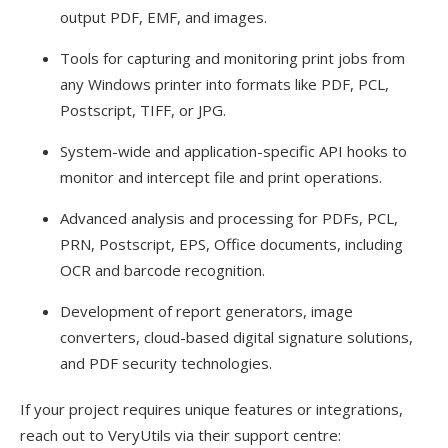
output PDF, EMF, and images.
Tools for capturing and monitoring print jobs from
any Windows printer into formats like PDF, PCL,
Postscript, TIFF, or JPG.
System-wide and application-specific API hooks to
monitor and intercept file and print operations.
Advanced analysis and processing for PDFs, PCL,
PRN, Postscript, EPS, Office documents, including
OCR and barcode recognition.
Development of report generators, image
converters, cloud-based digital signature solutions,
and PDF security technologies.
If your project requires unique features or integrations,
reach out to VeryUtils via their support centre: