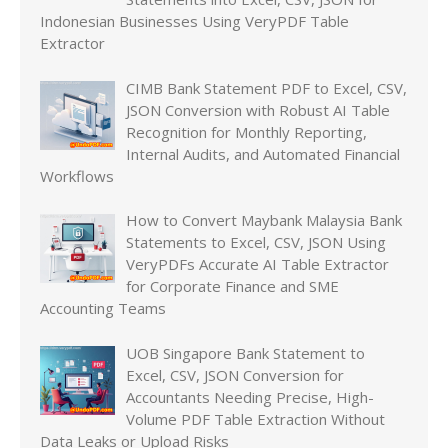
Indonesian Businesses Using VeryPDF Table
Extractor
CIMB Bank Statement PDF to Excel, CSV,
JSON Conversion with Robust AI Table
Recognition for Monthly Reporting,
Internal Audits, and Automated Financial
Workflows
How to Convert Maybank Malaysia Bank
Statements to Excel, CSV, JSON Using
VeryPDFs Accurate AI Table Extractor
for Corporate Finance and SME
Accounting Teams
UOB Singapore Bank Statement to
Excel, CSV, JSON Conversion for
Accountants Needing Precise, High-
Volume PDF Table Extraction Without
Data Leaks or Upload Risks