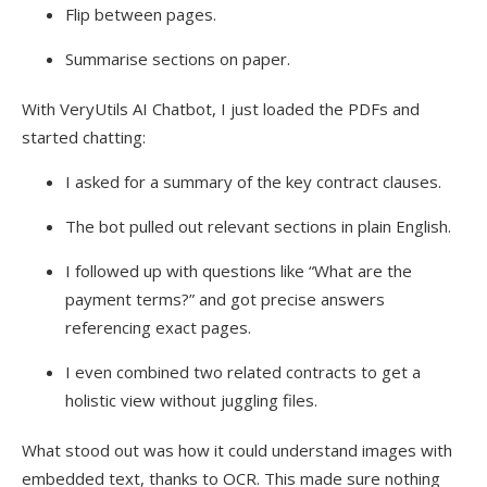
Flip between pages.
Summarise sections on paper.
With VeryUtils AI Chatbot, I just loaded the PDFs and
started chatting:
I asked for a summary of the key contract clauses.
The bot pulled out relevant sections in plain English.
I followed up with questions like “What are the
payment terms?” and got precise answers
referencing exact pages.
I even combined two related contracts to get a
holistic view without juggling files.
What stood out was how it could understand images with
embedded text, thanks to OCR. This made sure nothing