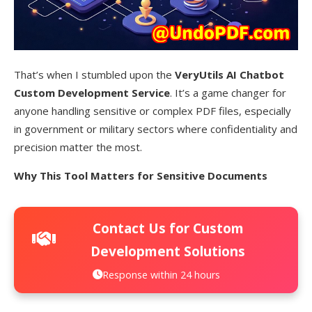
That’s when I stumbled upon the
VeryUtils AI Chatbot
Custom Development Service
. It’s a game changer for
anyone handling sensitive or complex PDF files, especially
in government or military sectors where confidentiality and
precision matter the most.
Why This Tool Matters for Sensitive Documents
Contact Us for Custom
Development Solutions
Response within 24 hours