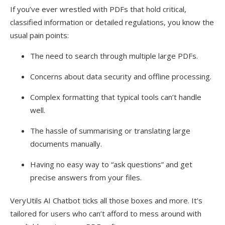
If you’ve ever wrestled with PDFs that hold critical,
classified information or detailed regulations, you know the
usual pain points:
The need to search through multiple large PDFs.
Concerns about data security and offline processing.
Complex formatting that typical tools can’t handle
well.
The hassle of summarising or translating large
documents manually.
Having no easy way to “ask questions” and get
precise answers from your files.
VeryUtils AI Chatbot ticks all those boxes and more. It’s
tailored for users who can’t afford to mess around with