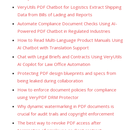
VeryUtils PDF Chatbot for Logistics Extract Shipping
Data from Bills of Lading and Reports
Automate Compliance Document Checks Using AI-
Powered PDF Chatbot in Regulated Industries
How to Read Multi-Language Product Manuals Using
AI Chatbot with Translation Support
Chat with Legal Briefs and Contracts Using VeryUtils
AI Copilot for Law Office Automation
Protecting PDF design blueprints and specs from
being leaked during collaboration
How to enforce document policies for compliance
using VeryPDF DRM Protector
Why dynamic watermarking in PDF documents is
crucial for audit trails and copyright enforcement
The best way to revoke PDF access after