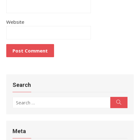
Website
Search
Search
Search
for:
Meta