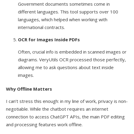
Government documents sometimes come in
different languages. This tool supports over 100
languages, which helped when working with
international contracts.
OCR for Images Inside PDFs
Often, crucial info is embedded in scanned images or
diagrams. VeryUtils OCR processed those perfectly,
allowing me to ask questions about text inside
images.
Why Offline Matters
I can’t stress this enough: in my line of work, privacy is non-
negotiable. While the chatbot requires an internet
connection to access ChatGPT APIs, the main PDF editing
and processing features work offline.