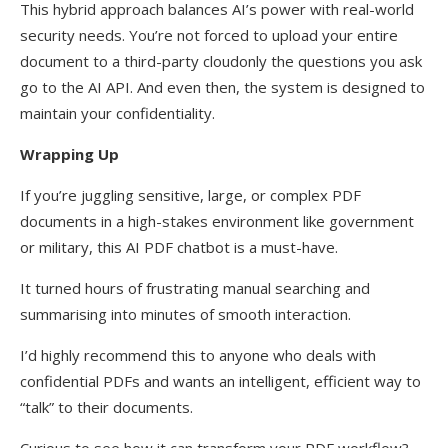
This hybrid approach balances AI’s power with real-world
security needs. You’re not forced to upload your entire
document to a third-party cloudonly the questions you ask
go to the AI API. And even then, the system is designed to
maintain your confidentiality.
Wrapping Up
If you’re juggling sensitive, large, or complex PDF
documents in a high-stakes environment like government
or military, this AI PDF chatbot is a must-have.
It turned hours of frustrating manual searching and
summarising into minutes of smooth interaction.
I’d highly recommend this to anyone who deals with
confidential PDFs and wants an intelligent, efficient way to
“talk” to their documents.