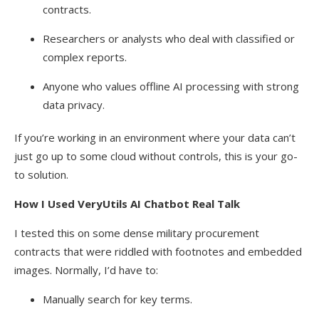
contracts.
Researchers or analysts who deal with classified or
complex reports.
Anyone who values offline AI processing with strong
data privacy.
If you’re working in an environment where your data can’t
just go up to some cloud without controls, this is your go-
to solution.
How I Used VeryUtils AI Chatbot Real Talk
I tested this on some dense military procurement
contracts that were riddled with footnotes and embedded
images. Normally, I’d have to:
Manually search for key terms.