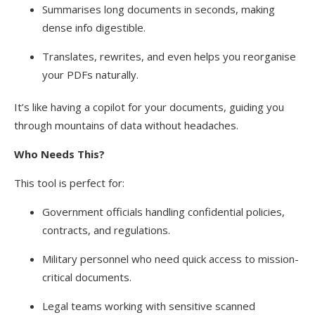
Summarises long documents in seconds, making
dense info digestible.
Translates, rewrites, and even helps you reorganise
your PDFs naturally.
It’s like having a copilot for your documents, guiding you
through mountains of data without headaches.
Who Needs This?
This tool is perfect for:
Government officials handling confidential policies,
contracts, and regulations.
Military personnel who need quick access to mission-
critical documents.
Legal teams working with sensitive scanned