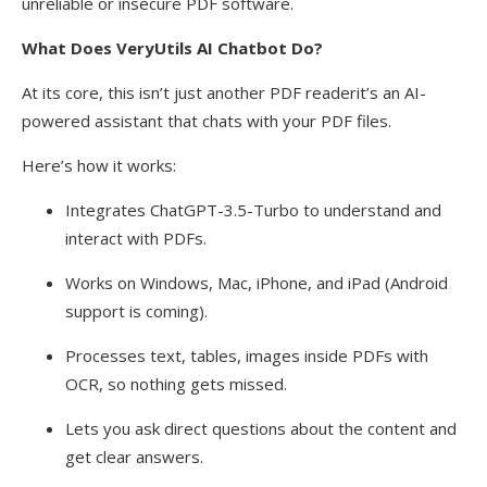
unreliable or insecure PDF software.
What Does VeryUtils AI Chatbot Do?
At its core, this isn’t just another PDF readerit’s an AI-
powered assistant that chats with your PDF files.
Here’s how it works:
Integrates ChatGPT-3.5-Turbo to understand and
interact with PDFs.
Works on Windows, Mac, iPhone, and iPad (Android
support is coming).
Processes text, tables, images inside PDFs with
OCR, so nothing gets missed.
Lets you ask direct questions about the content and
get clear answers.