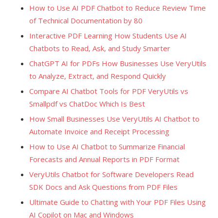
How to Use AI PDF Chatbot to Reduce Review Time
of Technical Documentation by 80
Interactive PDF Learning How Students Use AI
Chatbots to Read, Ask, and Study Smarter
ChatGPT AI for PDFs How Businesses Use VeryUtils
to Analyze, Extract, and Respond Quickly
Compare AI Chatbot Tools for PDF VeryUtils vs
Smallpdf vs ChatDoc Which Is Best
How Small Businesses Use VeryUtils AI Chatbot to
Automate Invoice and Receipt Processing
How to Use AI Chatbot to Summarize Financial
Forecasts and Annual Reports in PDF Format
VeryUtils Chatbot for Software Developers Read
SDK Docs and Ask Questions from PDF Files
Ultimate Guide to Chatting with Your PDF Files Using
AI Copilot on Mac and Windows