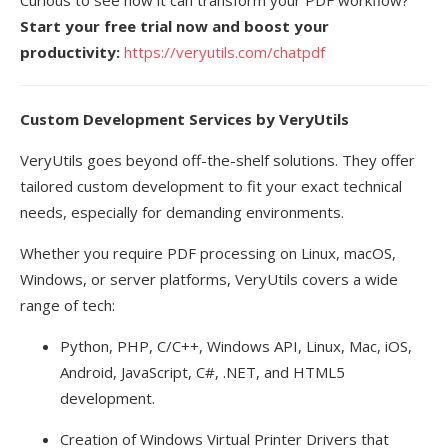
Curious to see how it can transform your PDF workflow?
Start your free trial now and boost your
productivity:
https://veryutils.com/chatpdf
Custom Development Services by VeryUtils
VeryUtils goes beyond off-the-shelf solutions. They offer
tailored custom development to fit your exact technical
needs, especially for demanding environments.
Whether you require PDF processing on Linux, macOS,
Windows, or server platforms, VeryUtils covers a wide
range of tech:
Python, PHP, C/C++, Windows API, Linux, Mac, iOS,
Android, JavaScript, C#, .NET, and HTML5
development.
Creation of Windows Virtual Printer Drivers that