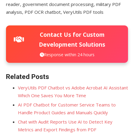
reader, government document processing, military PDF
analysis, PDF OCR chatbot, VeryUtils PDF tools
Contact Us for Custom
Development Solutions
Response within 24 hours
Related Posts
VeryUtils PDF Chatbot vs Adobe Acrobat AI Assistant
Which One Saves You More Time
AI PDF Chatbot for Customer Service Teams to
Handle Product Guides and Manuals Quickly
Chat with Audit Reports Use AI to Detect Key
Metrics and Export Findings from PDF