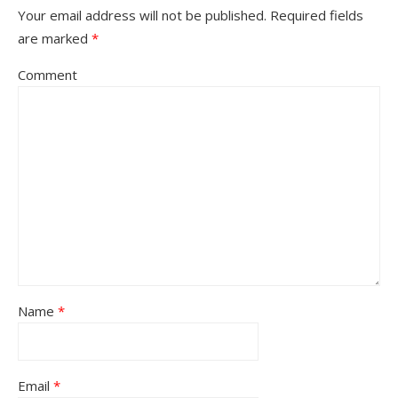
Your email address will not be published.
Required fields
are marked
*
Comment
Name
*
Email
*