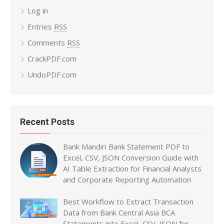
Log in
Entries
RSS
Comments
RSS
CrackPDF.com
UndoPDF.com
Recent Posts
Bank Mandiri Bank Statement PDF to
Excel, CSV, JSON Conversion Guide with
AI Table Extraction for Financial Analysts
and Corporate Reporting Automation
Best Workflow to Extract Transaction
Data from Bank Central Asia BCA
Statements into Excel, CSV, JSON for