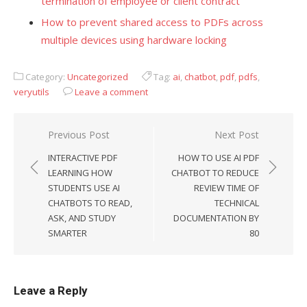
termination of employee or client contract
How to prevent shared access to PDFs across
multiple devices using hardware locking
Category:
Uncategorized
Tag:
ai
,
chatbot
,
pdf
,
pdfs
,
veryutils
Leave a comment
Previous Post
Next Post
Post
INTERACTIVE PDF
HOW TO USE AI PDF
navigation
LEARNING HOW
CHATBOT TO REDUCE
STUDENTS USE AI
REVIEW TIME OF
CHATBOTS TO READ,
TECHNICAL
ASK, AND STUDY
DOCUMENTATION BY
SMARTER
80
Leave a Reply