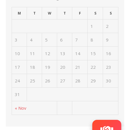
M
T
W
T
F
S
S
1
2
3
4
5
6
7
8
9
10
11
12
13
14
15
16
17
18
19
20
21
22
23
24
25
26
27
28
29
30
31
« Nov