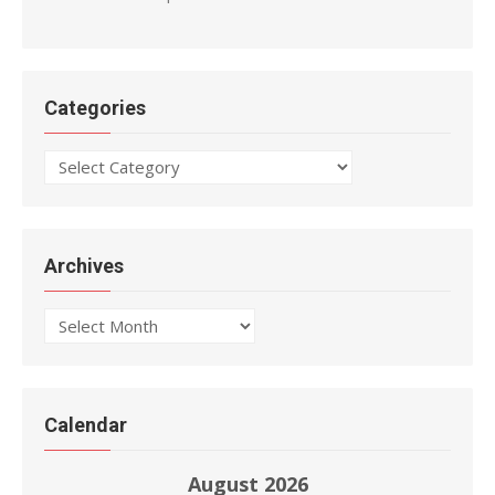
Categories
Categories
Archives
Archives
Calendar
August 2026