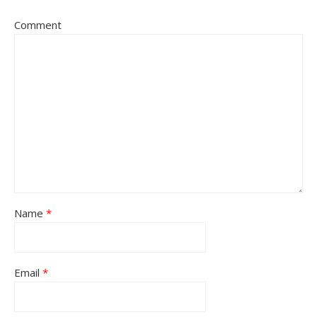
Comment
Name
*
Email
*