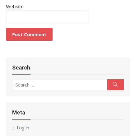
Website
Search
Search
Search
for:
Meta
Log in