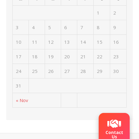
1
2
3
4
5
6
7
8
9
10
11
12
13
14
15
16
17
18
19
20
21
22
23
24
25
26
27
28
29
30
31
« Nov
Contact
Us