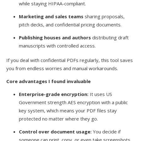
while staying HIPAA-compliant.
Marketing and sales teams
sharing proposals,
pitch decks, and confidential pricing documents.
Publishing houses and authors
distributing draft
manuscripts with controlled access.
If you deal with confidential PDFs regularly, this tool saves
you from endless worries and manual workarounds.
Core advantages I found invaluable
Enterprise-grade encryption:
It uses US
Government strength AES encryption with a public
key system, which means your PDF files stay
protected no matter where they go.
Control over document usage:
You decide if
someone can print, copy, or even take screenshots.