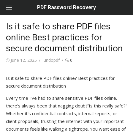
Skip
PDF Rassword Recovery
to
content
Is it safe to share PDF files
online Best practices for
secure document distribution
Posted
June 12, 2025
Author
undopdf
0
on
Is it safe to share PDF files online? Best practices for
secure document distribution
Every time I’ve had to share sensitive PDF files online,
there’s always been that nagging doubt”Is this really safe?”
Whether it’s confidential contracts, internal reports, or
client proposals, trusting the internet with your important
documents feels like walking a tightrope. You want ease of