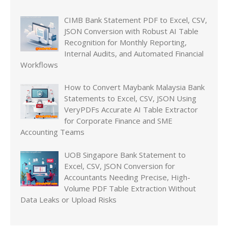
CIMB Bank Statement PDF to Excel, CSV,
JSON Conversion with Robust AI Table
Recognition for Monthly Reporting,
Internal Audits, and Automated Financial
Workflows
How to Convert Maybank Malaysia Bank
Statements to Excel, CSV, JSON Using
VeryPDFs Accurate AI Table Extractor
for Corporate Finance and SME
Accounting Teams
UOB Singapore Bank Statement to
Excel, CSV, JSON Conversion for
Accountants Needing Precise, High-
Volume PDF Table Extraction Without
Data Leaks or Upload Risks