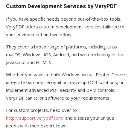
Custom Development Services by VeryPDF
If you have specific needs beyond out-of-the-box tools,
VeryPDF offers custom development services tailored to
your environment and workflow.
They cover a broad range of platforms, including Linux,
macOS, Windows, iOS, Android, and web technologies like
JavaScript and HTML5.
Whether you want to build Windows Virtual Printer Drivers,
integrate barcode recognition, develop OCR solutions, or
implement advanced PDF security and DRM controls,
VeryPDF can tailor software to your requirements.
For custom projects, head over to
http://support.verypdf.com/
and discuss your unique
needs with their expert team.