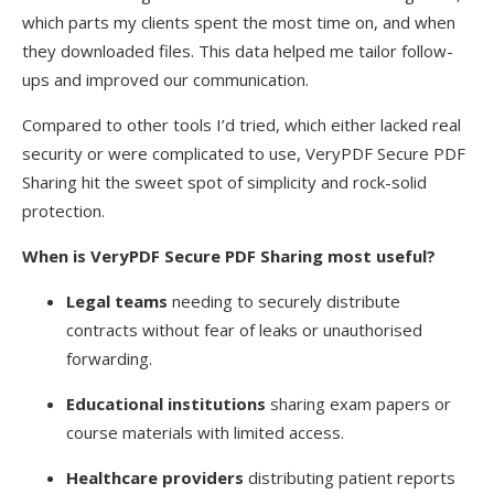
which parts my clients spent the most time on, and when
they downloaded files. This data helped me tailor follow-
ups and improved our communication.
Compared to other tools I’d tried, which either lacked real
security or were complicated to use, VeryPDF Secure PDF
Sharing hit the sweet spot of simplicity and rock-solid
protection.
When is VeryPDF Secure PDF Sharing most useful?
Legal teams
needing to securely distribute
contracts without fear of leaks or unauthorised
forwarding.
Educational institutions
sharing exam papers or
course materials with limited access.
Healthcare providers
distributing patient reports