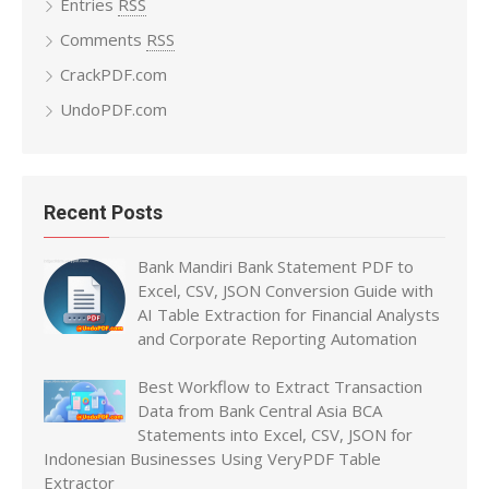
Entries
RSS
Comments
RSS
CrackPDF.com
UndoPDF.com
Recent Posts
Bank Mandiri Bank Statement PDF to
Excel, CSV, JSON Conversion Guide with
AI Table Extraction for Financial Analysts
and Corporate Reporting Automation
Best Workflow to Extract Transaction
Data from Bank Central Asia BCA
Statements into Excel, CSV, JSON for
Indonesian Businesses Using VeryPDF Table
Extractor