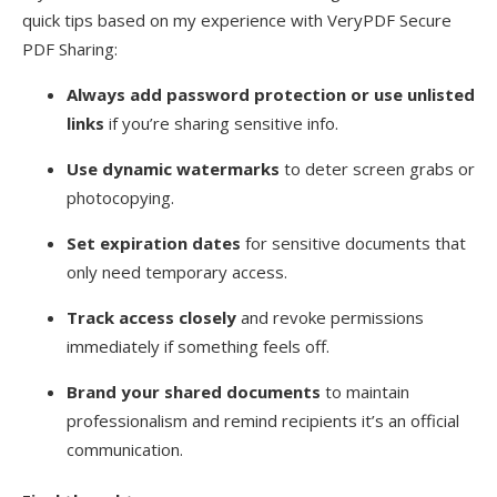
quick tips based on my experience with VeryPDF Secure
PDF Sharing:
Always add password protection or use unlisted
links
if you’re sharing sensitive info.
Use dynamic watermarks
to deter screen grabs or
photocopying.
Set expiration dates
for sensitive documents that
only need temporary access.
Track access closely
and revoke permissions
immediately if something feels off.
Brand your shared documents
to maintain
professionalism and remind recipients it’s an official
communication.