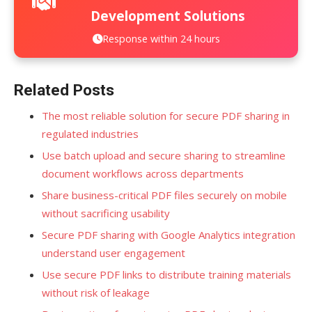
Development Solutions
Response within 24 hours
Related Posts
The most reliable solution for secure PDF sharing in
regulated industries
Use batch upload and secure sharing to streamline
document workflows across departments
Share business-critical PDF files securely on mobile
without sacrificing usability
Secure PDF sharing with Google Analytics integration
understand user engagement
Use secure PDF links to distribute training materials
without risk of leakage