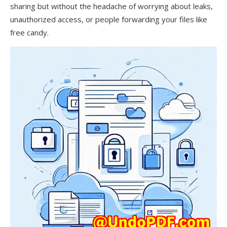
sharing but without the headache of worrying about leaks,
unauthorized access, or people forwarding your files like
free candy.