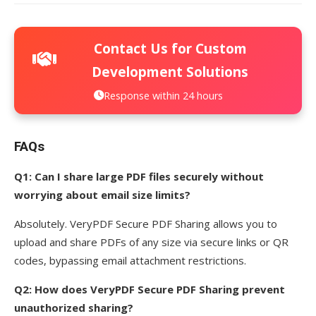
Contact Us for Custom
Development Solutions
Response within 24 hours
FAQs
Q1: Can I share large PDF files securely without
worrying about email size limits?
Absolutely. VeryPDF Secure PDF Sharing allows you to
upload and share PDFs of any size via secure links or QR
codes, bypassing email attachment restrictions.
Q2: How does VeryPDF Secure PDF Sharing prevent
unauthorized sharing?