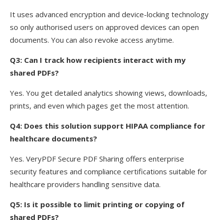
It uses advanced encryption and device-locking technology
so only authorised users on approved devices can open
documents. You can also revoke access anytime.
Q3: Can I track how recipients interact with my
shared PDFs?
Yes. You get detailed analytics showing views, downloads,
prints, and even which pages get the most attention.
Q4: Does this solution support HIPAA compliance for
healthcare documents?
Yes. VeryPDF Secure PDF Sharing offers enterprise
security features and compliance certifications suitable for
healthcare providers handling sensitive data.
Q5: Is it possible to limit printing or copying of
shared PDFs?