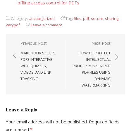
offline access control for PDFs
Category:
Uncategorized
Tag:
files
,
pdf
,
secure
,
sharing
,
verypdf
Leave a comment
Previous Post
Next Post
Post
MAKE YOUR SECURE
HOW TO PROTECT
navigation
PDFS INTERACTIVE
INTELLECTUAL
WITH QUIZZES,
PROPERTY IN SHARED
VIDEOS, AND LINK
PDF FILES USING
TRACKING
DYNAMIC
WATERMARKING
Leave a Reply
Your email address will not be published.
Required fields
are marked
*