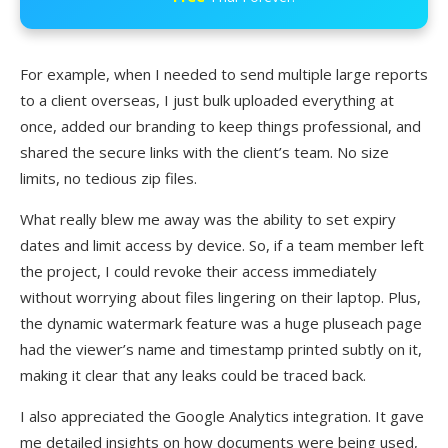
For example, when I needed to send multiple large reports
to a client overseas, I just bulk uploaded everything at
once, added our branding to keep things professional, and
shared the secure links with the client’s team. No size
limits, no tedious zip files.
What really blew me away was the ability to set expiry
dates and limit access by device. So, if a team member left
the project, I could revoke their access immediately
without worrying about files lingering on their laptop. Plus,
the dynamic watermark feature was a huge pluseach page
had the viewer’s name and timestamp printed subtly on it,
making it clear that any leaks could be traced back.
I also appreciated the Google Analytics integration. It gave
me detailed insights on how documents were being used,