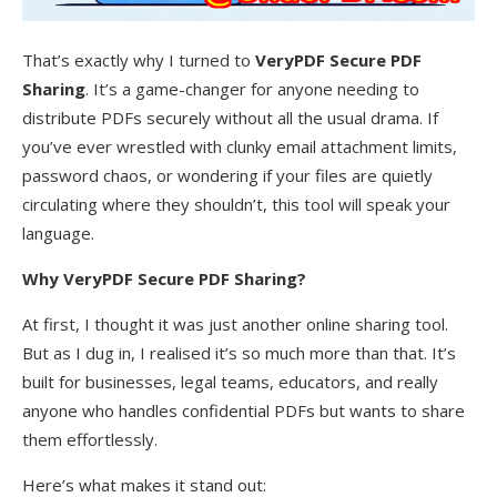
That’s exactly why I turned to
VeryPDF Secure PDF
Sharing
. It’s a game-changer for anyone needing to
distribute PDFs securely without all the usual drama. If
you’ve ever wrestled with clunky email attachment limits,
password chaos, or wondering if your files are quietly
circulating where they shouldn’t, this tool will speak your
language.
Why VeryPDF Secure PDF Sharing?
At first, I thought it was just another online sharing tool.
But as I dug in, I realised it’s so much more than that. It’s
built for businesses, legal teams, educators, and really
anyone who handles confidential PDFs but wants to share
them effortlessly.
Here’s what makes it stand out: