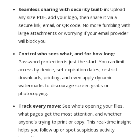
Seamless sharing with security built-in:
Upload
any size PDF, add your logo, then share it via a
secure link, email, or QR code. No more fumbling with
large attachments or worrying if your email provider
will block you.
Control who sees what, and for how long:
Password protection is just the start. You can limit
access by device, set expiration dates, restrict
downloads, printing, and even apply dynamic
watermarks to discourage screen grabs or
photocopying.
Track every move:
See who’s opening your files,
what pages get the most attention, and whether
anyone’s trying to print or copy. This real-time insight
helps you follow up or spot suspicious activity