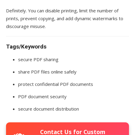
Definitely. You can disable printing, limit the number of
prints, prevent copying, and add dynamic watermarks to
discourage misuse.
Tags/Keywords
secure PDF sharing
share PDF files online safely
protect confidential PDF documents
PDF document security
secure document distribution
Contact Us for Custom