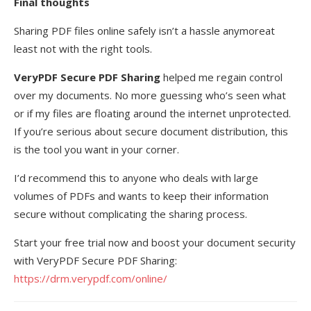
Final thoughts
Sharing PDF files online safely isn’t a hassle anymoreat
least not with the right tools.
VeryPDF Secure PDF Sharing
helped me regain control
over my documents. No more guessing who’s seen what
or if my files are floating around the internet unprotected.
If you’re serious about secure document distribution, this
is the tool you want in your corner.
I’d recommend this to anyone who deals with large
volumes of PDFs and wants to keep their information
secure without complicating the sharing process.
Start your free trial now and boost your document security
with VeryPDF Secure PDF Sharing:
https://drm.verypdf.com/online/