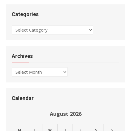
Categories
Categories
Archives
Archives
Calendar
August 2026
M
T
W
T
F
S
S