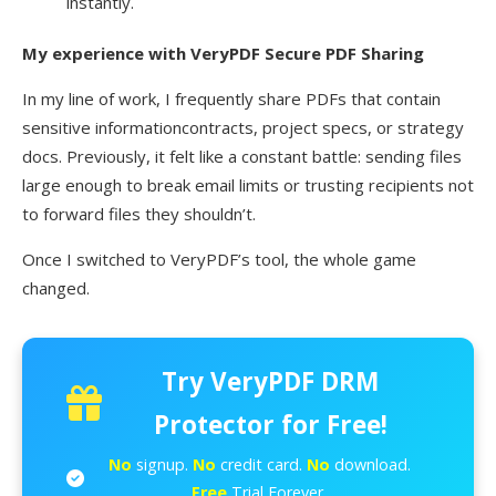
instantly.
My experience with VeryPDF Secure PDF Sharing
In my line of work, I frequently share PDFs that contain
sensitive informationcontracts, project specs, or strategy
docs. Previously, it felt like a constant battle: sending files
large enough to break email limits or trusting recipients not
to forward files they shouldn’t.
Once I switched to VeryPDF’s tool, the whole game
changed.
Try VeryPDF DRM
Protector for Free!
No
signup.
No
credit card.
No
download.
Free
Trial Forever.