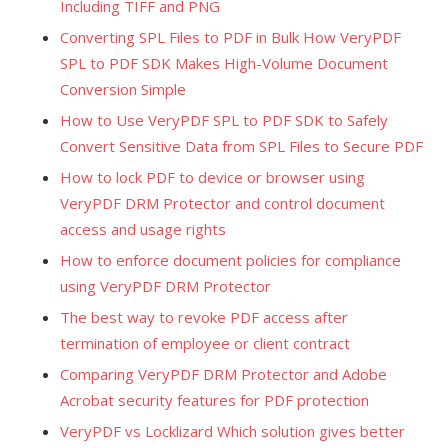
Including TIFF and PNG
Converting SPL Files to PDF in Bulk How VeryPDF
SPL to PDF SDK Makes High-Volume Document
Conversion Simple
How to Use VeryPDF SPL to PDF SDK to Safely
Convert Sensitive Data from SPL Files to Secure PDF
How to lock PDF to device or browser using
VeryPDF DRM Protector and control document
access and usage rights
How to enforce document policies for compliance
using VeryPDF DRM Protector
The best way to revoke PDF access after
termination of employee or client contract
Comparing VeryPDF DRM Protector and Adobe
Acrobat security features for PDF protection
VeryPDF vs Locklizard Which solution gives better