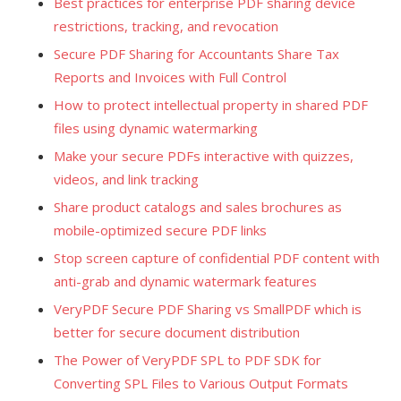
Best practices for enterprise PDF sharing device
restrictions, tracking, and revocation
Secure PDF Sharing for Accountants Share Tax
Reports and Invoices with Full Control
How to protect intellectual property in shared PDF
files using dynamic watermarking
Make your secure PDFs interactive with quizzes,
videos, and link tracking
Share product catalogs and sales brochures as
mobile-optimized secure PDF links
Stop screen capture of confidential PDF content with
anti-grab and dynamic watermark features
VeryPDF Secure PDF Sharing vs SmallPDF which is
better for secure document distribution
The Power of VeryPDF SPL to PDF SDK for
Converting SPL Files to Various Output Formats