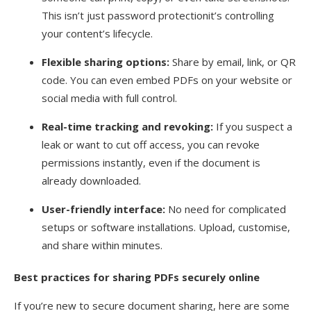
This isn’t just password protectionit’s controlling
your content’s lifecycle.
Flexible sharing options:
Share by email, link, or QR
code. You can even embed PDFs on your website or
social media with full control.
Real-time tracking and revoking:
If you suspect a
leak or want to cut off access, you can revoke
permissions instantly, even if the document is
already downloaded.
User-friendly interface:
No need for complicated
setups or software installations. Upload, customise,
and share within minutes.
Best practices for sharing PDFs securely online
If you’re new to secure document sharing, here are some