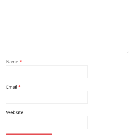
Name
*
Email
*
Website