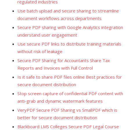
regulated industries
Use batch upload and secure sharing to streamline
document workflows across departments
Secure PDF sharing with Google Analytics integration
understand user engagement
Use secure PDF links to distribute training materials
without risk of leakage
Secure PDF Sharing for Accountants Share Tax
Reports and Invoices with Full Control
Is it safe to share PDF files online Best practices for
secure document distribution
Stop screen capture of confidential PDF content with
anti-grab and dynamic watermark features
VeryPDF Secure PDF Sharing vs SmallPDF which is
better for secure document distribution
Blackboard LMS Colleges Secure PDF Legal Course