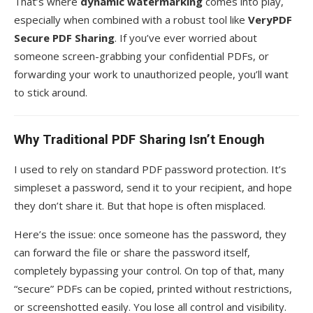
That’s where
dynamic watermarking
comes into play,
especially when combined with a robust tool like
VeryPDF
Secure PDF Sharing
. If you’ve ever worried about
someone screen-grabbing your confidential PDFs, or
forwarding your work to unauthorized people, you’ll want
to stick around.
Why Traditional PDF Sharing Isn’t Enough
I used to rely on standard PDF password protection. It’s
simpleset a password, send it to your recipient, and hope
they don’t share it. But that hope is often misplaced.
Here’s the issue: once someone has the password, they
can forward the file or share the password itself,
completely bypassing your control. On top of that, many
“secure” PDFs can be copied, printed without restrictions,
or screenshotted easily. You lose all control and visibility.