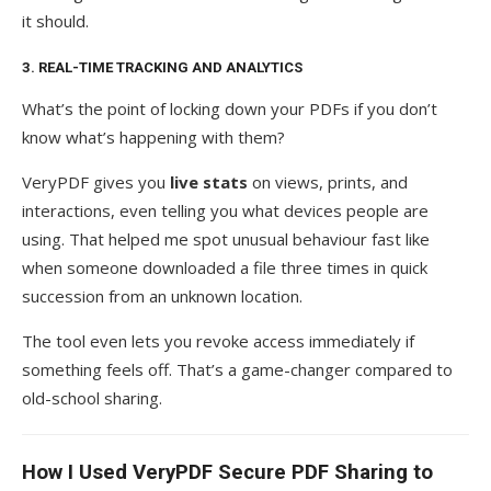
it should.
3. REAL-TIME TRACKING AND ANALYTICS
What’s the point of locking down your PDFs if you don’t
know what’s happening with them?
VeryPDF gives you
live stats
on views, prints, and
interactions, even telling you what devices people are
using. That helped me spot unusual behaviour fast like
when someone downloaded a file three times in quick
succession from an unknown location.
The tool even lets you revoke access immediately if
something feels off. That’s a game-changer compared to
old-school sharing.
How I Used VeryPDF Secure PDF Sharing to