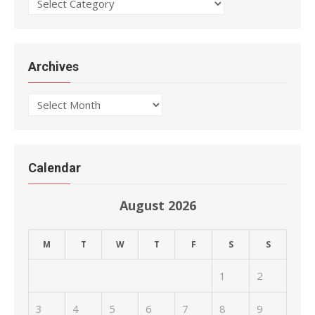
Categories
Archives
Archives
Calendar
August 2026
M
T
W
T
F
S
S
1
2
3
4
5
6
7
8
9