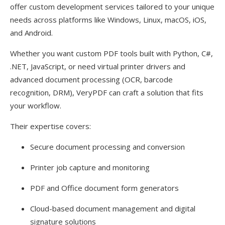
offer custom development services tailored to your unique
needs across platforms like Windows, Linux, macOS, iOS,
and Android.
Whether you want custom PDF tools built with Python, C#,
.NET, JavaScript, or need virtual printer drivers and
advanced document processing (OCR, barcode
recognition, DRM), VeryPDF can craft a solution that fits
your workflow.
Their expertise covers:
Secure document processing and conversion
Printer job capture and monitoring
PDF and Office document form generators
Cloud-based document management and digital
signature solutions