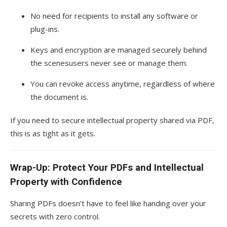
No need for recipients to install any software or
plug-ins.
Keys and encryption are managed securely behind
the scenesusers never see or manage them.
You can revoke access anytime, regardless of where
the document is.
If you need to secure intellectual property shared via PDF,
this is as tight as it gets.
Wrap-Up: Protect Your PDFs and Intellectual
Property with Confidence
Sharing PDFs doesn’t have to feel like handing over your
secrets with zero control.