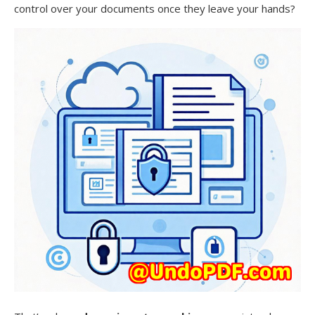
control over your documents once they leave your hands?