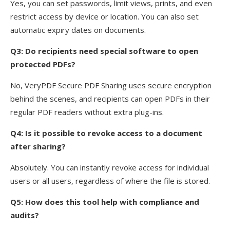
Yes, you can set passwords, limit views, prints, and even
restrict access by device or location. You can also set
automatic expiry dates on documents.
Q3: Do recipients need special software to open
protected PDFs?
No, VeryPDF Secure PDF Sharing uses secure encryption
behind the scenes, and recipients can open PDFs in their
regular PDF readers without extra plug-ins.
Q4: Is it possible to revoke access to a document
after sharing?
Absolutely. You can instantly revoke access for individual
users or all users, regardless of where the file is stored.
Q5: How does this tool help with compliance and
audits?