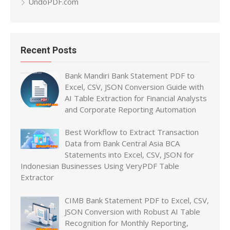
UndoPDF.com
Recent Posts
Bank Mandiri Bank Statement PDF to
Excel, CSV, JSON Conversion Guide with
AI Table Extraction for Financial Analysts
and Corporate Reporting Automation
Best Workflow to Extract Transaction
Data from Bank Central Asia BCA
Statements into Excel, CSV, JSON for
Indonesian Businesses Using VeryPDF Table
Extractor
CIMB Bank Statement PDF to Excel, CSV,
JSON Conversion with Robust AI Table
Recognition for Monthly Reporting,