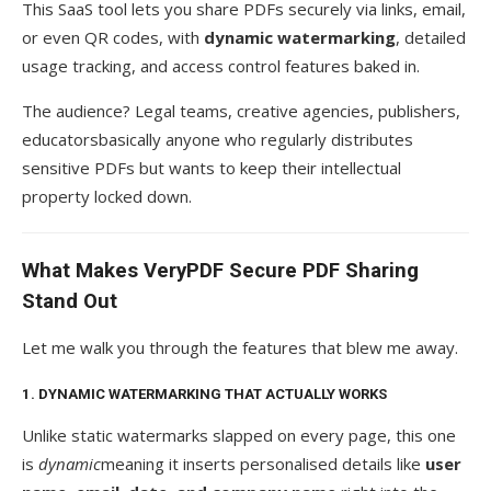
This SaaS tool lets you share PDFs securely via links, email,
or even QR codes, with
dynamic watermarking
, detailed
usage tracking, and access control features baked in.
The audience? Legal teams, creative agencies, publishers,
educatorsbasically anyone who regularly distributes
sensitive PDFs but wants to keep their intellectual
property locked down.
What Makes VeryPDF Secure PDF Sharing
Stand Out
Let me walk you through the features that blew me away.
1. DYNAMIC WATERMARKING THAT ACTUALLY WORKS
Unlike static watermarks slapped on every page, this one
is
dynamic
meaning it inserts personalised details like
user