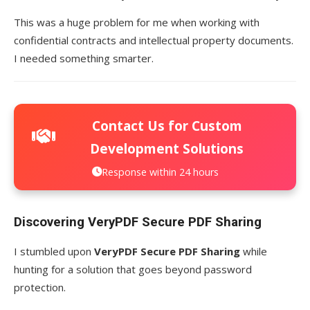
This was a huge problem for me when working with
confidential contracts and intellectual property documents.
I needed something smarter.
Contact Us for Custom
Development Solutions
Response within 24 hours
Discovering VeryPDF Secure PDF Sharing
I stumbled upon
VeryPDF Secure PDF Sharing
while
hunting for a solution that goes beyond password
protection.