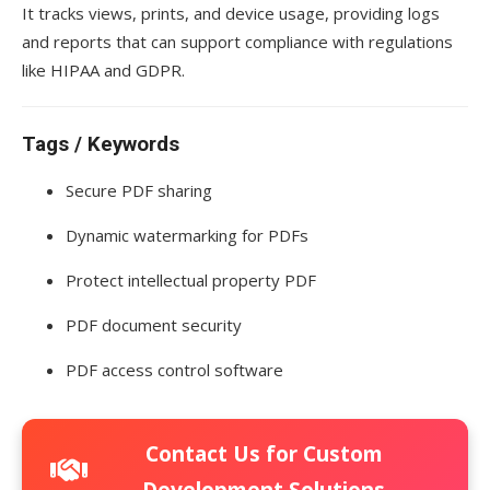
It tracks views, prints, and device usage, providing logs
and reports that can support compliance with regulations
like HIPAA and GDPR.
Tags / Keywords
Secure PDF sharing
Dynamic watermarking for PDFs
Protect intellectual property PDF
PDF document security
PDF access control software
Contact Us for Custom
Development Solutions