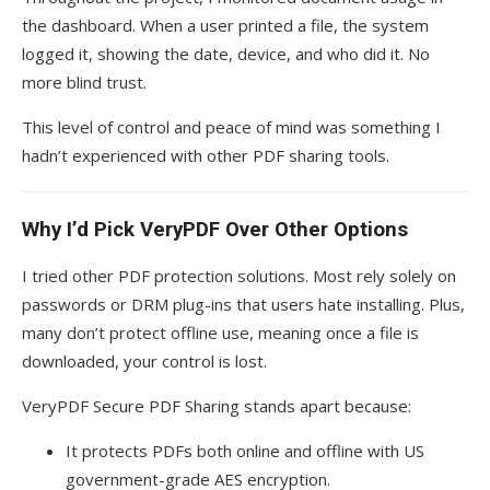
the dashboard. When a user printed a file, the system
logged it, showing the date, device, and who did it. No
more blind trust.
This level of control and peace of mind was something I
hadn’t experienced with other PDF sharing tools.
Why I’d Pick VeryPDF Over Other Options
I tried other PDF protection solutions. Most rely solely on
passwords or DRM plug-ins that users hate installing. Plus,
many don’t protect offline use, meaning once a file is
downloaded, your control is lost.
VeryPDF Secure PDF Sharing stands apart because:
It protects PDFs both online and offline with US
government-grade AES encryption.