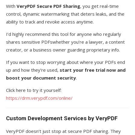
With
VeryPDF Secure PDF Sharing
, you get real-time
control, dynamic watermarking that deters leaks, and the
ability to track and revoke access anytime.
I’d highly recommend this tool for anyone who regularly
shares sensitive PDFswhether you’re a lawyer, a content
creator, or a business owner guarding proprietary info.
If you want to stop worrying about where your PDFs end
up and how they’re used,
start your free trial now and
boost your document security
.
Click here to try it yourself:
https://drm.verypdf.com/online/
Custom Development Services by VeryPDF
VeryPDF doesn’t just stop at secure PDF sharing. They