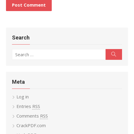
Search
Search
Search
for:
Meta
Log in
Entries
RSS
Comments
RSS
CrackPDF.com