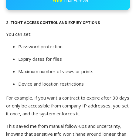
Free
Trial Forever.
2. TIGHT ACCESS CONTROL AND EXPIRY OPTIONS
You can set:
Password protection
Expiry dates for files
Maximum number of views or prints
Device and location restrictions
For example, if you want a contract to expire after 30 days
or only be accessible from company IP addresses, you set
it once, and the system enforces it.
This saved me from manual follow-ups and uncertainty,
knowing that sensitive info won’t hang around longer than