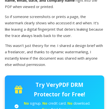
name, email, date, and company name
right into the
PDF when viewed or printed.
So if someone screenshots or prints a page, the
watermark clearly shows who accessed it and when. It’s
like leaving a digital fingerprint that deters leaking because
the trace always leads back to the user.
This wasn’t just theory for me. I shared a design brief with
a freelancer, and thanks to dynamic watermarking, I
instantly knew if the document was shared with anyone
else without permission.
Try VeryPDF DRM
Protector for Free!
No
signup.
No
credit card.
No
download.