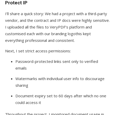
Protect IP
I’ll share a quick story: We had a project with a third-party
vendor, and the contract and IP docs were highly sensitive.
I uploaded all the files to VeryPDF’s platform and
customised each with our branding logothis kept
everything professional and consistent.
Next, I set strict access permissions:
Password-protected links sent only to verified
emails
Watermarks with individual user info to discourage
sharing
Document expiry set to 60 days after which no one
could access it
Throughout the project, I monitored document usage in