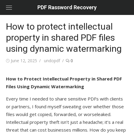
Skip
PDF Rassword Recovery
to
content
How to protect intellectual
property in shared PDF files
using dynamic watermarking
Posted
June 12, 2025
Author
undopdf
0
on
How to Protect Intellectual Property in Shared PDF
Files Using Dynamic Watermarking
Every time I needed to share sensitive PDFs with clients
or partners, I found myself sweating over whether those
files would get copied, forwarded, or worseleaked.
Intellectual property theft isn’t just a headache; it’s a real
threat that can cost businesses millions. How do you keep