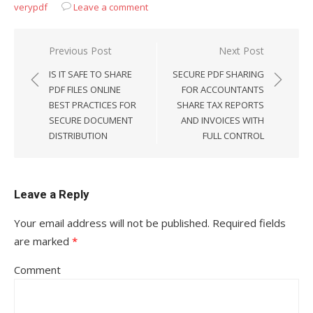
verypdf
Leave a comment
Previous Post
Next Post
Post
IS IT SAFE TO SHARE
SECURE PDF SHARING
navigation
PDF FILES ONLINE
FOR ACCOUNTANTS
BEST PRACTICES FOR
SHARE TAX REPORTS
SECURE DOCUMENT
AND INVOICES WITH
DISTRIBUTION
FULL CONTROL
Leave a Reply
Your email address will not be published.
Required fields
are marked
*
Comment