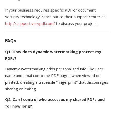
If your business requires specific PDF or document
security technology, reach out to their support center at
http://support.verypdf.com/
to discuss your project.
FAQs
Q1: How does dynamic watermarking protect my
PDFs?
Dynamic watermarking adds personalised info (like user
name and email) onto the PDF pages when viewed or
printed, creating a traceable “fingerprint” that discourages
sharing or leaking.
Q2: Can I control who accesses my shared PDFs and
for how long?