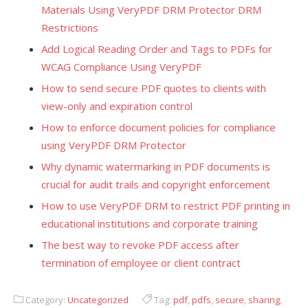
Materials Using VeryPDF DRM Protector DRM
Restrictions
Add Logical Reading Order and Tags to PDFs for
WCAG Compliance Using VeryPDF
How to send secure PDF quotes to clients with
view-only and expiration control
How to enforce document policies for compliance
using VeryPDF DRM Protector
Why dynamic watermarking in PDF documents is
crucial for audit trails and copyright enforcement
How to use VeryPDF DRM to restrict PDF printing in
educational institutions and corporate training
The best way to revoke PDF access after
termination of employee or client contract
Category:
Uncategorized
Tag:
pdf
,
pdfs
,
secure
,
sharing
,