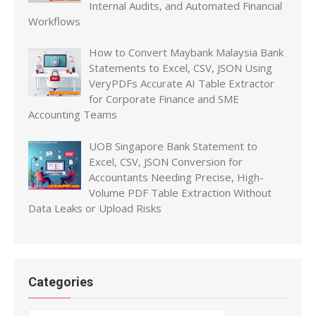
Internal Audits, and Automated Financial
Workflows
How to Convert Maybank Malaysia Bank
Statements to Excel, CSV, JSON Using
VeryPDFs Accurate AI Table Extractor
for Corporate Finance and SME
Accounting Teams
UOB Singapore Bank Statement to
Excel, CSV, JSON Conversion for
Accountants Needing Precise, High-
Volume PDF Table Extraction Without
Data Leaks or Upload Risks
Categories