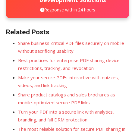
Response within 24 hours
Related Posts
Share business-critical PDF files securely on mobile
without sacrificing usability
Best practices for enterprise PDF sharing device
restrictions, tracking, and revocation
Make your secure PDFs interactive with quizzes,
videos, and link tracking
Share product catalogs and sales brochures as
mobile-optimized secure PDF links
Turn your PDF into a secure link with analytics,
branding, and full DRM protection
The most reliable solution for secure PDF sharing in