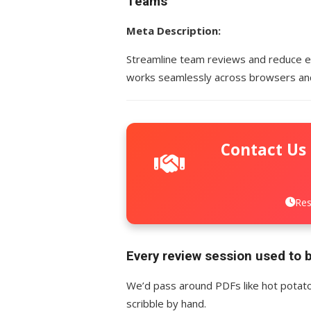
Teams
Meta Description:
Streamline team reviews and reduce er
works seamlessly across browsers an
Contact Us
Res
Every review session used to 
We’d pass around PDFs like hot potato
scribble by hand.