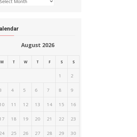
rchives
alendar
August 2026
M
T
W
T
F
S
S
1
2
3
4
5
6
7
8
9
10
11
12
13
14
15
16
17
18
19
20
21
22
23
24
25
26
27
28
29
30