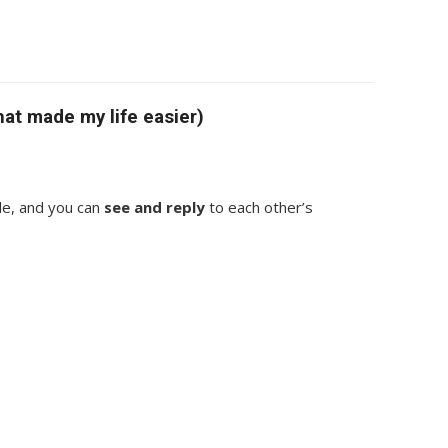
hat made my life easier)
le, and you can
see and reply
to each other’s