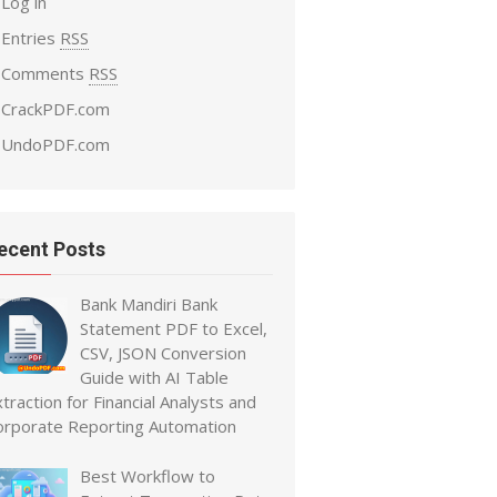
Log in
Entries
RSS
Comments
RSS
CrackPDF.com
UndoPDF.com
ecent Posts
Bank Mandiri Bank
Statement PDF to Excel,
CSV, JSON Conversion
Guide with AI Table
traction for Financial Analysts and
orporate Reporting Automation
Best Workflow to