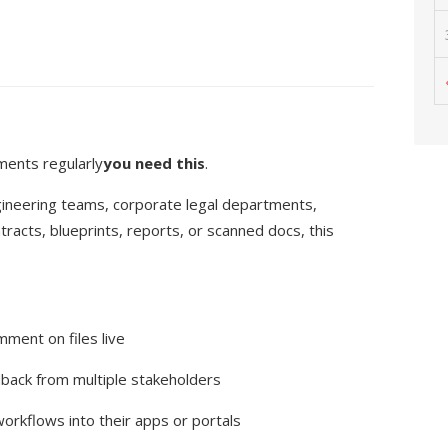
ments regularly
you need this
.
ngineering teams, corporate legal departments,
racts, blueprints, reports, or scanned docs, this
ment on files live
dback from multiple stakeholders
orkflows into their apps or portals