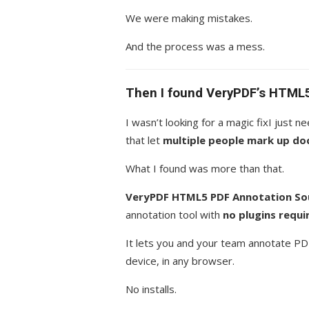
We were making mistakes.
And the process was a mess.
Then I found VeryPDF’s HTML
I wasn’t looking for a magic fixI just
that let
multiple people mark up do
What I found was more than that.
VeryPDF HTML5 PDF Annotation Sou
annotation tool with
no plugins requi
It lets you and your team annotate PD
device, in any browser.
No installs.