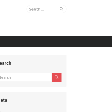
Search
Search
for:
earch
earch
Search
r:
eta