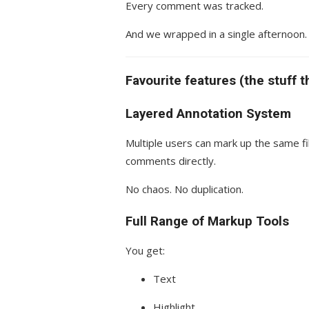
Every comment was tracked.
And we wrapped in a single afternoon.
Favourite features (the stuff t
Layered Annotation System
Multiple users can mark up the same fi
comments directly.
No chaos. No duplication.
Full Range of Markup Tools
You get:
Text
Highlight