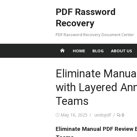
Skip
PDF Rassword
to
content
Recovery
PDF Rassword Recovery Document Center
HOME
BLOG
ABOUT US
Eliminate Manua
with Layered Ann
Teams
Posted
May 16, 2025
Author
undopdf
0
on
Eliminate Manual PDF Review E