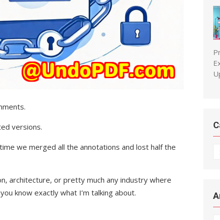
P
E
U
omments.
C
ed versions.
time we merged all the annotations and lost half the
C
ion, architecture, or pretty much any industry where
you know exactly what I’m talking about.
A