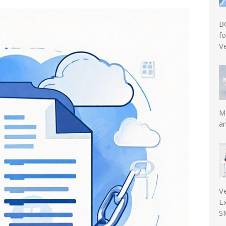
B
f
V
Mo
a
V
E
S