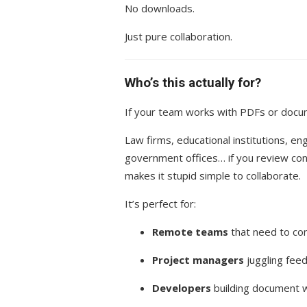
No downloads.
Just pure collaboration.
Who’s this actually for?
If your team works with PDFs or docu
Law firms, educational institutions, e
government offices… if you review cont
makes it stupid simple to collaborate.
It’s perfect for:
Remote teams
that need to com
Project managers
juggling fee
Developers
building document w