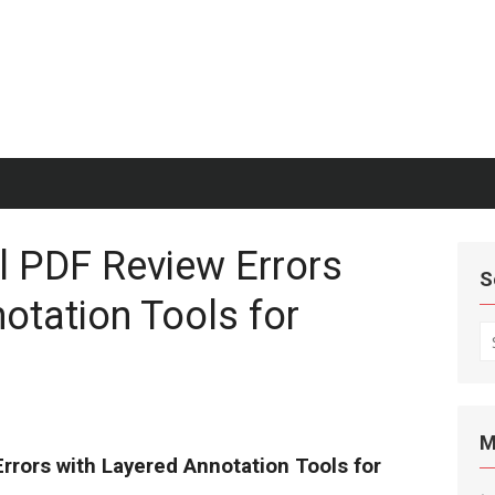
l PDF Review Errors
S
otation Tools for
S
fo
M
rrors with Layered Annotation Tools for