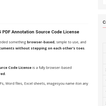
A
C
5 PDF Annotation Source Code License
 needed something
browser-based
, simple to use, and
cuments without stepping on each other’s toes
.
rce Code License
is a fully browser-based
red
.
Fs, Word files, Excel sheets, imagesyou name iton any