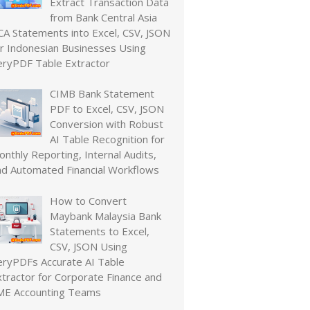
Extract Transaction Data
from Bank Central Asia
CA Statements into Excel, CSV, JSON
or Indonesian Businesses Using
eryPDF Table Extractor
CIMB Bank Statement
PDF to Excel, CSV, JSON
Conversion with Robust
AI Table Recognition for
nthly Reporting, Internal Audits,
nd Automated Financial Workflows
How to Convert
Maybank Malaysia Bank
Statements to Excel,
CSV, JSON Using
eryPDFs Accurate AI Table
xtractor for Corporate Finance and
ME Accounting Teams