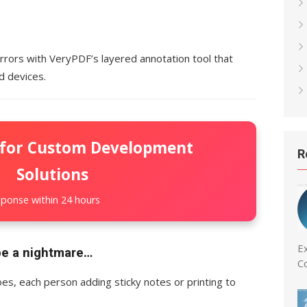
rors with VeryPDF’s layered annotation tool that
d devices.
 for Custom Development
R
Solutions
ponse within 24 hours
Ex
be a nightmare…
C
es, each person adding sticky notes or printing to