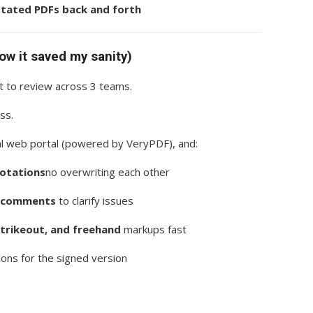
otated PDFs back and forth
how it saved my sanity)
 to review across 3 teams.
ss.
nal web portal (powered by VeryPDF), and:
notations
no overwriting each other
t comments
to clarify issues
strikeout, and freehand
markups fast
ions for the signed version