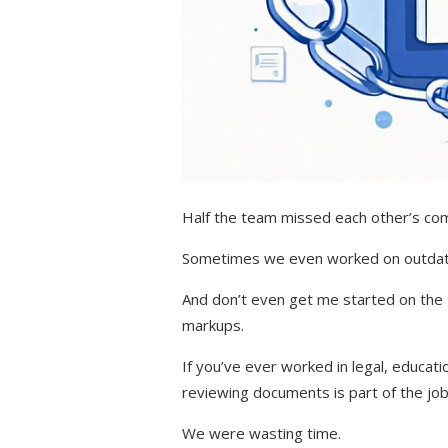
Half the team missed each other’s c
Sometimes we even worked on outdat
And don’t even get me started on the 
markups.
If you’ve ever worked in legal, educat
reviewing documents is part of the job
We were wasting time.