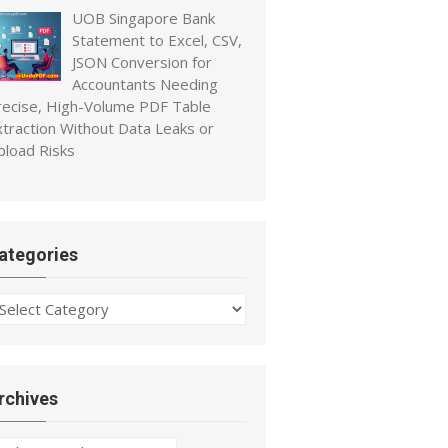
UOB Singapore Bank
Statement to Excel, CSV,
JSON Conversion for
Accountants Needing
recise, High-Volume PDF Table
xtraction Without Data Leaks or
pload Risks
ategories
ategories
rchives