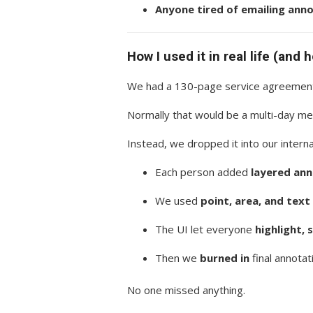
Anyone tired of emailing ann
How I used it in real life (and 
We had a 130-page service agreement
Normally that would be a multi-day me
Instead, we dropped it into our inter
Each person added
layered an
We used
point, area, and tex
The UI let everyone
highlight, 
Then we
burned in
final annotat
No one missed anything.