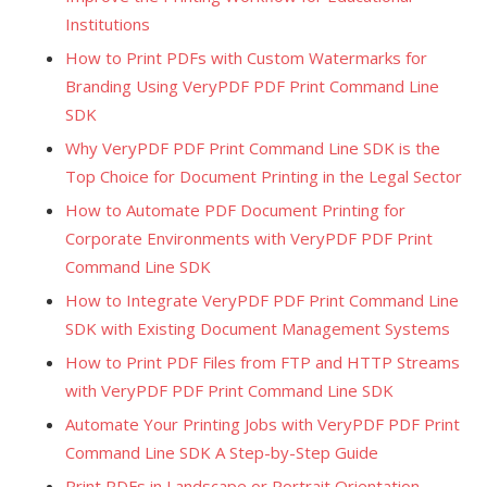
Institutions
How to Print PDFs with Custom Watermarks for
Branding Using VeryPDF PDF Print Command Line
SDK
Why VeryPDF PDF Print Command Line SDK is the
Top Choice for Document Printing in the Legal Sector
How to Automate PDF Document Printing for
Corporate Environments with VeryPDF PDF Print
Command Line SDK
How to Integrate VeryPDF PDF Print Command Line
SDK with Existing Document Management Systems
How to Print PDF Files from FTP and HTTP Streams
with VeryPDF PDF Print Command Line SDK
Automate Your Printing Jobs with VeryPDF PDF Print
Command Line SDK A Step-by-Step Guide
Print PDFs in Landscape or Portrait Orientation