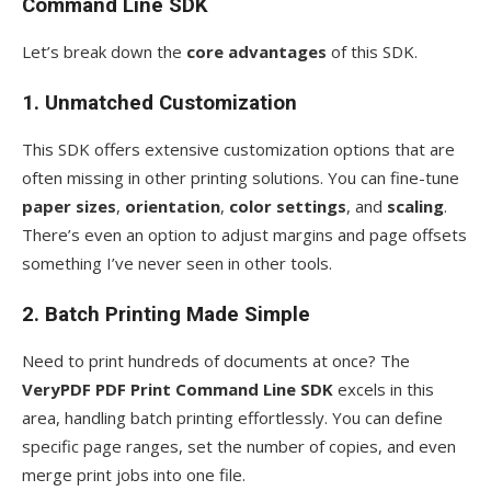
Command Line SDK
Let’s break down the
core advantages
of this SDK.
1. Unmatched Customization
This SDK offers extensive customization options that are
often missing in other printing solutions. You can fine-tune
paper sizes
,
orientation
,
color settings
, and
scaling
.
There’s even an option to adjust margins and page offsets
something I’ve never seen in other tools.
2. Batch Printing Made Simple
Need to print hundreds of documents at once? The
VeryPDF PDF Print Command Line SDK
excels in this
area, handling batch printing effortlessly. You can define
specific page ranges, set the number of copies, and even
merge print jobs into one file.