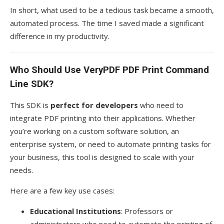
In short, what used to be a tedious task became a smooth,
automated process. The time I saved made a significant
difference in my productivity.
Who Should Use VeryPDF PDF Print Command
Line SDK?
This SDK is
perfect for developers
who need to
integrate PDF printing into their applications. Whether
you’re working on a custom software solution, an
enterprise system, or need to automate printing tasks for
your business, this tool is designed to scale with your
needs.
Here are a few key use cases:
Educational Institutions
: Professors or
administrators who need to automate the printing of