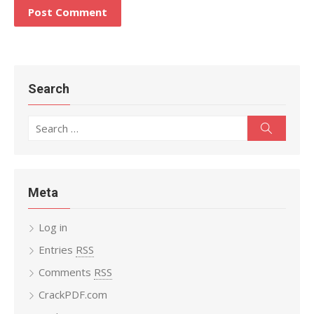
Search
Search
Search
for:
Meta
Log in
Entries
RSS
Comments
RSS
CrackPDF.com