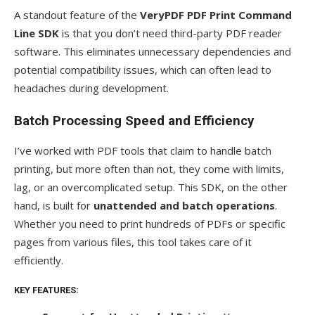
A standout feature of the
VeryPDF PDF Print Command
Line SDK
is that you don’t need third-party PDF reader
software. This eliminates unnecessary dependencies and
potential compatibility issues, which can often lead to
headaches during development.
Batch Processing Speed and Efficiency
I’ve worked with PDF tools that claim to handle batch
printing, but more often than not, they come with limits,
lag, or an overcomplicated setup. This SDK, on the other
hand, is built for
unattended and batch operations
.
Whether you need to print hundreds of PDFs or specific
pages from various files, this tool takes care of it
efficiently.
KEY FEATURES: