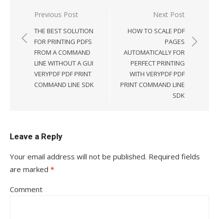
Previous Post
Next Post
Post
THE BEST SOLUTION
HOW TO SCALE PDF
navigation
FOR PRINTING PDFS
PAGES
FROM A COMMAND
AUTOMATICALLY FOR
LINE WITHOUT A GUI
PERFECT PRINTING
VERYPDF PDF PRINT
WITH VERYPDF PDF
COMMAND LINE SDK
PRINT COMMAND LINE
SDK
Leave a Reply
Your email address will not be published.
Required fields
are marked
*
Comment