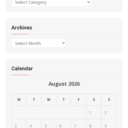
Categories
Archives
Archives
Calendar
August 2026
M
T
W
T
F
S
S
1
2
3
4
5
6
7
8
9