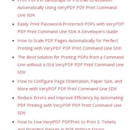
Automatically Using VeryPDF PDF Print Command
Line SDK
Easily Print Password-Protected PDFs with VeryPDF
PDF Print Command Line SDK A Developers Guide
How to Scale PDF Pages Automatically for Perfect
Printing with VeryPDF PDF Print Command Line SDK
The Best Solution for Printing PDFs from a Command
Line without a GUI VeryPDF PDF Print Command Line
SDK
How to Configure Page Orientation, Paper Size, and
More with VeryPDF PDF Print Command Line SDK
Reduce Errors and Improve Efficiency by Automating
PDF Printing with VeryPDF PDF Print Command Line
SDK
How to Use VeryPDF PDFPrint to Print E-Tickets
and Boarding Passes in PDF Without Errors