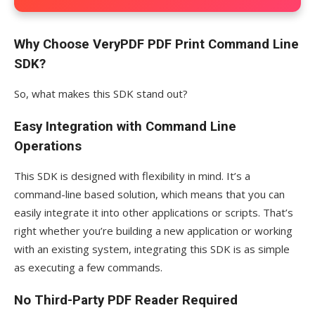
Why Choose VeryPDF PDF Print Command Line
SDK?
So, what makes this SDK stand out?
Easy Integration with Command Line
Operations
This SDK is designed with flexibility in mind. It’s a
command-line based solution, which means that you can
easily integrate it into other applications or scripts. That’s
right whether you’re building a new application or working
with an existing system, integrating this SDK is as simple
as executing a few commands.
No Third-Party PDF Reader Required