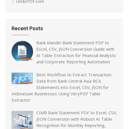
UndoPDF.com
Recent Posts
Bank Mandiri Bank Statement PDF to
Excel, CSV, JSON Conversion Guide with
AI Table Extraction for Financial Analysts
and Corporate Reporting Automation
Best Workflow to Extract Transaction
Data from Bank Central Asia BCA
Statements into Excel, CSV, JSON for
Indonesian Businesses Using VeryPDF Table
Extractor
CIMB Bank Statement PDF to Excel, CSV,
JSON Conversion with Robust AI Table
Recognition for Monthly Reporting,