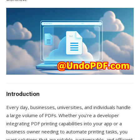
Introduction
Every day, businesses, universities, and individuals handle
a large volume of PDFs. Whether you’re a developer
integrating PDF printing capabilities into your app or a
business owner needing to automate printing tasks, you
want solutions that are reliable, customizable, and efficient.