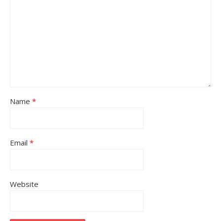
Name
*
Email
*
Website