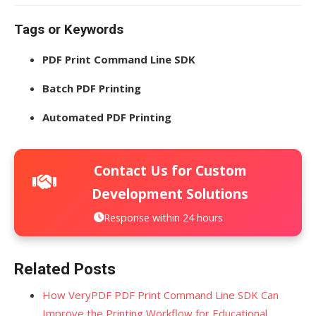
Tags or Keywords
PDF Print Command Line SDK
Batch PDF Printing
Automated PDF Printing
Contact Us for Custom
Development Solutions
Response within 24 hours
Related Posts
How VeryPDF PDF Print Command Line SDK Can
Improve the Printing Workflow for Educational