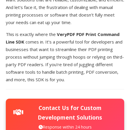
And let’s face it, the frustration of dealing with manual
printing processes or software that doesn’t fully meet
your needs can eat up your time.
This is exactly where the
VeryPDF PDF Print Command
Line SDK
comes in. It’s a powerful tool for developers and
businesses that want to streamline their PDF printing
process without jumping through hoops or relying on third-
party PDF readers. If you’re tired of juggling different
software tools to handle batch printing, PDF conversion,
and more, this SDK is for you.
Contact Us for Custom
Development Solutions
Response within 24 hours