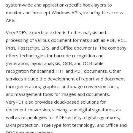
system-wide and application-specific hook layers to
monitor and intercept Windows APIs, including file access
APIs.
VeryPDF’s expertise extends to the analysis and
processing of various document formats such as PDF, PCL,
PRN, Postscript, EPS, and Office documents. The company
offers technologies for barcode recognition and
generation, layout analysis, OCR, and OCR table
recognition for scanned TIFF and PDF documents. Other
services include the development of report and document
form generators, graphical and image conversion tools,
and management tools for images and documents.
VeryPDF also provides cloud-based solutions for
document conversion, viewing, and digital signatures, as
well as technologies for PDF security, digital signatures,
DRM protection, TrueType font technology, and Office and
PDF document printing.