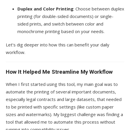
Duplex and Color Printing
: Choose between duplex
printing (for double-sided documents) or single-
sided prints, and switch between color and
monochrome printing based on your needs.
Let’s dig deeper into how this can benefit your daily
workflow.
How It Helped Me Streamline My Workflow
When I first started using this tool, my main goal was to
automate the printing of several important documents,
especially legal contracts and large datasets, that needed
to be printed with specific settings (like custom paper
sizes and watermarks). My biggest challenge was finding a
tool that allowed me to automate this process without
running into compatibility issues.