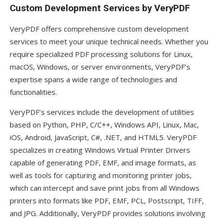
Custom Development Services by VeryPDF
VeryPDF offers comprehensive custom development
services to meet your unique technical needs. Whether you
require specialized PDF processing solutions for Linux,
macOS, Windows, or server environments, VeryPDF’s
expertise spans a wide range of technologies and
functionalities.
VeryPDF’s services include the development of utilities
based on Python, PHP, C/C++, Windows API, Linux, Mac,
iOS, Android, JavaScript, C#, .NET, and HTML5. VeryPDF
specializes in creating Windows Virtual Printer Drivers
capable of generating PDF, EMF, and image formats, as
well as tools for capturing and monitoring printer jobs,
which can intercept and save print jobs from all Windows
printers into formats like PDF, EMF, PCL, Postscript, TIFF,
and JPG. Additionally, VeryPDF provides solutions involving