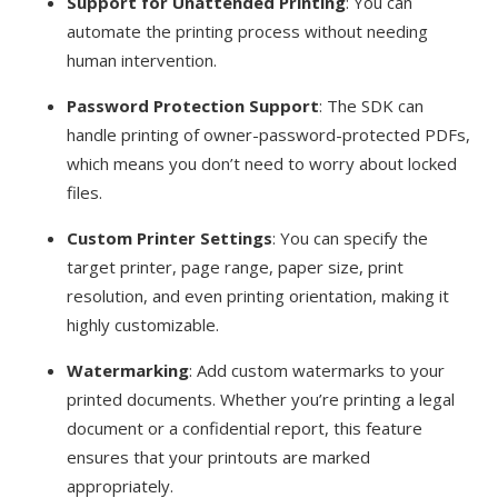
Support for Unattended Printing
: You can
automate the printing process without needing
human intervention.
Password Protection Support
: The SDK can
handle printing of owner-password-protected PDFs,
which means you don’t need to worry about locked
files.
Custom Printer Settings
: You can specify the
target printer, page range, paper size, print
resolution, and even printing orientation, making it
highly customizable.
Watermarking
: Add custom watermarks to your
printed documents. Whether you’re printing a legal
document or a confidential report, this feature
ensures that your printouts are marked
appropriately.