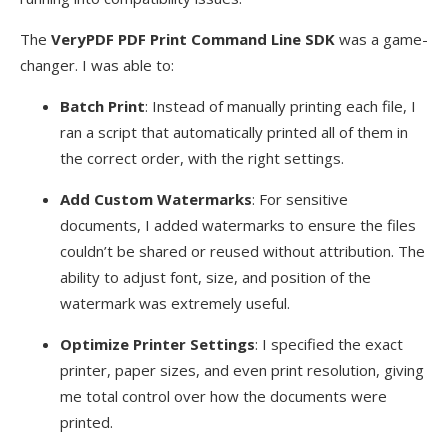
The
VeryPDF PDF Print Command Line SDK
was a game-
changer. I was able to:
Batch Print
: Instead of manually printing each file, I
ran a script that automatically printed all of them in
the correct order, with the right settings.
Add Custom Watermarks
: For sensitive
documents, I added watermarks to ensure the files
couldn’t be shared or reused without attribution. The
ability to adjust font, size, and position of the
watermark was extremely useful.
Optimize Printer Settings
: I specified the exact
printer, paper sizes, and even print resolution, giving
me total control over how the documents were
printed.