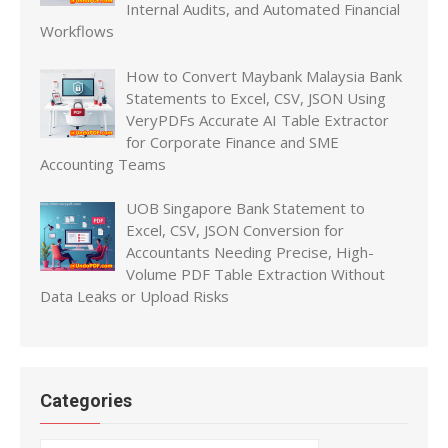
Internal Audits, and Automated Financial
Workflows
How to Convert Maybank Malaysia Bank
Statements to Excel, CSV, JSON Using
VeryPDFs Accurate AI Table Extractor
for Corporate Finance and SME
Accounting Teams
UOB Singapore Bank Statement to
Excel, CSV, JSON Conversion for
Accountants Needing Precise, High-
Volume PDF Table Extraction Without
Data Leaks or Upload Risks
Categories