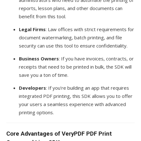
reports, lesson plans, and other documents can
benefit from this tool.
Legal Firms
: Law offices with strict requirements for
document watermarking, batch printing, and file
security can use this tool to ensure confidentiality.
Business Owners
: If you have invoices, contracts, or
receipts that need to be printed in bulk, the SDK will
save you a ton of time.
Developers
: If you’re building an app that requires
integrated PDF printing, this SDK allows you to offer
your users a seamless experience with advanced
printing options.
Core Advantages of VeryPDF PDF Print