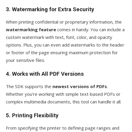
3. Watermarking for Extra Security
When printing confidential or proprietary information, the
watermarking feature
comes in handy. You can include a
custom watermark with text, font, color, and opacity
options. Plus, you can even add watermarks to the header
or footer of the page ensuring maximum protection for
your sensitive files.
4. Works with All PDF Versions
The SDK supports the
newest versions of PDFs
.
Whether you’re working with simple text-based PDFs or
complex multimedia documents, this tool can handle it all.
5. Printing Flexibility
From specifying the printer to defining page ranges and