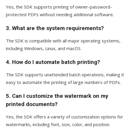
Yes, the SDK supports printing of owner-password-
protected PDFs without needing additional software.
3.
What are the system requirements?
The SDK is compatible with all major operating systems,
including Windows, Linux, and macOS.
4.
How do I automate batch printing?
The SDK supports unattended batch operations, making it
easy to automate the printing of large numbers of PDFs.
5.
Can I customize the watermark on my
printed documents?
Yes, the SDK offers a variety of customization options for
watermarks, including font, size, color, and position.