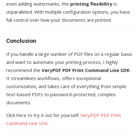
even adding watermarks, the
printing flexibility
is
unparalleled. With multiple configuration options, you have
full control over how your documents are printed.
Conclusion
If you handle a large number of PDF files on a regular basis
and want to automate your printing process, I highly
recommend the
VeryPDF PDF Print Command Line SDK
.
It streamlines workflows, offers exceptional
customization, and takes care of everything from simple
text-based PDFs to password-protected, complex
documents.
Click here to try it out for yourself:
VeryPDF PDF Print
Command Line SDK
.