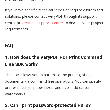
If you have specific technical needs or require customized
solutions, please contact VeryPDF through its support
center at
VeryPDF Support Center
to discuss your project
requirements.
FAQ
1.
How does the VeryPDF PDF Print Command
Line SDK work?
The SDK allows you to automate the printing of PDF
documents via command-line operations. You can specify
printer settings, paper sizes, and even add custom
watermarks.
2.
Can I print password-protected PDFs?