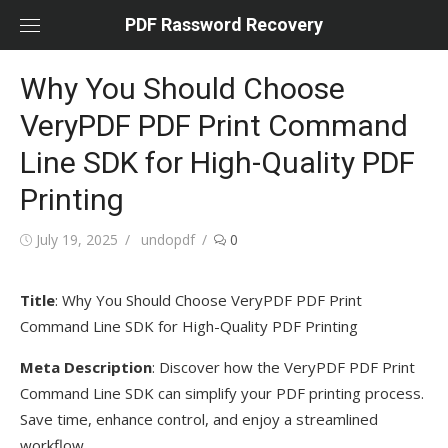
Skip
PDF Rassword Recovery
to
content
Why You Should Choose
VeryPDF PDF Print Command
Line SDK for High-Quality PDF
Printing
Posted
July 19, 2025
Author
undopdf
0
on
Title
: Why You Should Choose VeryPDF PDF Print
Command Line SDK for High-Quality PDF Printing
Meta Description
: Discover how the VeryPDF PDF Print
Command Line SDK can simplify your PDF printing process.
Save time, enhance control, and enjoy a streamlined
workflow.