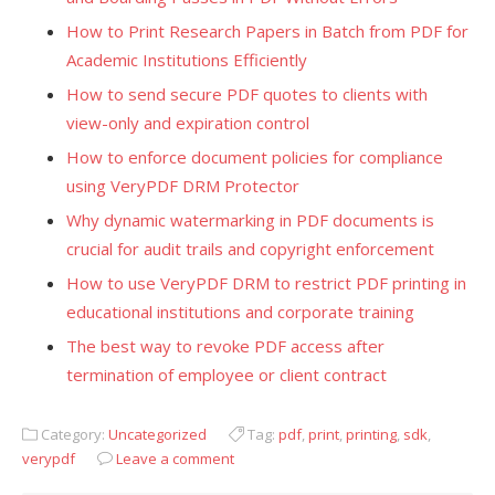
How to Print Research Papers in Batch from PDF for
Academic Institutions Efficiently
How to send secure PDF quotes to clients with
view-only and expiration control
How to enforce document policies for compliance
using VeryPDF DRM Protector
Why dynamic watermarking in PDF documents is
crucial for audit trails and copyright enforcement
How to use VeryPDF DRM to restrict PDF printing in
educational institutions and corporate training
The best way to revoke PDF access after
termination of employee or client contract
Category:
Uncategorized
Tag:
pdf
,
print
,
printing
,
sdk
,
verypdf
Leave a comment