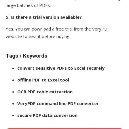
large batches of PDFs.
5. Is there a trial version available?
Yes. You can download a free trial from the VeryPDF
website to test it before buying.
Tags / Keywords
convert sensitive PDFs to Excel securely
offline PDF to Excel tool
OCR PDF table extraction
VeryPDF command line PDF converter
secure PDF data conversion