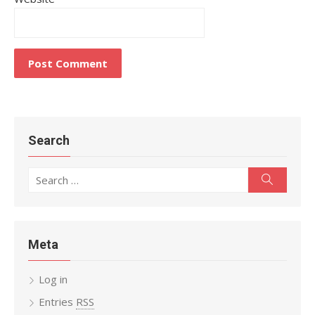
Search
Search
Search
for:
Meta
Log in
Entries
RSS