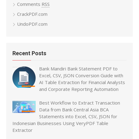
Comments
RSS
CrackPDF.com
UndoPDF.com
Recent Posts
Bank Mandiri Bank Statement PDF to
Excel, CSV, JSON Conversion Guide with
AI Table Extraction for Financial Analysts
and Corporate Reporting Automation
Best Workflow to Extract Transaction
Data from Bank Central Asia BCA
Statements into Excel, CSV, JSON for
Indonesian Businesses Using VeryPDF Table
Extractor