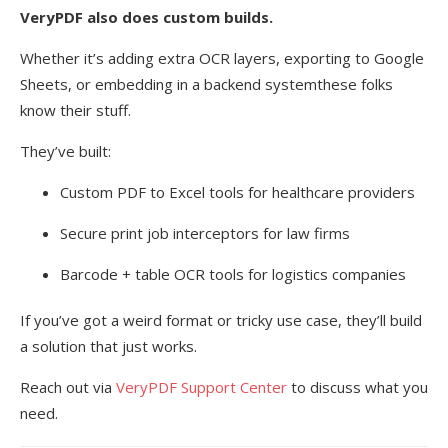
VeryPDF also does custom builds.
Whether it’s adding extra OCR layers, exporting to Google
Sheets, or embedding in a backend systemthese folks
know their stuff.
They’ve built:
Custom PDF to Excel tools for healthcare providers
Secure print job interceptors for law firms
Barcode + table OCR tools for logistics companies
If you’ve got a weird format or tricky use case, they’ll build
a solution that just works.
Reach out via
VeryPDF Support Center
to discuss what you
need.