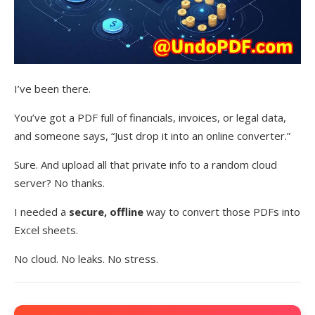
I’ve been there.
You’ve got a PDF full of financials, invoices, or legal data,
and someone says, “Just drop it into an online converter.”
Sure. And upload all that private info to a random cloud
server? No thanks.
I needed a
secure, offline
way to convert those PDFs into
Excel sheets.
No cloud. No leaks. No stress.