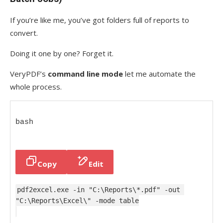
If you’re like me, you’ve got folders full of reports to
convert.
Doing it one by one? Forget it.
VeryPDF’s
command line mode
let me automate the
whole process.
bash
Copy
Edit
pdf2excel.exe -
in
"C:\Reports\*.pdf"
 -out 
"C:\Reports\Excel\" -mode table
