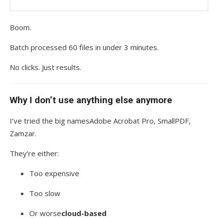
Boom.
Batch processed 60 files in under 3 minutes.
No clicks. Just results.
Why I don’t use anything else anymore
I’ve tried the big namesAdobe Acrobat Pro, SmallPDF,
Zamzar.
They’re either:
Too expensive
Too slow
Or worse
cloud-based