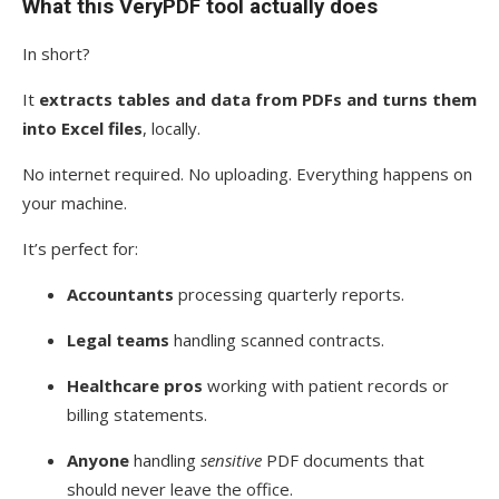
What this VeryPDF tool actually does
In short?
It
extracts tables and data from PDFs and turns them
into Excel files
, locally.
No internet required. No uploading. Everything happens on
your machine.
It’s perfect for:
Accountants
processing quarterly reports.
Legal teams
handling scanned contracts.
Healthcare pros
working with patient records or
billing statements.
Anyone
handling
sensitive
PDF documents that
should never leave the office.