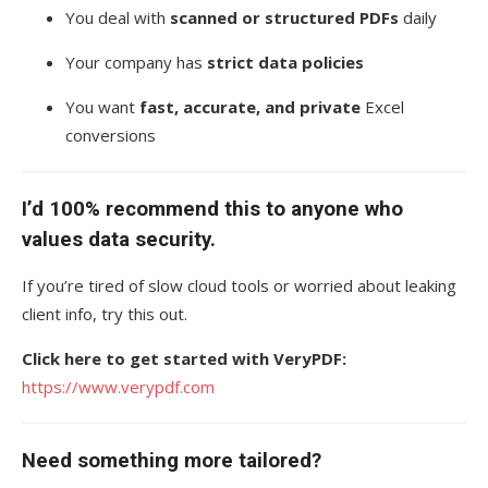
You deal with
scanned or structured PDFs
daily
Your company has
strict data policies
You want
fast, accurate, and private
Excel
conversions
I’d 100% recommend this to anyone who
values data security.
If you’re tired of slow cloud tools or worried about leaking
client info, try this out.
Click here to get started with VeryPDF:
https://www.verypdf.com
Need something more tailored?