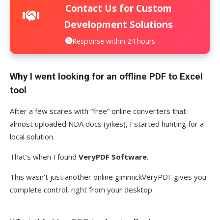
Contact Us for Custom
Development Solutions
Response within 24 hours
Why I went looking for an offline PDF to Excel
tool
After a few scares with “free” online converters that
almost uploaded NDA docs (yikes), I started hunting for a
local solution.
That’s when I found
VeryPDF Software
.
This wasn’t just another online gimmickVeryPDF gives you
complete control, right from your desktop.