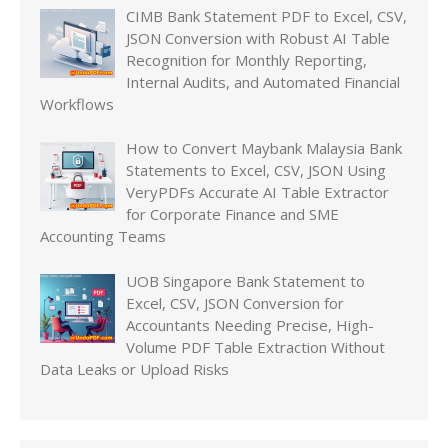
CIMB Bank Statement PDF to Excel, CSV,
JSON Conversion with Robust AI Table
Recognition for Monthly Reporting,
Internal Audits, and Automated Financial
Workflows
How to Convert Maybank Malaysia Bank
Statements to Excel, CSV, JSON Using
VeryPDFs Accurate AI Table Extractor
for Corporate Finance and SME
Accounting Teams
UOB Singapore Bank Statement to
Excel, CSV, JSON Conversion for
Accountants Needing Precise, High-
Volume PDF Table Extraction Without
Data Leaks or Upload Risks