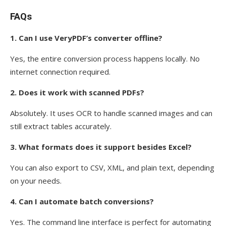
FAQs
1. Can I use VeryPDF’s converter offline?
Yes, the entire conversion process happens locally. No
internet connection required.
2. Does it work with scanned PDFs?
Absolutely. It uses OCR to handle scanned images and can
still extract tables accurately.
3. What formats does it support besides Excel?
You can also export to CSV, XML, and plain text, depending
on your needs.
4. Can I automate batch conversions?
Yes. The command line interface is perfect for automating