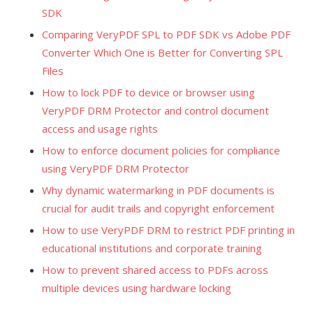
SDK
Comparing VeryPDF SPL to PDF SDK vs Adobe PDF
Converter Which One is Better for Converting SPL
Files
How to lock PDF to device or browser using
VeryPDF DRM Protector and control document
access and usage rights
How to enforce document policies for compliance
using VeryPDF DRM Protector
Why dynamic watermarking in PDF documents is
crucial for audit trails and copyright enforcement
How to use VeryPDF DRM to restrict PDF printing in
educational institutions and corporate training
How to prevent shared access to PDFs across
multiple devices using hardware locking