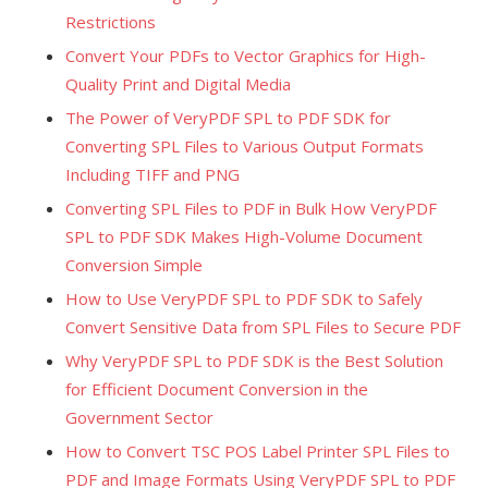
Restrictions
Convert Your PDFs to Vector Graphics for High-
Quality Print and Digital Media
The Power of VeryPDF SPL to PDF SDK for
Converting SPL Files to Various Output Formats
Including TIFF and PNG
Converting SPL Files to PDF in Bulk How VeryPDF
SPL to PDF SDK Makes High-Volume Document
Conversion Simple
How to Use VeryPDF SPL to PDF SDK to Safely
Convert Sensitive Data from SPL Files to Secure PDF
Why VeryPDF SPL to PDF SDK is the Best Solution
for Efficient Document Conversion in the
Government Sector
How to Convert TSC POS Label Printer SPL Files to
PDF and Image Formats Using VeryPDF SPL to PDF