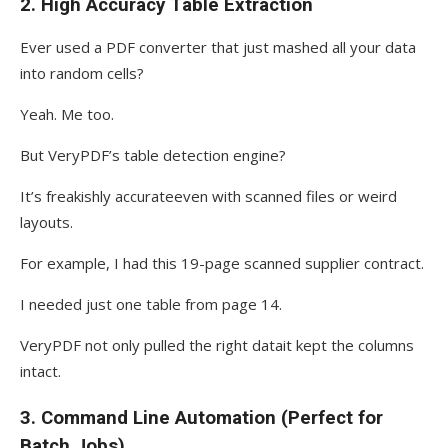
2.
High Accuracy Table Extraction
Ever used a PDF converter that just mashed all your data
into random cells?
Yeah. Me too.
But VeryPDF’s table detection engine?
It’s freakishly accurateeven with scanned files or weird
layouts.
For example, I had this 19-page scanned supplier contract.
I needed just one table from page 14.
VeryPDF not only pulled the right datait kept the columns
intact.
3.
Command Line Automation (Perfect for
Batch Jobs)