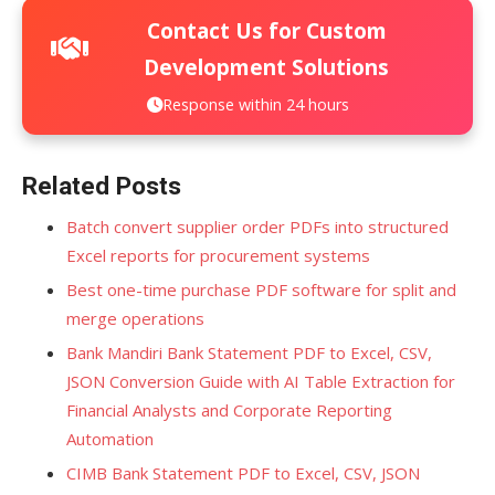
Contact Us for Custom
Development Solutions
Response within 24 hours
Related Posts
Batch convert supplier order PDFs into structured
Excel reports for procurement systems
Best one-time purchase PDF software for split and
merge operations
Bank Mandiri Bank Statement PDF to Excel, CSV,
JSON Conversion Guide with AI Table Extraction for
Financial Analysts and Corporate Reporting
Automation
CIMB Bank Statement PDF to Excel, CSV, JSON