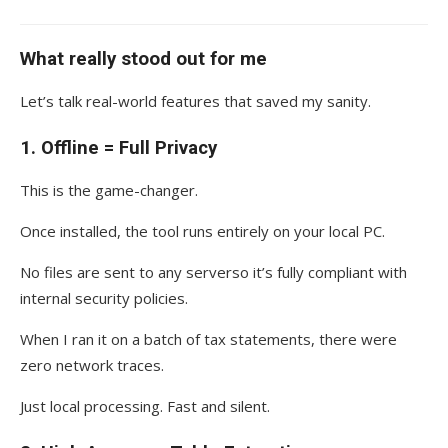
What really stood out for me
Let’s talk real-world features that saved my sanity.
1.
Offline = Full Privacy
This is the game-changer.
Once installed, the tool runs entirely on your local PC.
No files are sent to any serverso it’s fully compliant with
internal security policies.
When I ran it on a batch of tax statements, there were
zero network traces.
Just local processing. Fast and silent.