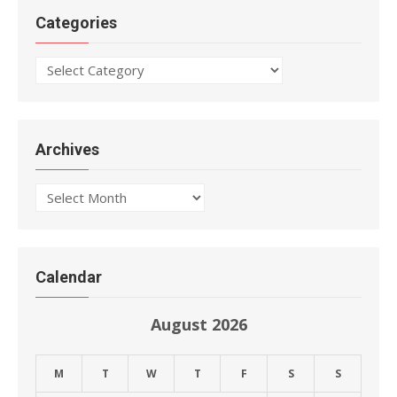
Categories
Categories
Archives
Archives
Calendar
August 2026
M
T
W
T
F
S
S