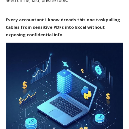
need offline, fast, private tools.
Every accountant I know dreads this one taskpulling
tables from sensitive PDFs into Excel without
exposing confidential info.