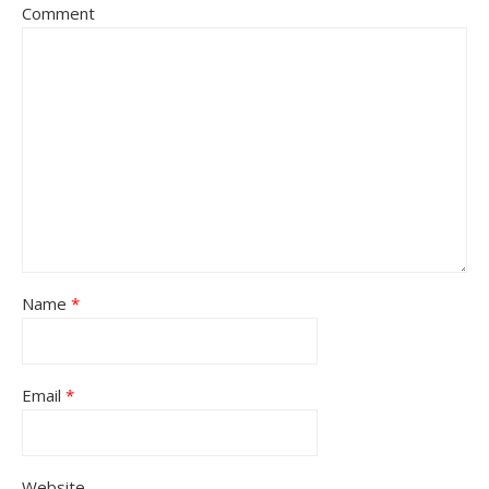
Comment
Name
*
Email
*
Website