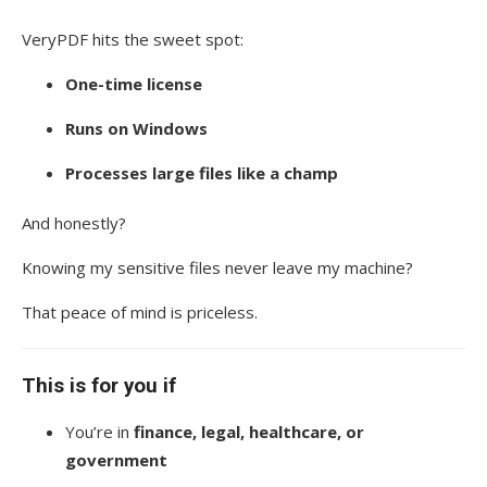
VeryPDF hits the sweet spot:
One-time license
Runs on Windows
Processes large files like a champ
And honestly?
Knowing my sensitive files never leave my machine?
That peace of mind is priceless.
This is for you if
You’re in
finance, legal, healthcare, or
government