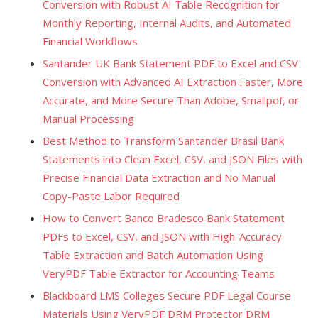
Conversion with Robust AI Table Recognition for
Monthly Reporting, Internal Audits, and Automated
Financial Workflows
Santander UK Bank Statement PDF to Excel and CSV
Conversion with Advanced AI Extraction Faster, More
Accurate, and More Secure Than Adobe, Smallpdf, or
Manual Processing
Best Method to Transform Santander Brasil Bank
Statements into Clean Excel, CSV, and JSON Files with
Precise Financial Data Extraction and No Manual
Copy-Paste Labor Required
How to Convert Banco Bradesco Bank Statement
PDFs to Excel, CSV, and JSON with High-Accuracy
Table Extraction and Batch Automation Using
VeryPDF Table Extractor for Accounting Teams
Blackboard LMS Colleges Secure PDF Legal Course
Materials Using VeryPDF DRM Protector DRM