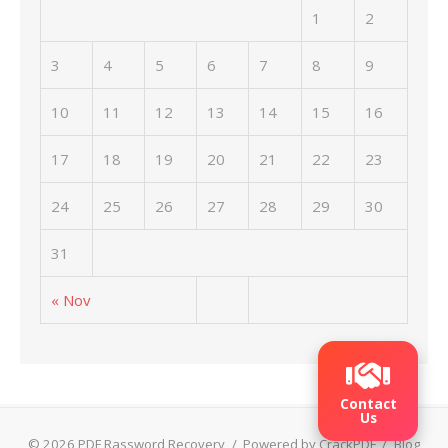
1
2
3
4
5
6
7
8
9
10
11
12
13
14
15
16
17
18
19
20
21
22
23
24
25
26
27
28
29
30
31
« Nov
Contact
Us
© 2026 PDF Rassword Recovery
/
Powered by CrackPDF
/
Blog