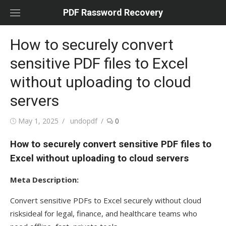
Skip
PDF Rassword Recovery
to
content
How to securely convert
sensitive PDF files to Excel
without uploading to cloud
servers
Posted
May 1, 2025
Author
undopdf
0
on
How to securely convert sensitive PDF files to
Excel without uploading to cloud servers
Meta Description:
Convert sensitive PDFs to Excel securely without cloud
risksideal for legal, finance, and healthcare teams who