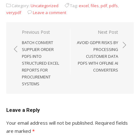
Category:
Uncategorized
Tag:
excel
,
files
,
pdf
,
pdfs
,
verypdf
Leave a comment
Previous Post
Next Post
Post
BATCH CONVERT
AVOID GDPR RISKS BY
navigation
SUPPLIER ORDER
PROCESSING
PDFS INTO
CUSTOMER DATA
STRUCTURED EXCEL
PDFS WITH OFFLINE AI
REPORTS FOR
CONVERTERS
PROCUREMENT
SYSTEMS
Leave a Reply
Your email address will not be published.
Required fields
are marked
*