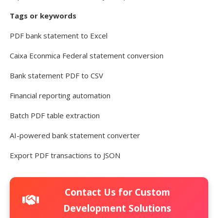
Tags or keywords
PDF bank statement to Excel
Caixa Econmica Federal statement conversion
Bank statement PDF to CSV
Financial reporting automation
Batch PDF table extraction
AI-powered bank statement converter
Export PDF transactions to JSON
Contact Us for Custom
Development Solutions