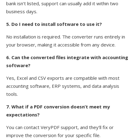
bank isn’t listed, support can usually add it within two
business days.
5. Do I need to install software to use it?
No installation is required. The converter runs entirely in
your browser, making it accessible from any device.
6. Can the converted files integrate with accounting
software?
Yes, Excel and CSV exports are compatible with most
accounting software, ERP systems, and data analysis
tools.
7. What if a PDF conversion doesn’t meet my
expectations?
You can contact VeryPDF support, and they’ll fix or
improve the conversion for your specific file.