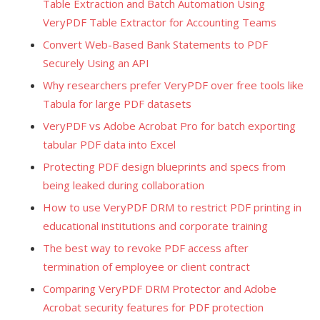
Table Extraction and Batch Automation Using
VeryPDF Table Extractor for Accounting Teams
Convert Web-Based Bank Statements to PDF
Securely Using an API
Why researchers prefer VeryPDF over free tools like
Tabula for large PDF datasets
VeryPDF vs Adobe Acrobat Pro for batch exporting
tabular PDF data into Excel
Protecting PDF design blueprints and specs from
being leaked during collaboration
How to use VeryPDF DRM to restrict PDF printing in
educational institutions and corporate training
The best way to revoke PDF access after
termination of employee or client contract
Comparing VeryPDF DRM Protector and Adobe
Acrobat security features for PDF protection