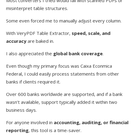
Most converters I tried would fail with scanned PDFs or
misinterpret table structures.
Some even forced me to manually adjust every column.
With VeryPDF Table Extractor,
speed, scale, and
accuracy
are baked in.
I also appreciated the
global bank coverage
.
Even though my primary focus was Caixa Econmica
Federal, I could easily process statements from other
banks if clients required it.
Over 600 banks worldwide are supported, and if a bank
wasn’t available, support typically added it within two
business days.
For anyone involved in
accounting, auditing, or financial
reporting
, this tool is a time-saver.