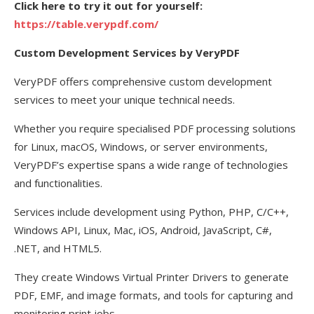
Click here to try it out for yourself:
https://table.verypdf.com/
Custom Development Services by VeryPDF
VeryPDF offers comprehensive custom development
services to meet your unique technical needs.
Whether you require specialised PDF processing solutions
for Linux, macOS, Windows, or server environments,
VeryPDF’s expertise spans a wide range of technologies
and functionalities.
Services include development using Python, PHP, C/C++,
Windows API, Linux, Mac, iOS, Android, JavaScript, C#,
.NET, and HTML5.
They create Windows Virtual Printer Drivers to generate
PDF, EMF, and image formats, and tools for capturing and
monitoring print jobs.