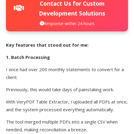
Contact Us for Custom
Development Solutions
Response within 24 hours
Key features that stood out for me:
1. Batch Processing
I once had over 200 monthly statements to convert for a
client.
Previously, this would take days of painstaking work.
With VeryPDF Table Extractor, I uploaded all PDFs at once,
and the system processed everything automatically.
The tool merged multiple PDFs into a single CSV when
needed, making reconciliation a breeze.