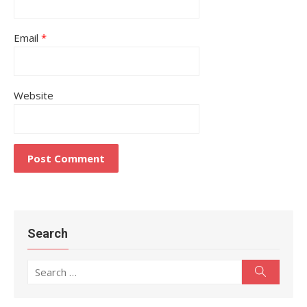
Email
*
Website
Search
Search
Search
for: