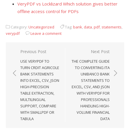
VeryPDF vs Locklizard Which solution gives better
offline access control for PDFs
Category:
Uncategorized
Tag:
bank
,
data
,
pdf
,
statements
,
verypdf
Leave a comment
Previous Post
Next Post
Post
USE VERYPDF TO
THE COMPLETE GUIDE
navigation
TURN CRDIT AGRICOLE
TO CONVERTING ITA
BANK STATEMENTS
UNIBANCO BANK
INTO EXCEL, CSV, JSON
STATEMENTS TO
HIGH-PRECISION
EXCEL, CSV, AND JSON
TABLE EXTRACTION,
WITH VERYPDF FOR
MULTILINGUAL
PROFESSIONALS
SUPPORT, COMPARE
HANDLING HIGH-
WITH SMALLPDF OR
VOLUME FINANCIAL
TABULA
DATA