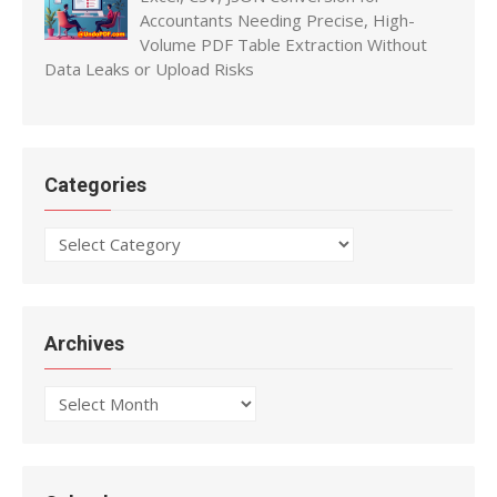
Accountants Needing Precise, High-
Volume PDF Table Extraction Without
Data Leaks or Upload Risks
Categories
Categories
Archives
Archives