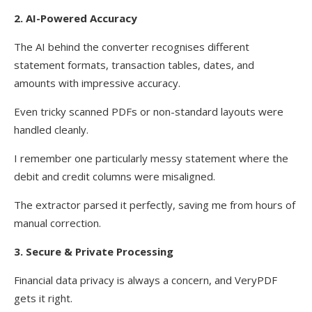
2. AI-Powered Accuracy
The AI behind the converter recognises different
statement formats, transaction tables, dates, and
amounts with impressive accuracy.
Even tricky scanned PDFs or non-standard layouts were
handled cleanly.
I remember one particularly messy statement where the
debit and credit columns were misaligned.
The extractor parsed it perfectly, saving me from hours of
manual correction.
3. Secure & Private Processing
Financial data privacy is always a concern, and VeryPDF
gets it right.