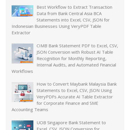
Best Workflow to Extract Transaction
Data from Bank Central Asia BCA
Statements into Excel, CSV, JSON for
Indonesian Businesses Using VeryPDF Table
Extractor
CIMB Bank Statement PDF to Excel, CSV,
JSON Conversion with Robust AI Table
Recognition for Monthly Reporting,
Internal Audits, and Automated Financial
Workflows
How to Convert Maybank Malaysia Bank
Statements to Excel, CSV, JSON Using
VeryPDFs Accurate AI Table Extractor
for Corporate Finance and SME
Accounting Teams
UOB Singapore Bank Statement to
Excel, CSV, JSON Conversion for