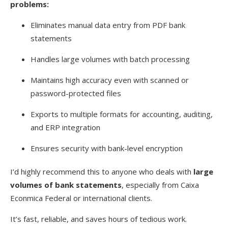
problems:
Eliminates manual data entry from PDF bank
statements
Handles large volumes with batch processing
Maintains high accuracy even with scanned or
password-protected files
Exports to multiple formats for accounting, auditing,
and ERP integration
Ensures security with bank-level encryption
I’d highly recommend this to anyone who deals with
large
volumes of bank statements
, especially from Caixa
Econmica Federal or international clients.
It’s fast, reliable, and saves hours of tedious work.