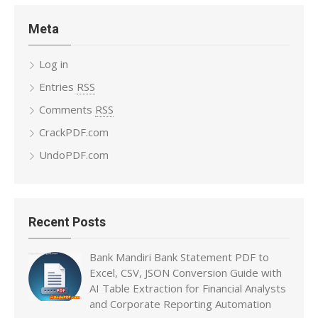
Meta
Log in
Entries
RSS
Comments
RSS
CrackPDF.com
UndoPDF.com
Recent Posts
Bank Mandiri Bank Statement PDF to
Excel, CSV, JSON Conversion Guide with
AI Table Extraction for Financial Analysts
and Corporate Reporting Automation