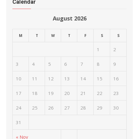
Calendar
August 2026
M
T
W
T
F
S
S
1
2
3
4
5
6
7
8
9
10
11
12
13
14
15
16
17
18
19
20
21
22
23
24
25
26
27
28
29
30
31
« Nov