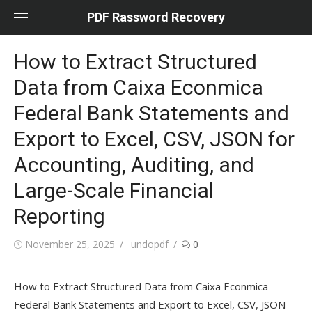
Skip
PDF Rassword Recovery
to
content
How to Extract Structured
Data from Caixa Econmica
Federal Bank Statements and
Export to Excel, CSV, JSON for
Accounting, Auditing, and
Large-Scale Financial
Reporting
Posted
November 25, 2025
Author
undopdf
0
on
How to Extract Structured Data from Caixa Econmica
Federal Bank Statements and Export to Excel, CSV, JSON