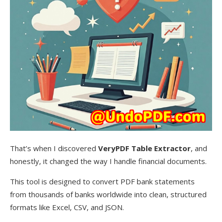
That’s when I discovered
VeryPDF Table Extractor
, and
honestly, it changed the way I handle financial documents.
This tool is designed to convert PDF bank statements
from thousands of banks worldwide into clean, structured
formats like Excel, CSV, and JSON.