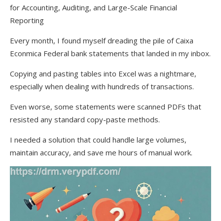
for Accounting, Auditing, and Large-Scale Financial
Reporting
Every month, I found myself dreading the pile of Caixa
Econmica Federal bank statements that landed in my inbox.
Copying and pasting tables into Excel was a nightmare,
especially when dealing with hundreds of transactions.
Even worse, some statements were scanned PDFs that
resisted any standard copy-paste methods.
I needed a solution that could handle large volumes,
maintain accuracy, and save me hours of manual work.