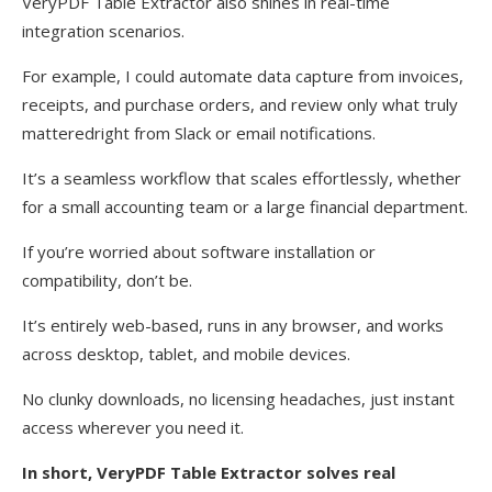
VeryPDF Table Extractor also shines in real-time
integration scenarios.
For example, I could automate data capture from invoices,
receipts, and purchase orders, and review only what truly
matteredright from Slack or email notifications.
It’s a seamless workflow that scales effortlessly, whether
for a small accounting team or a large financial department.
If you’re worried about software installation or
compatibility, don’t be.
It’s entirely web-based, runs in any browser, and works
across desktop, tablet, and mobile devices.
No clunky downloads, no licensing headaches, just instant
access wherever you need it.
In short, VeryPDF Table Extractor solves real