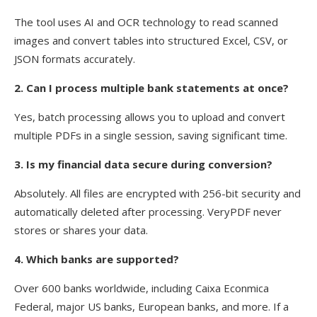
The tool uses AI and OCR technology to read scanned
images and convert tables into structured Excel, CSV, or
JSON formats accurately.
2. Can I process multiple bank statements at once?
Yes, batch processing allows you to upload and convert
multiple PDFs in a single session, saving significant time.
3. Is my financial data secure during conversion?
Absolutely. All files are encrypted with 256-bit security and
automatically deleted after processing. VeryPDF never
stores or shares your data.
4. Which banks are supported?
Over 600 banks worldwide, including Caixa Econmica
Federal, major US banks, European banks, and more. If a