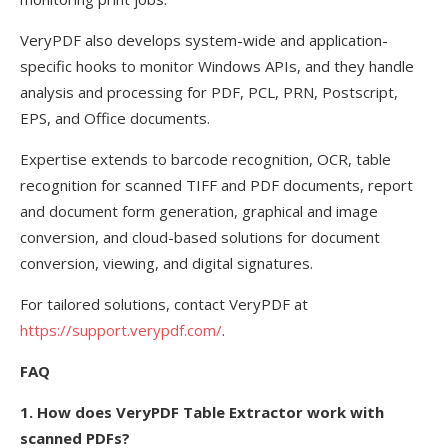
VeryPDF also develops system-wide and application-
specific hooks to monitor Windows APIs, and they handle
analysis and processing for PDF, PCL, PRN, Postscript,
EPS, and Office documents.
Expertise extends to barcode recognition, OCR, table
recognition for scanned TIFF and PDF documents, report
and document form generation, graphical and image
conversion, and cloud-based solutions for document
conversion, viewing, and digital signatures.
For tailored solutions, contact VeryPDF at
https://support.verypdf.com/
.
FAQ
1. How does VeryPDF Table Extractor work with
scanned PDFs?