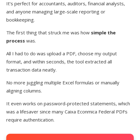
It’s perfect for accountants, auditors, financial analysts,
and anyone managing large-scale reporting or
bookkeeping.
The first thing that struck me was how
simple the
process
was.
All I had to do was upload a PDF, choose my output
format, and within seconds, the tool extracted all
transaction data neatly.
No more juggling multiple Excel formulas or manually
aligning columns.
It even works on password-protected statements, which
was a lifesaver since many Caixa Econmica Federal PDFs
require authentication.