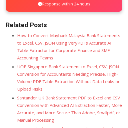
Response within 24 hours
Related Posts
How to Convert Maybank Malaysia Bank Statements
to Excel, CSV, JSON Using VeryPDFs Accurate AI
Table Extractor for Corporate Finance and SME
Accounting Teams
UOB Singapore Bank Statement to Excel, CSV, JSON
Conversion for Accountants Needing Precise, High-
Volume PDF Table Extraction Without Data Leaks or
Upload Risks
Santander UK Bank Statement PDF to Excel and CSV
Conversion with Advanced AI Extraction Faster, More
Accurate, and More Secure Than Adobe, Smallpdf, or
Manual Processing