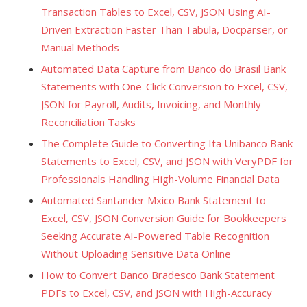
Transaction Tables to Excel, CSV, JSON Using AI-
Driven Extraction Faster Than Tabula, Docparser, or
Manual Methods
Automated Data Capture from Banco do Brasil Bank
Statements with One-Click Conversion to Excel, CSV,
JSON for Payroll, Audits, Invoicing, and Monthly
Reconciliation Tasks
The Complete Guide to Converting Ita Unibanco Bank
Statements to Excel, CSV, and JSON with VeryPDF for
Professionals Handling High-Volume Financial Data
Automated Santander Mxico Bank Statement to
Excel, CSV, JSON Conversion Guide for Bookkeepers
Seeking Accurate AI-Powered Table Recognition
Without Uploading Sensitive Data Online
How to Convert Banco Bradesco Bank Statement
PDFs to Excel, CSV, and JSON with High-Accuracy