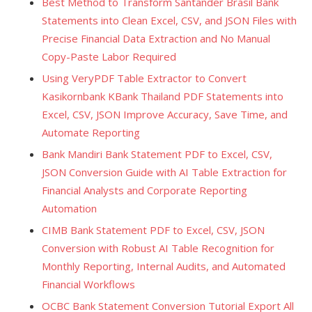
Best Method to Transform Santander Brasil Bank
Statements into Clean Excel, CSV, and JSON Files with
Precise Financial Data Extraction and No Manual
Copy-Paste Labor Required
Using VeryPDF Table Extractor to Convert
Kasikornbank KBank Thailand PDF Statements into
Excel, CSV, JSON Improve Accuracy, Save Time, and
Automate Reporting
Bank Mandiri Bank Statement PDF to Excel, CSV,
JSON Conversion Guide with AI Table Extraction for
Financial Analysts and Corporate Reporting
Automation
CIMB Bank Statement PDF to Excel, CSV, JSON
Conversion with Robust AI Table Recognition for
Monthly Reporting, Internal Audits, and Automated
Financial Workflows
OCBC Bank Statement Conversion Tutorial Export All