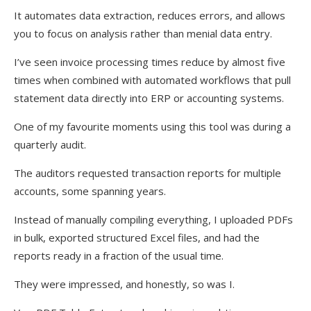
It automates data extraction, reduces errors, and allows
you to focus on analysis rather than menial data entry.
I’ve seen invoice processing times reduce by almost five
times when combined with automated workflows that pull
statement data directly into ERP or accounting systems.
One of my favourite moments using this tool was during a
quarterly audit.
The auditors requested transaction reports for multiple
accounts, some spanning years.
Instead of manually compiling everything, I uploaded PDFs
in bulk, exported structured Excel files, and had the
reports ready in a fraction of the usual time.
They were impressed, and honestly, so was I.