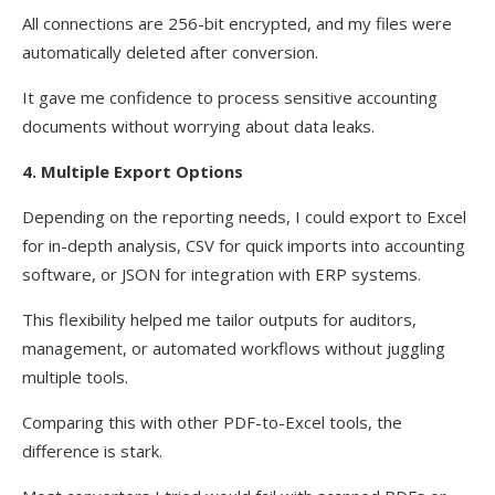
All connections are 256-bit encrypted, and my files were
automatically deleted after conversion.
It gave me confidence to process sensitive accounting
documents without worrying about data leaks.
4. Multiple Export Options
Depending on the reporting needs, I could export to Excel
for in-depth analysis, CSV for quick imports into accounting
software, or JSON for integration with ERP systems.
This flexibility helped me tailor outputs for auditors,
management, or automated workflows without juggling
multiple tools.
Comparing this with other PDF-to-Excel tools, the
difference is stark.