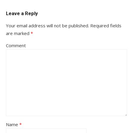
Leave a Reply
Your email address will not be published.
Required fields
are marked
*
Comment
Name
*