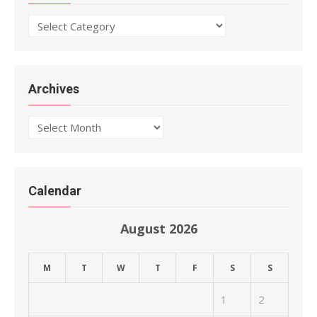
Categories
Archives
Archives
Calendar
August 2026
M
T
W
T
F
S
S
1
2