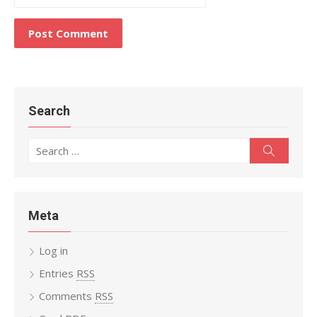
Search
Search
Search
for:
Meta
Log in
Entries
RSS
Comments
RSS