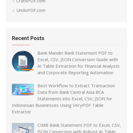
CrackPDF.com
UndoPDF.com
Recent Posts
Bank Mandiri Bank Statement PDF to
Excel, CSV, JSON Conversion Guide with
AI Table Extraction for Financial Analysts
and Corporate Reporting Automation
Best Workflow to Extract Transaction
Data from Bank Central Asia BCA
Statements into Excel, CSV, JSON for
Indonesian Businesses Using VeryPDF Table
Extractor
CIMB Bank Statement PDF to Excel, CSV,
JSON Conversion with Robust AI Table