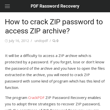
Skip
PDF Rassword Recovery
to
content
How to crack ZIP password to
access ZIP archive?
Posted
July 16, 2012
Author
undopdf
0
on
It will be a difficulty to access a ZIP archive which is
protected by a password. If you forget, lose or don’t know
the password of the archive and you have to open the files
extracted in the archive, you will need to crack ZIP
password with some kind of program which has this kind of
function.
The program
CrackPDF
ZIP Password Recovery enables
you to adopt three strategies to recover ZIP password,