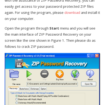
with the assistance of ZIP Password Recovery, you can
easily get access to your password protected ZIP files
again. For using the program, please
download
and install it
on your computer.
Open the program through
Start
menu and you will see
the main interface of ZIP Password Recovery on your
screen like the one shown in Figure 1. Then please do as
follows to crack ZIP password.