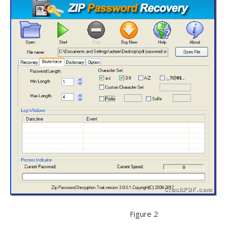
Figure 2