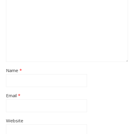
Name
*
Email
*
Website