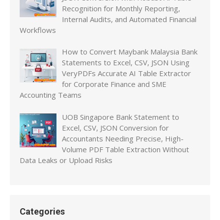
Recognition for Monthly Reporting,
Internal Audits, and Automated Financial
Workflows
How to Convert Maybank Malaysia Bank
Statements to Excel, CSV, JSON Using
VeryPDFs Accurate AI Table Extractor
for Corporate Finance and SME
Accounting Teams
UOB Singapore Bank Statement to
Excel, CSV, JSON Conversion for
Accountants Needing Precise, High-
Volume PDF Table Extraction Without
Data Leaks or Upload Risks
Categories