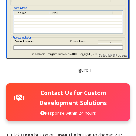
Figure 1
Contact Us for Custom
Development Solutions
Response within 24 hours
1. Click
Open
button or
Open File
button to choose ZIP