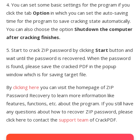
4. You can set some basic settings for the program if you
click the tab
Option
in which you can set the auto-saving
time for the program to save cracking state automatically.
You can also choose the option
Shutdown the computer
after cracking finishes.
5. Start to crack ZIP password by clicking
Start
button and
wait until the password is recovered. When the password
is found, please save the cracked PDF in the popup
window which is for saving target file.
By
clicking here
you can visit the homepage of ZIP
Password Recovery to learn more information like
features, functions, etc. about the program. If you still have
any questions about how to recover ZIP password, please
click here to contact the
support team
of CrackPDF.