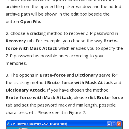
archive from the opened file picker window and the added
archive path will be shown in the edit box beside the
button
Open File.
2. Choose a cracking method to recover ZIP password in
Recovery
tab. For example, you choose the way
Brute-
force with Mask Attack
which enables you to specify the
ZIP password as possible ones according to your
memories.
3. The options in
Brute-force
and
Dictionary
serve for
the cracking method
Brute-force with Mask Attack
and
Dictionary Attack.
If you have chosen the method
Brute-force with Mask Attack,
please click
Brute-force
tab and set the password max and min length, possible
characters, etc. Please see it in Figure 2.