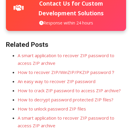
Contact Us for Custom
Development Solutions
Response within 24 hours
Related Posts
A smart application to recover ZIP password to
access ZIP archive
How to recover ZIP/WinZIP/PKZIP password？
An easy way to recover ZIP password
How to crack ZIP password to access ZIP archive?
How to decrypt password protected ZIP files?
How to unlock password ZIP files
A smart application to recover ZIP password to
access ZIP archive