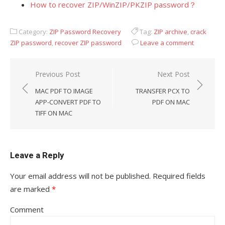
How to recover ZIP/WinZIP/PKZIP password？
Category:
ZIP Password Recovery
Tag:
ZIP archive
,
crack
ZIP password
,
recover ZIP password
Leave a comment
Previous Post
Next Post
Post
MAC PDF TO IMAGE
TRANSFER PCX TO
navigation
APP-CONVERT PDF TO
PDF ON MAC
TIFF ON MAC
Leave a Reply
Your email address will not be published.
Required fields
are marked
*
Comment