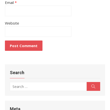
Email
*
Website
Search
Search
Search
for:
Meta