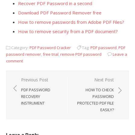
Recover PDF Password in a second
Download PDF Password Remover free
How to remove passwords from Adobe PDF Files?
How to remove security from a PDF document?
Category:
PDF Password Cracker
Tag:
PDF password
,
PDF
password remover
,
free trial
,
remove PDF password
Leave a
comment
Previous Post
Next Post
Post
PDF PASSWORD
HOW TO CHECK
navigation
RECOVERY
PASSWORD
INSTRUMENT
PROTECTED PDF FILE
EASILY?