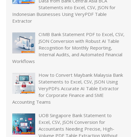
Data from Bank Central Asia BCA
Statements into Excel, CSV, JSON for
Indonesian Businesses Using VeryPDF Table
Extractor
CIMB Bank Statement PDF to Excel, CSV,
JSON Conversion with Robust AI Table
Recognition for Monthly Reporting,
Internal Audits, and Automated Financial
Workflows
How to Convert Maybank Malaysia Bank
Statements to Excel, CSV, JSON Using
VeryPDFs Accurate AI Table Extractor
for Corporate Finance and SME
Accounting Teams
UOB Singapore Bank Statement to
Excel, CSV, JSON Conversion for
Accountants Needing Precise, High-
Volume PDF Table Extraction Without