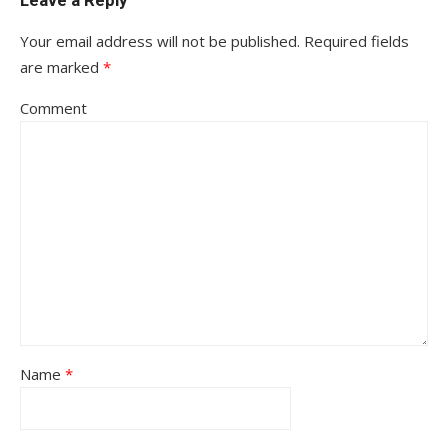
Leave a Reply
Your email address will not be published.
Required fields
are marked
*
Comment
Name
*