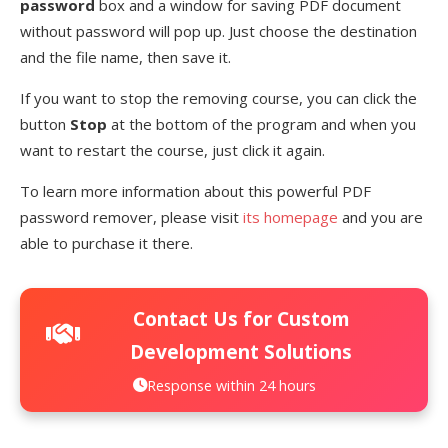
password
box and a window for saving PDF document
without password will pop up. Just choose the destination
and the file name, then save it.
If you want to stop the removing course, you can click the
button
Stop
at the bottom of the program and when you
want to restart the course, just click it again.
To learn more information about this powerful PDF
password remover, please visit
its homepage
and you are
able to purchase it there.
Contact Us for Custom
Development Solutions
Response within 24 hours