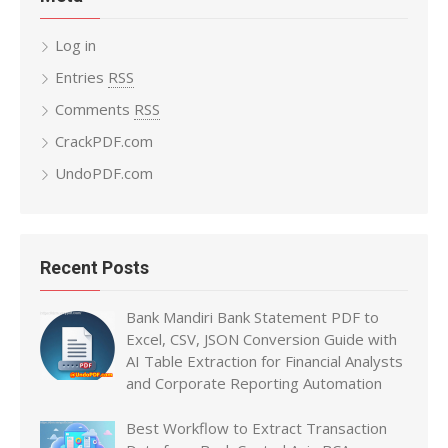
Log in
Entries
RSS
Comments
RSS
CrackPDF.com
UndoPDF.com
Recent Posts
Bank Mandiri Bank Statement PDF to
Excel, CSV, JSON Conversion Guide with
AI Table Extraction for Financial Analysts
and Corporate Reporting Automation
Best Workflow to Extract Transaction