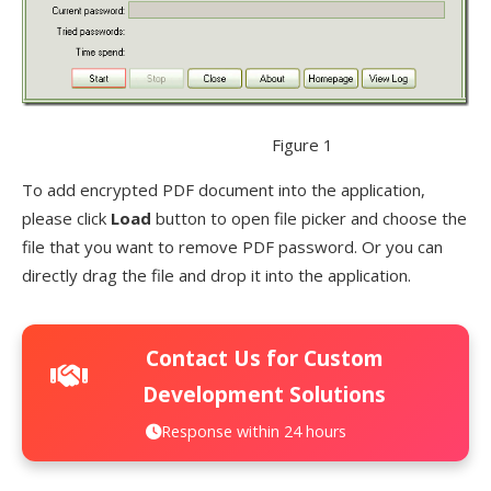
Figure 1
To add encrypted PDF document into the application,
please click
Load
button to open file picker and choose the
file that you want to remove PDF password. Or you can
directly drag the file and drop it into the application.
Contact Us for Custom
Development Solutions
Response within 24 hours