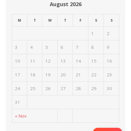
August 2026
M
T
W
T
F
S
S
1
2
3
4
5
6
7
8
9
10
11
12
13
14
15
16
17
18
19
20
21
22
23
24
25
26
27
28
29
30
31
« Nov