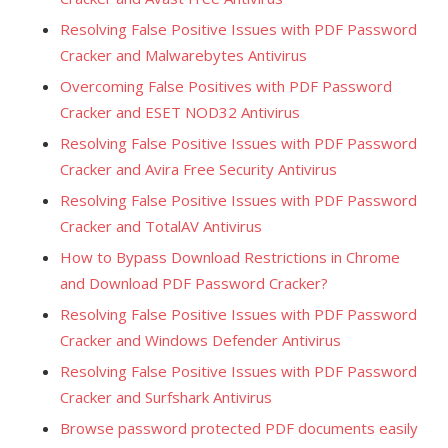
Resolving False Positive Issues with PDF Password
Cracker and Malwarebytes Antivirus
Overcoming False Positives with PDF Password
Cracker and ESET NOD32 Antivirus
Resolving False Positive Issues with PDF Password
Cracker and Avira Free Security Antivirus
Resolving False Positive Issues with PDF Password
Cracker and TotalAV Antivirus
How to Bypass Download Restrictions in Chrome
and Download PDF Password Cracker?
Resolving False Positive Issues with PDF Password
Cracker and Windows Defender Antivirus
Resolving False Positive Issues with PDF Password
Cracker and Surfshark Antivirus
Browse password protected PDF documents easily