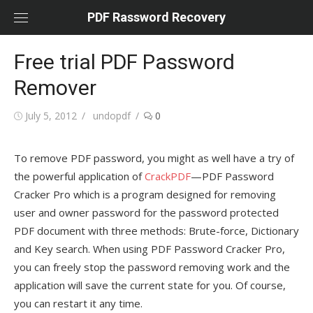
Skip
PDF Rassword Recovery
to
content
Free trial PDF Password
Remover
Posted
July 5, 2012
Author
undopdf
0
on
To remove PDF password, you might as well have a try of
the powerful application of
CrackPDF
—PDF Password
Cracker Pro which is a program designed for removing
user and owner password for the password protected
PDF document with three methods: Brute-force, Dictionary
and Key search. When using PDF Password Cracker Pro,
you can freely stop the password removing work and the
application will save the current state for you. Of course,
you can restart it any time.