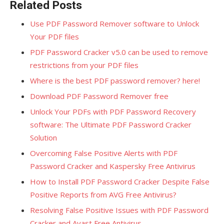
Related Posts
Use PDF Password Remover software to Unlock
Your PDF files
PDF Password Cracker v5.0 can be used to remove
restrictions from your PDF files
Where is the best PDF password remover? here!
Download PDF Password Remover free
Unlock Your PDFs with PDF Password Recovery
software: The Ultimate PDF Password Cracker
Solution
Overcoming False Positive Alerts with PDF
Password Cracker and Kaspersky Free Antivirus
How to Install PDF Password Cracker Despite False
Positive Reports from AVG Free Antivirus?
Resolving False Positive Issues with PDF Password
Cracker and Avast Free Antivirus