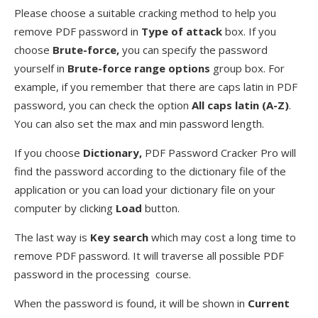
Please choose a suitable cracking method to help you
remove PDF password in
Type of attack
box. If you
choose
Brute-force,
you can specify the password
yourself in
Brute-force range options
group box. For
example, if you remember that there are caps latin in PDF
password, you can check the option
All caps latin (A-Z)
.
You can also set the max and min password length.
If you choose
Dictionary,
PDF Password Cracker Pro will
find the password according to the dictionary file of the
application or you can load your dictionary file on your
computer by clicking
Load
button.
The last way is
Key search
which may cost a long time to
remove PDF password. It will traverse all possible PDF
password in the processing course.
When the password is found, it will be shown in
Current