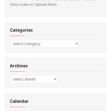
Data Leaks or Upload Risks
Categories
Categories
Archives
Archives
Calendar