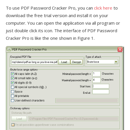
To use PDF Password Cracker Pro, you can
click here
to
download the free trial version and install it on your
computer. You can open the application via all program or
just double click its icon. The interface of PDF Password
Cracker Pro is like the one shown in Figure 1.