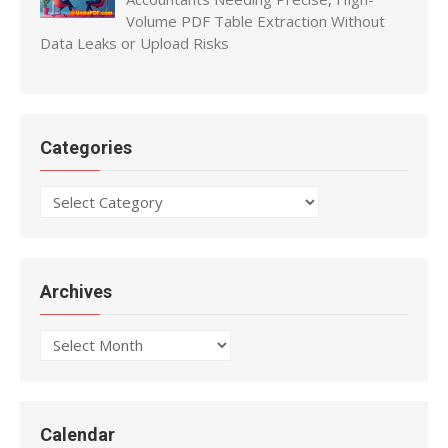
Volume PDF Table Extraction Without
Data Leaks or Upload Risks
Categories
Categories
Archives
Archives
Calendar