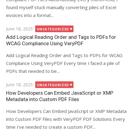
found myself stuck manually converting piles of Excel
invoices into a format...
Posted
June 18, 2025
UNCATEGORIZED
on
Add Logical Reading Order and Tags to PDFs for
WCAG Compliance Using VeryPDF
Add Logical Reading Order and Tags to PDFs for WCAG
Compliance Using VeryPDF Every time I faced a pile of
PDFs that needed to be...
Posted
June 18, 2025
UNCATEGORIZED
on
How Developers Can Embed JavaScript or XMP
Metadata into Custom PDF Files
How Developers Can Embed JavaScript or XMP Metadata
into Custom PDF Files with VeryPDF PDF Solutions Every
time I’ve needed to create a custom PDF...