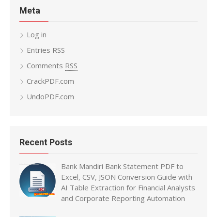
Meta
Log in
Entries
RSS
Comments
RSS
CrackPDF.com
UndoPDF.com
Recent Posts
Bank Mandiri Bank Statement PDF to
Excel, CSV, JSON Conversion Guide with
AI Table Extraction for Financial Analysts
and Corporate Reporting Automation