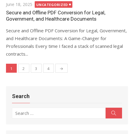
Posted
June 18, 2025
UNCATEGORIZED
on
Secure and Offline PDF Conversion for Legal,
Government, and Healthcare Documents
Secure and Offline PDF Conversion for Legal, Government,
and Healthcare Documents: A Game-Changer for
Professionals Every time I faced a stack of scanned legal
contracts...
1
2
3
4
→
Posts
navigation
Search
Search
Search
for: