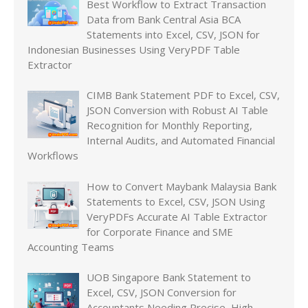
Best Workflow to Extract Transaction
Data from Bank Central Asia BCA
Statements into Excel, CSV, JSON for
Indonesian Businesses Using VeryPDF Table
Extractor
CIMB Bank Statement PDF to Excel, CSV,
JSON Conversion with Robust AI Table
Recognition for Monthly Reporting,
Internal Audits, and Automated Financial
Workflows
How to Convert Maybank Malaysia Bank
Statements to Excel, CSV, JSON Using
VeryPDFs Accurate AI Table Extractor
for Corporate Finance and SME
Accounting Teams
UOB Singapore Bank Statement to
Excel, CSV, JSON Conversion for
Accountants Needing Precise, High-