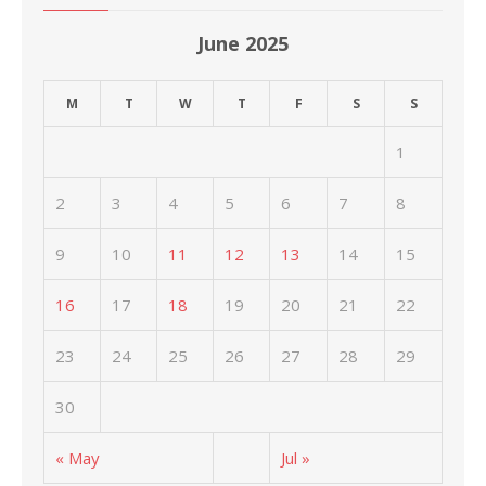
June 2025
M
T
W
T
F
S
S
1
2
3
4
5
6
7
8
9
10
11
12
13
14
15
16
17
18
19
20
21
22
23
24
25
26
27
28
29
30
« May
Jul »