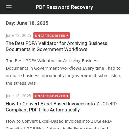
Skip
PDF Rassword Recovery
to
content
Day: June 18, 2025
Posted
June 18, 2025
UNCATEGORIZED
on
The Best PDFA Validator for Archiving Business
Documents in Government Workflows
The Best PDFA Validator for Archiving Business
Documents in Government Workflows Every time I had to
prepare business documents for government submission,
the stress was...
Posted
June 18, 2025
UNCATEGORIZED
on
How to Convert Excel-Based Invoices into ZUGFeRD-
Compliant PDF Files Automatically
How to Convert Excel-Based Invoices into ZUGFeRD-
Compliant PDF Files Automatically Every month-end, I