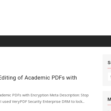
S
S
Editing of Academic PDFs with
fo
ademic PDFs with Encryption Meta Description: Stop
M
I used VeryPDF Security Enterprise DRM to lock...