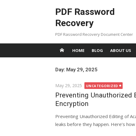
Skip
PDF Rassword
to
content
Recovery
PDF Rassword Recovery Document Center
HOME
BLOG
ABOUT US
Day: May 29, 2025
Posted
May 29, 2025
UNCATEGORIZED
on
Preventing Unauthorized 
Encryption
Preventing Unauthorized Editing of Ac
leaks before they happen. Here’s how 