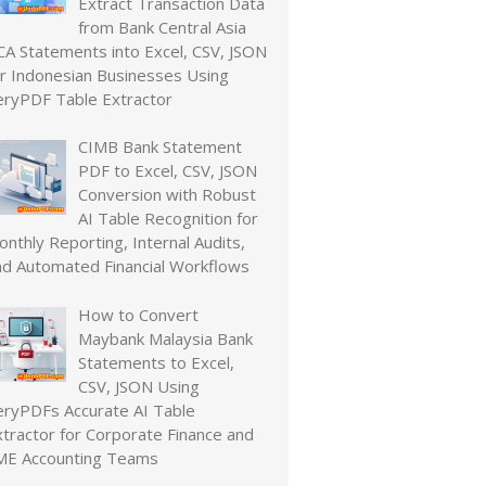
Extract Transaction Data
from Bank Central Asia
CA Statements into Excel, CSV, JSON
or Indonesian Businesses Using
eryPDF Table Extractor
CIMB Bank Statement
PDF to Excel, CSV, JSON
Conversion with Robust
AI Table Recognition for
nthly Reporting, Internal Audits,
nd Automated Financial Workflows
How to Convert
Maybank Malaysia Bank
Statements to Excel,
CSV, JSON Using
eryPDFs Accurate AI Table
xtractor for Corporate Finance and
ME Accounting Teams