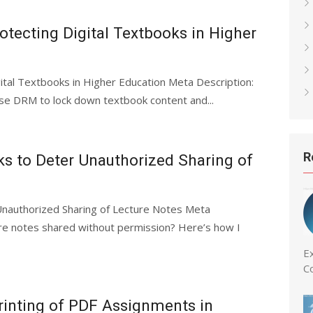
otecting Digital Textbooks in Higher
ital Textbooks in Higher Education Meta Description:
se DRM to lock down textbook content and...
R
 to Deter Unauthorized Sharing of
nauthorized Sharing of Lecture Notes Meta
ture notes shared without permission? Here’s how I
Ex
C
rinting of PDF Assignments in