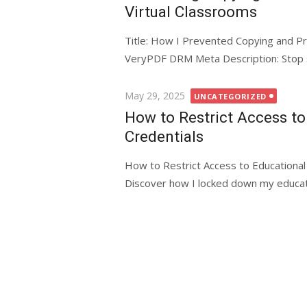
Virtual Classrooms
Title: How I Prevented Copying and Pr
VeryPDF DRM Meta Description: Stop stu
Posted
May 29, 2025
UNCATEGORIZED
on
How to Restrict Access t
Credentials
How to Restrict Access to Educationa
Discover how I locked down my educati