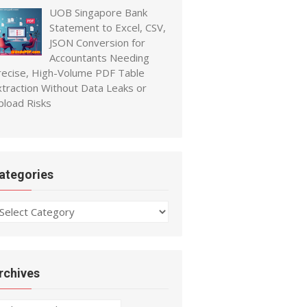
UOB Singapore Bank
Statement to Excel, CSV,
JSON Conversion for
Accountants Needing
recise, High-Volume PDF Table
xtraction Without Data Leaks or
pload Risks
ategories
ategories
rchives