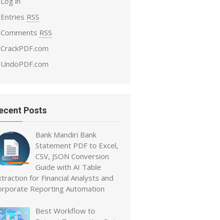
Log in
Entries
RSS
Comments
RSS
CrackPDF.com
UndoPDF.com
ecent Posts
Bank Mandiri Bank
Statement PDF to Excel,
CSV, JSON Conversion
Guide with AI Table
traction for Financial Analysts and
orporate Reporting Automation
Best Workflow to