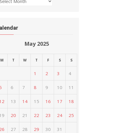
rchives
alendar
May 2025
M
T
W
T
F
S
S
1
2
3
4
5
6
7
8
9
10
11
12
13
14
15
16
17
18
19
20
21
22
23
24
25
26
27
28
29
30
31