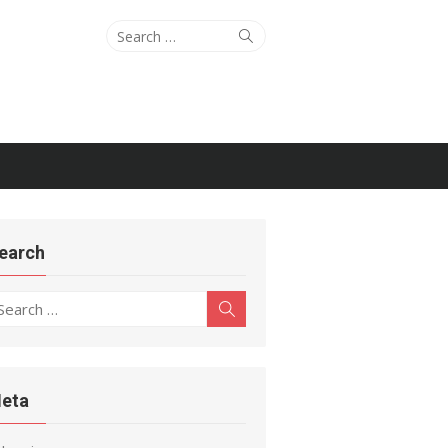
Search
Search
for:
earch
earch
Search
r:
eta