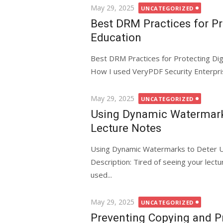
Posted
May 29, 2025
UNCATEGORIZED
on
Best DRM Practices for Pr
Education
Best DRM Practices for Protecting Dig
How I used VeryPDF Security Enterpri
Posted
May 29, 2025
UNCATEGORIZED
on
Using Dynamic Watermarks
Lecture Notes
Using Dynamic Watermarks to Deter U
Description: Tired of seeing your lec
used...
Posted
May 29, 2025
UNCATEGORIZED
on
Preventing Copying and P