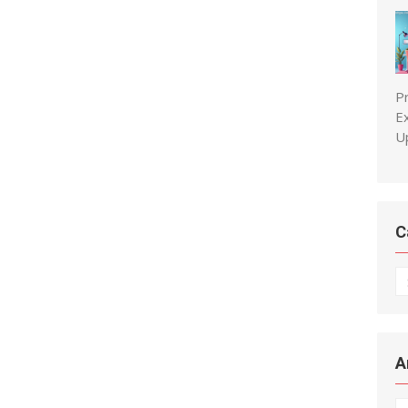
P
E
U
C
C
A