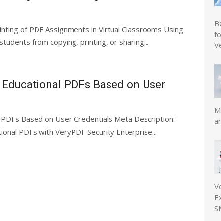
B
inting of PDF Assignments in Virtual Classrooms Using
f
dents from copying, printing, or sharing...
V
o Educational PDFs Based on User
Mo
l PDFs Based on User Credentials Meta Description:
a
onal PDFs with VeryPDF Security Enterprise...
V
E
S