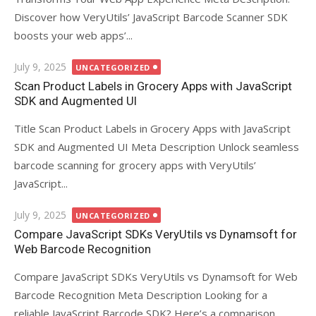
Discover how VeryUtils’ JavaScript Barcode Scanner SDK
boosts your web apps’...
Posted
July 9, 2025
UNCATEGORIZED
on
Scan Product Labels in Grocery Apps with JavaScript
SDK and Augmented UI
Title Scan Product Labels in Grocery Apps with JavaScript
SDK and Augmented UI Meta Description Unlock seamless
barcode scanning for grocery apps with VeryUtils’
JavaScript...
Posted
July 9, 2025
UNCATEGORIZED
on
Compare JavaScript SDKs VeryUtils vs Dynamsoft for
Web Barcode Recognition
Compare JavaScript SDKs VeryUtils vs Dynamsoft for Web
Barcode Recognition Meta Description Looking for a
reliable JavaScript Barcode SDK? Here’s a comparison