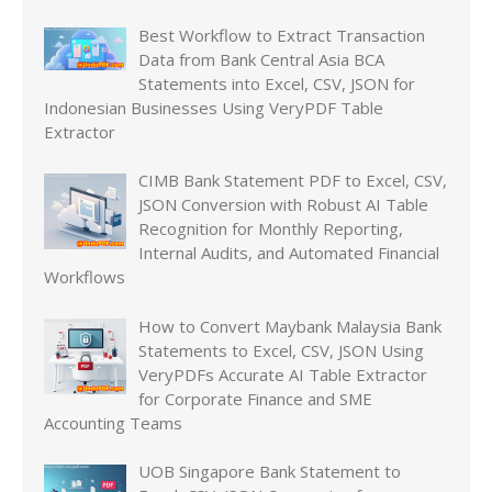
Best Workflow to Extract Transaction
Data from Bank Central Asia BCA
Statements into Excel, CSV, JSON for
Indonesian Businesses Using VeryPDF Table
Extractor
CIMB Bank Statement PDF to Excel, CSV,
JSON Conversion with Robust AI Table
Recognition for Monthly Reporting,
Internal Audits, and Automated Financial
Workflows
How to Convert Maybank Malaysia Bank
Statements to Excel, CSV, JSON Using
VeryPDFs Accurate AI Table Extractor
for Corporate Finance and SME
Accounting Teams
UOB Singapore Bank Statement to