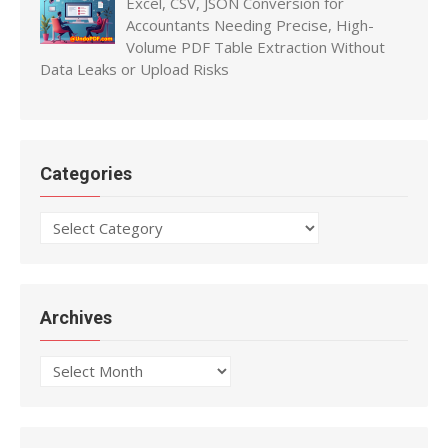
Excel, CSV, JSON Conversion for
Accountants Needing Precise, High-
Volume PDF Table Extraction Without
Data Leaks or Upload Risks
Categories
Categories
Archives
Archives