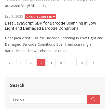
between VeryUtils and...
Posted
July 9, 2025
UNCATEGORIZED
on
Best JavaScript SDK for Barcode Scanning in Low
Light and Damaged Barcode Conditions
Best JavaScript SDK for Barcode Scanning in Low Light and
Damaged Barcode Conditions Ever tried scanning a
barcode in a dim warehouse or on a...
←
1
2
3
4
5
…
8
→
Posts
navigation
Search
Search
Search
for: