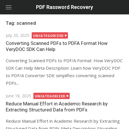
Skip
PDF Rassword Recovery
to
content
Tag: scanned
Posted
July 20, 2025
UNCATEGORIZED
on
Converting Scanned PDFs to PDFA Format How
VeryDOC SDK Can Help
Converting Scanned PDFs to PDF/A Format: How VeryDOC
SDK Can Help Meta Description: Learn how VeryDOC PDF
to PDF/A Converter SDK simplifies converting scanned
PDFs...
Posted
June 18, 2025
UNCATEGORIZED
on
Reduce Manual Effort in Academic Research by
Extracting Structured Data from PDFs
Reduce Manual Effort in Academic Research by Extracting
Structured Data from PDFs Meta Description: Struggling