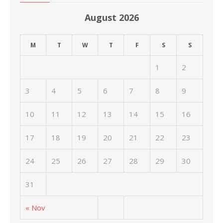
August 2026
M
T
W
T
F
S
S
1
2
3
4
5
6
7
8
9
10
11
12
13
14
15
16
17
18
19
20
21
22
23
24
25
26
27
28
29
30
31
« Nov