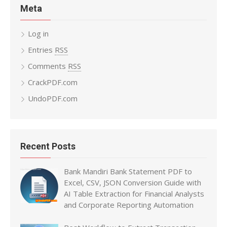
Meta
Log in
Entries
RSS
Comments
RSS
CrackPDF.com
UndoPDF.com
Recent Posts
Bank Mandiri Bank Statement PDF to
Excel, CSV, JSON Conversion Guide with
AI Table Extraction for Financial Analysts
and Corporate Reporting Automation