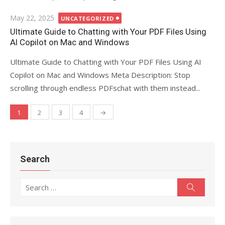
Posted
May 22, 2025
UNCATEGORIZED
on
Ultimate Guide to Chatting with Your PDF Files Using
AI Copilot on Mac and Windows
Ultimate Guide to Chatting with Your PDF Files Using AI
Copilot on Mac and Windows Meta Description: Stop
scrolling through endless PDFschat with them instead...
1
2
3
4
→
Posts
navigation
Search
Search
Search
for: