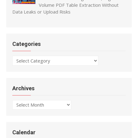
Volume PDF Table Extraction Without
Data Leaks or Upload Risks
Categories
Categories
Archives
Archives
Calendar