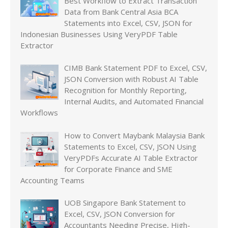
Best Workflow to Extract Transaction
Data from Bank Central Asia BCA
Statements into Excel, CSV, JSON for
Indonesian Businesses Using VeryPDF Table
Extractor
CIMB Bank Statement PDF to Excel, CSV,
JSON Conversion with Robust AI Table
Recognition for Monthly Reporting,
Internal Audits, and Automated Financial
Workflows
How to Convert Maybank Malaysia Bank
Statements to Excel, CSV, JSON Using
VeryPDFs Accurate AI Table Extractor
for Corporate Finance and SME
Accounting Teams
UOB Singapore Bank Statement to
Excel, CSV, JSON Conversion for
Accountants Needing Precise, High-