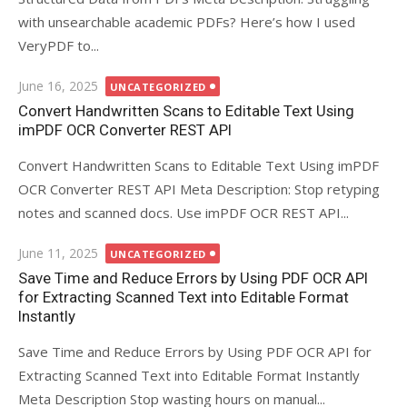
with unsearchable academic PDFs? Here’s how I used
VeryPDF to...
Posted
June 16, 2025
UNCATEGORIZED
on
Convert Handwritten Scans to Editable Text Using
imPDF OCR Converter REST API
Convert Handwritten Scans to Editable Text Using imPDF
OCR Converter REST API Meta Description: Stop retyping
notes and scanned docs. Use imPDF OCR REST API...
Posted
June 11, 2025
UNCATEGORIZED
on
Save Time and Reduce Errors by Using PDF OCR API
for Extracting Scanned Text into Editable Format
Instantly
Save Time and Reduce Errors by Using PDF OCR API for
Extracting Scanned Text into Editable Format Instantly
Meta Description Stop wasting hours on manual...