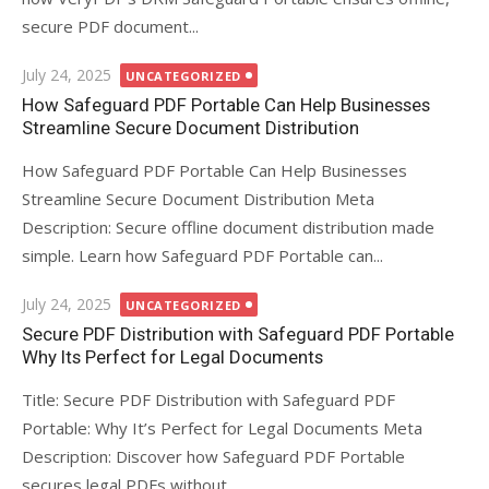
secure PDF document...
Posted
July 24, 2025
UNCATEGORIZED
on
How Safeguard PDF Portable Can Help Businesses
Streamline Secure Document Distribution
How Safeguard PDF Portable Can Help Businesses
Streamline Secure Document Distribution Meta
Description: Secure offline document distribution made
simple. Learn how Safeguard PDF Portable can...
Posted
July 24, 2025
UNCATEGORIZED
on
Secure PDF Distribution with Safeguard PDF Portable
Why Its Perfect for Legal Documents
Title: Secure PDF Distribution with Safeguard PDF
Portable: Why It’s Perfect for Legal Documents Meta
Description: Discover how Safeguard PDF Portable
secures legal PDFs without...