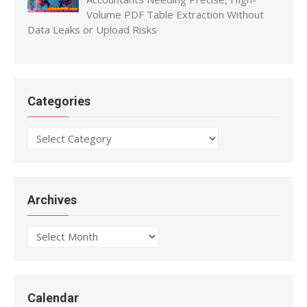
Volume PDF Table Extraction Without
Data Leaks or Upload Risks
Categories
Categories
Archives
Archives
Calendar