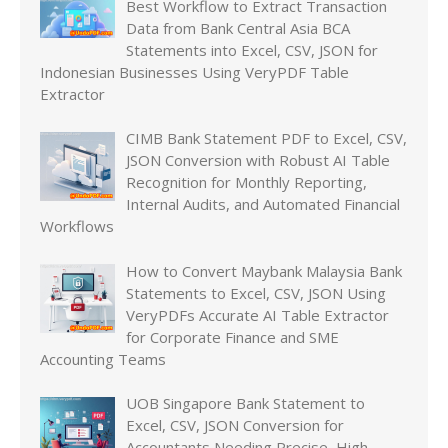
Best Workflow to Extract Transaction
Data from Bank Central Asia BCA
Statements into Excel, CSV, JSON for
Indonesian Businesses Using VeryPDF Table
Extractor
CIMB Bank Statement PDF to Excel, CSV,
JSON Conversion with Robust AI Table
Recognition for Monthly Reporting,
Internal Audits, and Automated Financial
Workflows
How to Convert Maybank Malaysia Bank
Statements to Excel, CSV, JSON Using
VeryPDFs Accurate AI Table Extractor
for Corporate Finance and SME
Accounting Teams
UOB Singapore Bank Statement to
Excel, CSV, JSON Conversion for
Accountants Needing Precise, High-