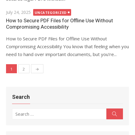
Posted
July 24, 2025
UNCATEGORIZED
on
How to Secure PDF Files for Offline Use Without
Compromising Accessibility
How to Secure PDF Files for Offline Use Without
Compromising Accessibility You know that feeling when you
need to hand over important documents, but you’re...
1
2
→
Posts
navigation
Search
Search
Search
for: