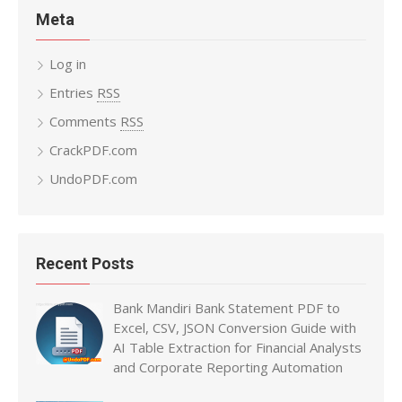
Meta
Log in
Entries
RSS
Comments
RSS
CrackPDF.com
UndoPDF.com
Recent Posts
Bank Mandiri Bank Statement PDF to
Excel, CSV, JSON Conversion Guide with
AI Table Extraction for Financial Analysts
and Corporate Reporting Automation