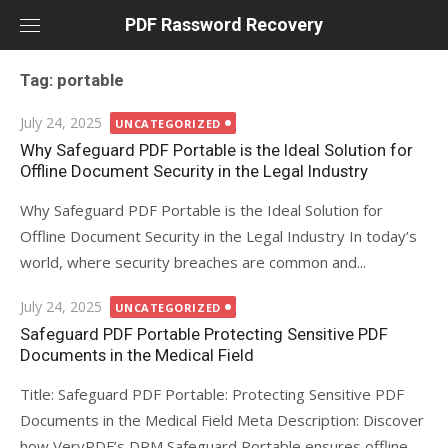
Skip
PDF Rassword Recovery
to
content
Tag: portable
Posted
July 24, 2025
UNCATEGORIZED
on
Why Safeguard PDF Portable is the Ideal Solution for
Offline Document Security in the Legal Industry
Why Safeguard PDF Portable is the Ideal Solution for
Offline Document Security in the Legal Industry In today’s
world, where security breaches are common and...
Posted
July 24, 2025
UNCATEGORIZED
on
Safeguard PDF Portable Protecting Sensitive PDF
Documents in the Medical Field
Title: Safeguard PDF Portable: Protecting Sensitive PDF
Documents in the Medical Field Meta Description: Discover
how VeryPDF’s DRM Safeguard Portable ensures offline,