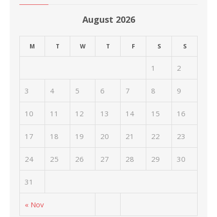
August 2026
M
T
W
T
F
S
S
1
2
3
4
5
6
7
8
9
10
11
12
13
14
15
16
17
18
19
20
21
22
23
24
25
26
27
28
29
30
31
« Nov