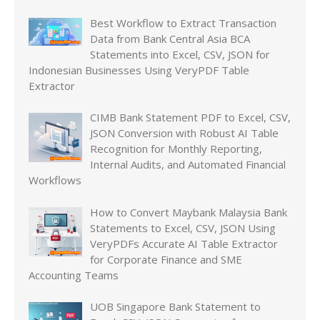
Best Workflow to Extract Transaction
Data from Bank Central Asia BCA
Statements into Excel, CSV, JSON for
Indonesian Businesses Using VeryPDF Table
Extractor
CIMB Bank Statement PDF to Excel, CSV,
JSON Conversion with Robust AI Table
Recognition for Monthly Reporting,
Internal Audits, and Automated Financial
Workflows
How to Convert Maybank Malaysia Bank
Statements to Excel, CSV, JSON Using
VeryPDFs Accurate AI Table Extractor
for Corporate Finance and SME
Accounting Teams
UOB Singapore Bank Statement to