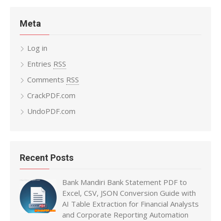
Meta
Log in
Entries
RSS
Comments
RSS
CrackPDF.com
UndoPDF.com
Recent Posts
Bank Mandiri Bank Statement PDF to
Excel, CSV, JSON Conversion Guide with
AI Table Extraction for Financial Analysts
and Corporate Reporting Automation