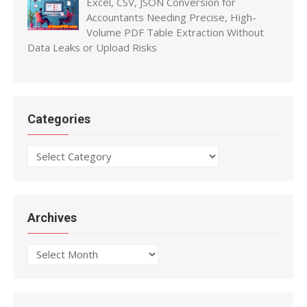
Excel, CSV, JSON Conversion for
Accountants Needing Precise, High-
Volume PDF Table Extraction Without
Data Leaks or Upload Risks
Categories
Categories
Archives
Archives