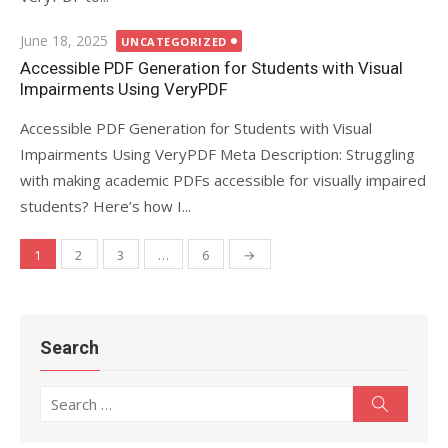
Posted
June 18, 2025
UNCATEGORIZED
on
Accessible PDF Generation for Students with Visual
Impairments Using VeryPDF
Accessible PDF Generation for Students with Visual
Impairments Using VeryPDF Meta Description: Struggling
with making academic PDFs accessible for visually impaired
students? Here’s how I...
1
2
3
…
6
→
Posts
navigation
Search
Search
Search
for: