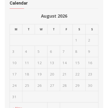
Calendar
August 2026
M
T
W
T
F
S
S
1
2
3
4
5
6
7
8
9
10
11
12
13
14
15
16
17
18
19
20
21
22
23
24
25
26
27
28
29
30
31