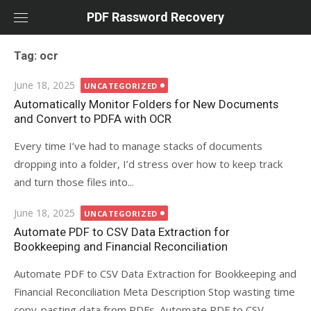
Skip
PDF Rassword Recovery
to
content
Tag: ocr
Posted
June 18, 2025
UNCATEGORIZED
on
Automatically Monitor Folders for New Documents
and Convert to PDFA with OCR
Every time I’ve had to manage stacks of documents
dropping into a folder, I’d stress over how to keep track
and turn those files into...
Posted
June 18, 2025
UNCATEGORIZED
on
Automate PDF to CSV Data Extraction for
Bookkeeping and Financial Reconciliation
Automate PDF to CSV Data Extraction for Bookkeeping and
Financial Reconciliation Meta Description Stop wasting time
copy-pasting data from PDFs. Automate PDF to CSV