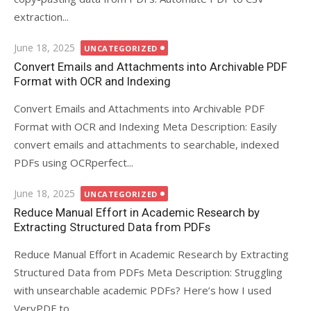
extraction...
Posted
June 18, 2025
UNCATEGORIZED
on
Convert Emails and Attachments into Archivable PDF
Format with OCR and Indexing
Convert Emails and Attachments into Archivable PDF
Format with OCR and Indexing Meta Description: Easily
convert emails and attachments to searchable, indexed
PDFs using OCRperfect...
Posted
June 18, 2025
UNCATEGORIZED
on
Reduce Manual Effort in Academic Research by
Extracting Structured Data from PDFs
Reduce Manual Effort in Academic Research by Extracting
Structured Data from PDFs Meta Description: Struggling
with unsearchable academic PDFs? Here’s how I used
VeryPDF to...