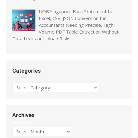
UOB Singapore Bank Statement to
Excel, CSV, JSON Conversion for
Accountants Needing Precise, High-
Volume PDF Table Extraction Without
Data Leaks or Upload Risks
Categories
Categories
Archives
Archives