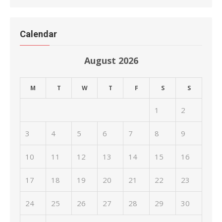
Calendar
August 2026
M
T
W
T
F
S
S
1
2
3
4
5
6
7
8
9
10
11
12
13
14
15
16
17
18
19
20
21
22
23
24
25
26
27
28
29
30