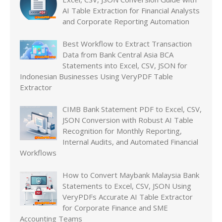
AI Table Extraction for Financial Analysts
and Corporate Reporting Automation
Best Workflow to Extract Transaction
Data from Bank Central Asia BCA
Statements into Excel, CSV, JSON for
Indonesian Businesses Using VeryPDF Table
Extractor
CIMB Bank Statement PDF to Excel, CSV,
JSON Conversion with Robust AI Table
Recognition for Monthly Reporting,
Internal Audits, and Automated Financial
Workflows
How to Convert Maybank Malaysia Bank
Statements to Excel, CSV, JSON Using
VeryPDFs Accurate AI Table Extractor
for Corporate Finance and SME
Accounting Teams