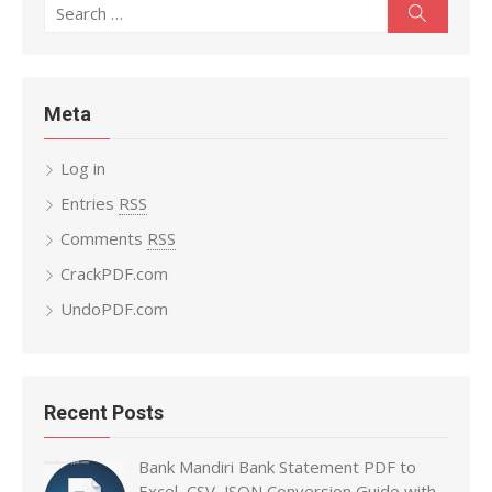
Search
Search
for:
Meta
Log in
Entries
RSS
Comments
RSS
CrackPDF.com
UndoPDF.com
Recent Posts
Bank Mandiri Bank Statement PDF to
Excel, CSV, JSON Conversion Guide with