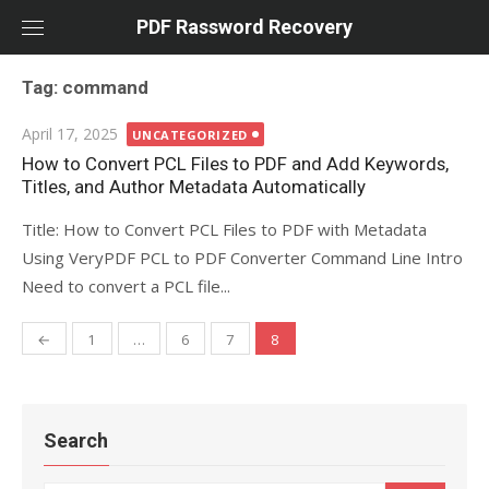
Skip
PDF Rassword Recovery
to
content
Tag: command
Posted
April 17, 2025
UNCATEGORIZED
on
How to Convert PCL Files to PDF and Add Keywords,
Titles, and Author Metadata Automatically
Title: How to Convert PCL Files to PDF with Metadata
Using VeryPDF PCL to PDF Converter Command Line Intro
Need to convert a PCL file...
←
1
…
6
7
8
Posts
navigation
Search