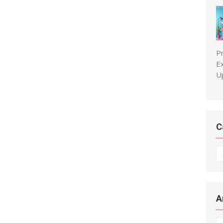
P
E
U
C
C
A