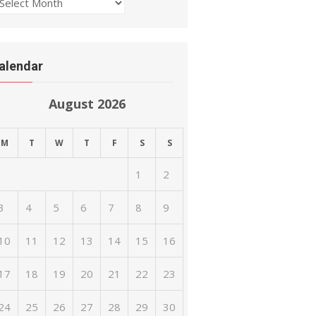
rchives
alendar
August 2026
M
T
W
T
F
S
S
1
2
3
4
5
6
7
8
9
10
11
12
13
14
15
16
17
18
19
20
21
22
23
24
25
26
27
28
29
30