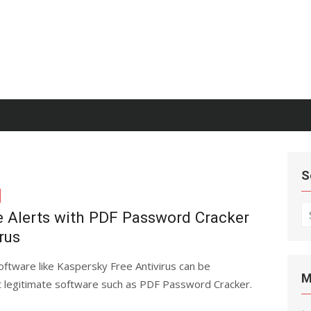
S
S
e Alerts with PDF Password Cracker
fo
rus
software like Kaspersky Free Antivirus can be
M
ct legitimate software such as PDF Password Cracker.