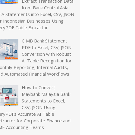
Extract Transaction Data
from Bank Central Asia
CA Statements into Excel, CSV, JSON
or Indonesian Businesses Using
eryPDF Table Extractor
CIMB Bank Statement
PDF to Excel, CSV, JSON
Conversion with Robust
AI Table Recognition for
nthly Reporting, Internal Audits,
nd Automated Financial Workflows
How to Convert
Maybank Malaysia Bank
Statements to Excel,
CSV, JSON Using
eryPDFs Accurate AI Table
xtractor for Corporate Finance and
ME Accounting Teams