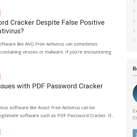
rd Cracker Despite False Positive
tivirus?
software like AVG Free Antivirus can sometimes
 containing viruses or malware. If you’re encountering
R
Issues with PDF Password Cracker
irus software like Avast Free Antivirus can be
Ex
 legitimate software such as PDF Password Cracker. If...
C