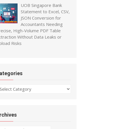
UOB Singapore Bank
Statement to Excel, CSV,
JSON Conversion for
Accountants Needing
recise, High-Volume PDF Table
xtraction Without Data Leaks or
pload Risks
ategories
ategories
rchives