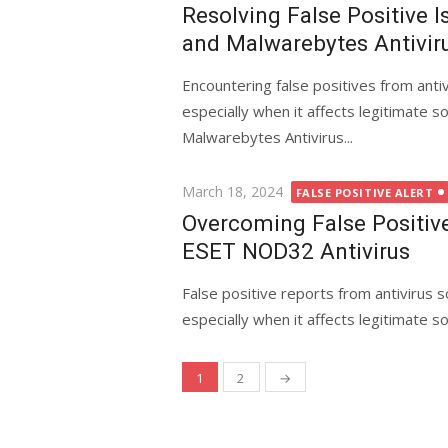
on
Resolving False Positive 
and Malwarebytes Antivir
Encountering false positives from anti
especially when it affects legitimate 
Malwarebytes Antivirus...
Posted
March 18, 2024
FALSE POSITIVE ALERT
on
Overcoming False Positiv
ESET NOD32 Antivirus
False positive reports from antivirus 
especially when it affects legitimate 
1
2
→
Posts
navigation