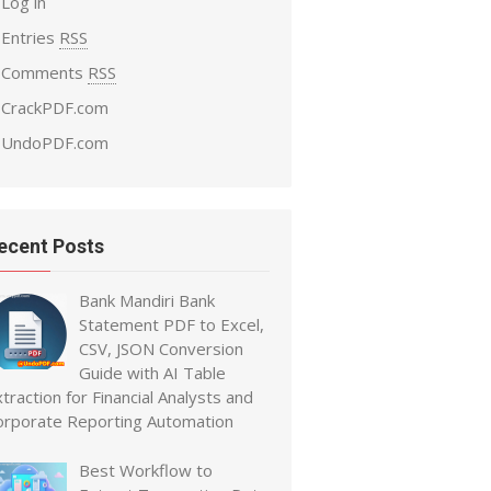
Log in
Entries
RSS
Comments
RSS
CrackPDF.com
UndoPDF.com
ecent Posts
Bank Mandiri Bank
Statement PDF to Excel,
CSV, JSON Conversion
Guide with AI Table
traction for Financial Analysts and
orporate Reporting Automation
Best Workflow to