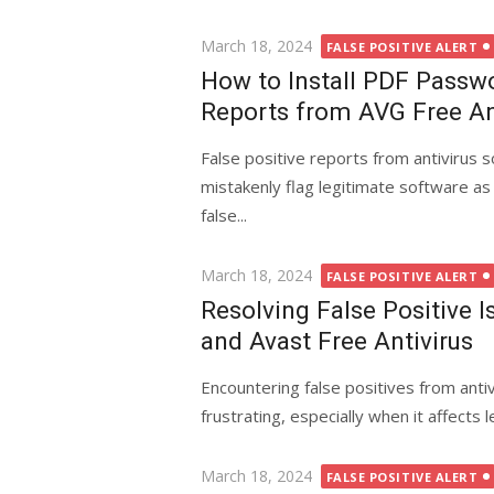
Posted
March 18, 2024
FALSE POSITIVE ALERT
on
How to Install PDF Passwo
Reports from AVG Free An
False positive reports from antivirus 
mistakenly flag legitimate software as
false...
Posted
March 18, 2024
FALSE POSITIVE ALERT
on
Resolving False Positive 
and Avast Free Antivirus
Encountering false positives from antiv
frustrating, especially when it affects
Posted
March 18, 2024
FALSE POSITIVE ALERT