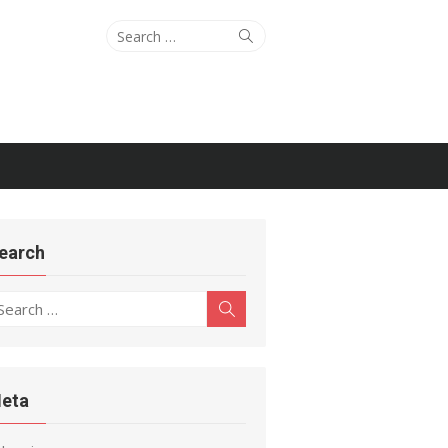
Search
Search
for:
earch
earch
Search
r:
eta