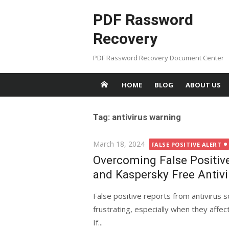
Skip
PDF Rassword
to
content
Recovery
PDF Rassword Recovery Document Center
HOME
BLOG
ABOUT US
Tag: antivirus warning
Posted
March 18, 2024
FALSE POSITIVE ALERT
on
Overcoming False Positiv
and Kaspersky Free Antivi
False positive reports from antivirus 
frustrating, especially when they affe
If...