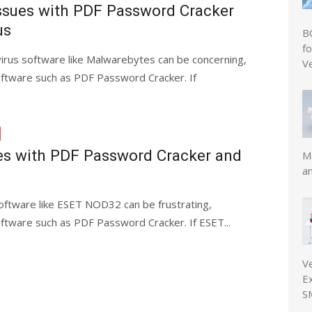
Issues with PDF Password Cracker
us
B
f
virus software like Malwarebytes can be concerning,
V
software such as PDF Password Cracker. If
es with PDF Password Cracker and
Mo
a
software like ESET NOD32 can be frustrating,
software such as PDF Password Cracker. If ESET...
V
E
S