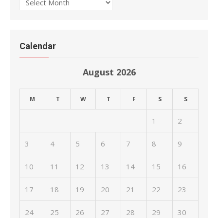
Archives
Calendar
August 2026
M
T
W
T
F
S
S
1
2
3
4
5
6
7
8
9
10
11
12
13
14
15
16
17
18
19
20
21
22
23
24
25
26
27
28
29
30