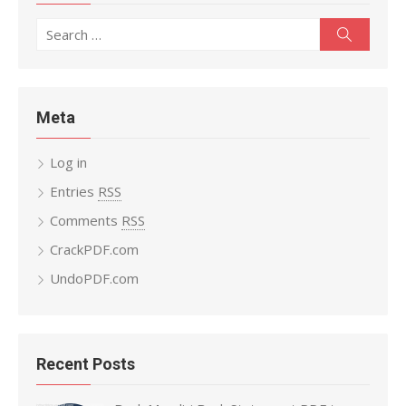
Search
Search
for:
Meta
Log in
Entries
RSS
Comments
RSS
CrackPDF.com
UndoPDF.com
Recent Posts