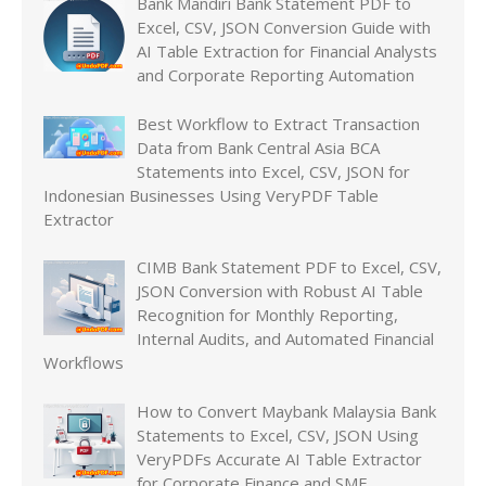
Bank Mandiri Bank Statement PDF to
Excel, CSV, JSON Conversion Guide with
AI Table Extraction for Financial Analysts
and Corporate Reporting Automation
Best Workflow to Extract Transaction
Data from Bank Central Asia BCA
Statements into Excel, CSV, JSON for
Indonesian Businesses Using VeryPDF Table
Extractor
CIMB Bank Statement PDF to Excel, CSV,
JSON Conversion with Robust AI Table
Recognition for Monthly Reporting,
Internal Audits, and Automated Financial
Workflows
How to Convert Maybank Malaysia Bank
Statements to Excel, CSV, JSON Using
VeryPDFs Accurate AI Table Extractor
for Corporate Finance and SME