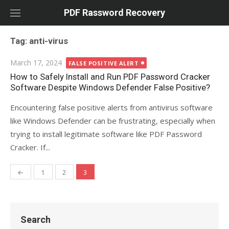
Skip
PDF Rassword Recovery
to
content
Tag: anti-virus
Posted
March 17, 2024
FALSE POSITIVE ALERT
on
How to Safely Install and Run PDF Password Cracker
Software Despite Windows Defender False Positive?
Encountering false positive alerts from antivirus software
like Windows Defender can be frustrating, especially when
trying to install legitimate software like PDF Password
Cracker. If...
←
1
2
3
Posts
navigation
Search