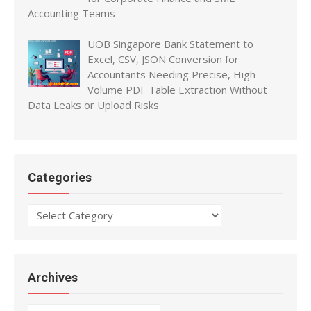
Accounting Teams
UOB Singapore Bank Statement to
Excel, CSV, JSON Conversion for
Accountants Needing Precise, High-
Volume PDF Table Extraction Without
Data Leaks or Upload Risks
Categories
Categories
Archives